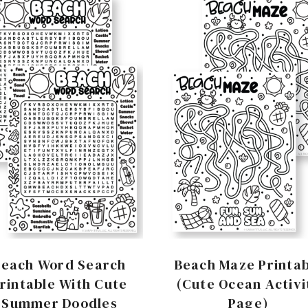
Beach Word Search
Beach Maze Printab
rintable With Cute
(Cute Ocean Activi
Summer Doodles
Page)