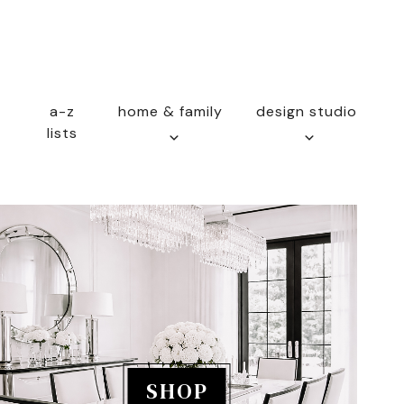
a-z
home & family
design studio
lists
SHOP