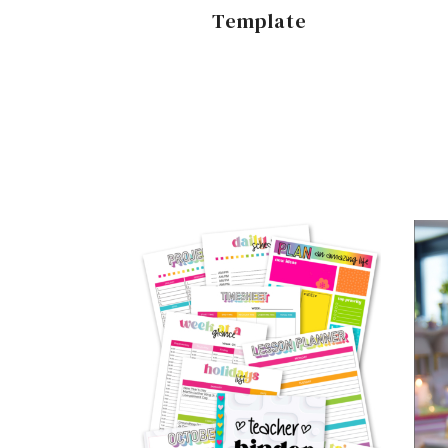
Template