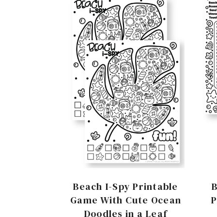
Beach I-Spy Printable
Game With Cute Ocean
P
Doodles in a Leaf