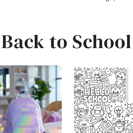
Back to School