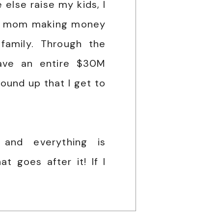
else raise my kids, I
le mom making money
family. Through the
ave an entire $30M
ound up that I get to
 and everything is
t goes after it! If I