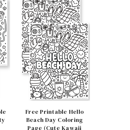
le
Free Printable Hello
ty
Beach Day Coloring
Page (Cute Kawaii