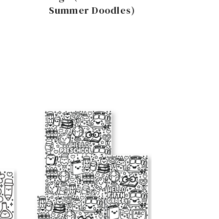
Summer Doodles)