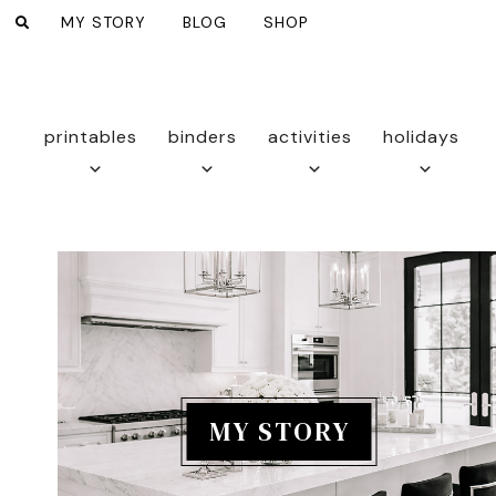
MY STORY
BLOG
SHOP
printables
binders
activities
holidays
MY STORY