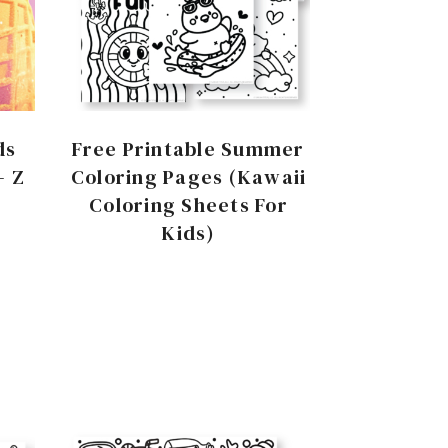
ds
Free Printable Summer
– Z
Coloring Pages (Kawaii
Coloring Sheets For
Kids)