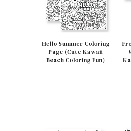
Hello Summer Coloring
Fr
Page (Cute Kawaii
Beach Coloring Fun)
Ka