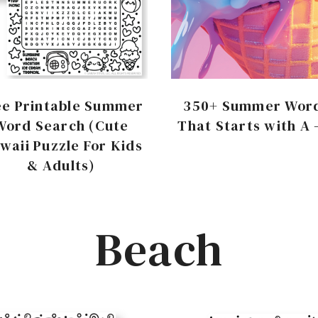
ee Printable Summer
350+ Summer Wor
Word Search (Cute
That Starts with A 
waii Puzzle For Kids
& Adults)
Beach