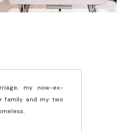
rriage, my now-ex-
r family and my two
omeless.