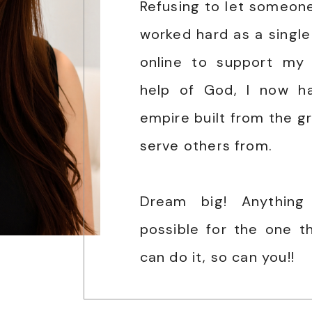
Refusing to let someone 
worked hard as a sing
online to support my 
help of God, I now h
empire built from the gr
serve others from.
Dream big! Anything
possible for the one tha
can do it, so can you!!