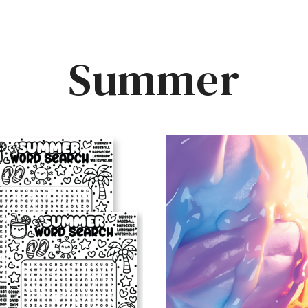
Summer