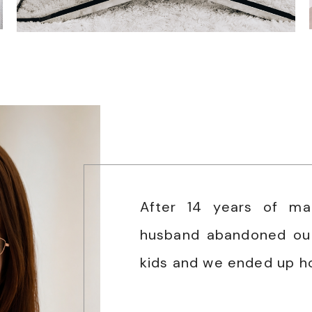
After 14 years of ma
husband abandoned ou
kids and we ended up h