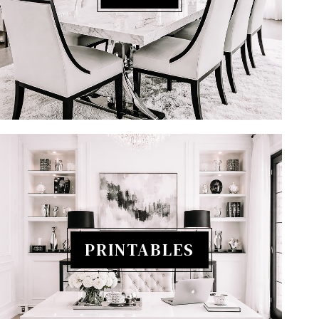
PRINTABLES