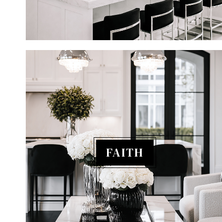
FAITH