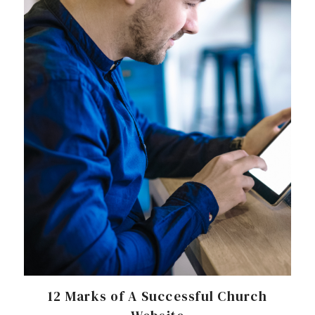
12 Marks of A Successful Church