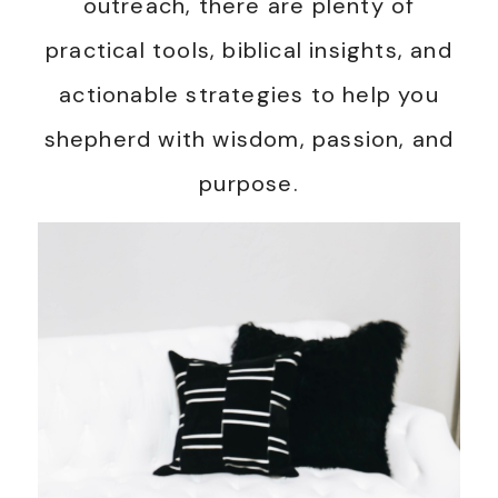
outreach, there are plenty of
practical tools, biblical insights, and
actionable strategies to help you
shepherd with wisdom, passion, and
purpose.