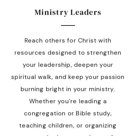
Ministry Leaders
Reach others for Christ with
resources designed to strengthen
your leadership, deepen your
spiritual walk, and keep your passion
burning bright in your ministry.
Whether you’re leading a
congregation or Bible study,
teaching children, or organizing