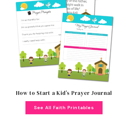
How to Start a Kid’s Prayer Journal
See All Faith Printables