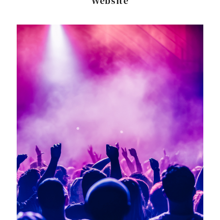
Website