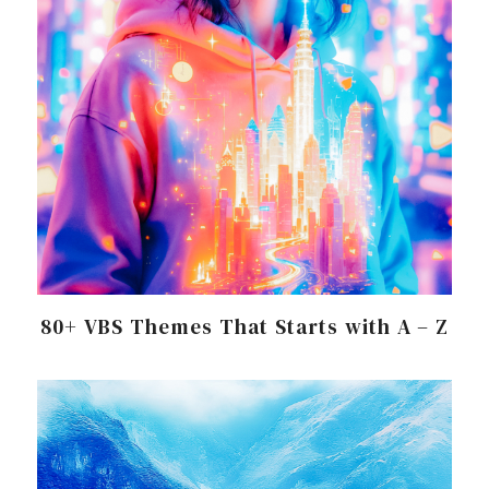
80+ VBS Themes That Starts with A – Z