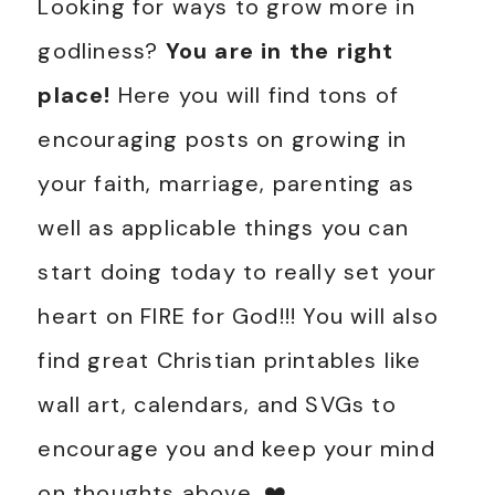
Looking for ways to grow more in
godliness?
You are in the right
place!
Here you will find tons of
encouraging posts on growing in
your faith, marriage, parenting as
well as applicable things you can
start doing today to really set your
heart on FIRE for God!!! You will also
find great Christian printables like
wall art, calendars, and SVGs to
encourage you and keep your mind
on thoughts above. ❤️