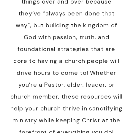
things over and over because
they’ve “always been done that
way”, but building the kingdom of
God with passion, truth, and
foundational strategies that are
core to having a church people will
drive hours to come to! Whether
you’re a Pastor, elder, leader, or
church member, these resources will
help your church thrive in sanctifying
ministry while keeping Christ at the
forefront of everything you do!