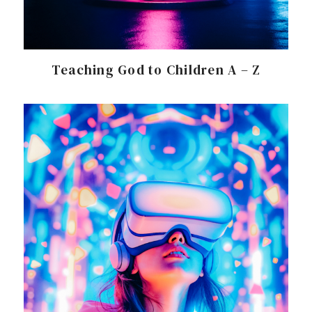
Teaching God to Children A – Z