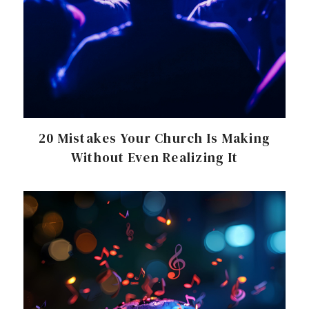
20 Mistakes Your Church Is Making
Without Even Realizing It