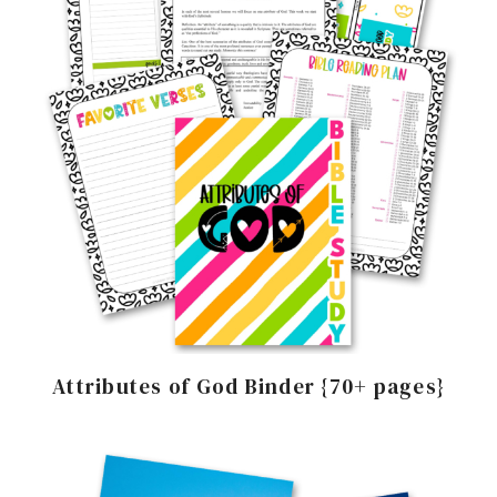
Attributes of God Binder {70+ pages}