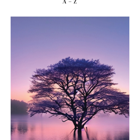
A – Z