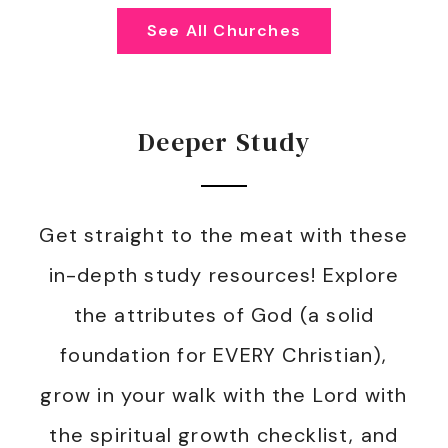
See All Churches
Deeper Study
Get straight to the meat with these
in-depth study resources! Explore
the attributes of God (a solid
foundation for EVERY Christian),
grow in your walk with the Lord with
the spiritual growth checklist, and