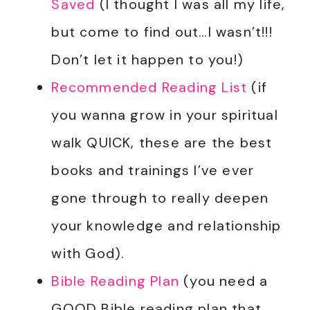
Saved
(I thought I was all my life,
but come to find out…I wasn’t!!!
Don’t let it happen to you!)
Recommended Reading List
(if
you wanna grow in your spiritual
walk QUICK, these are the best
books and trainings I’ve ever
gone through to really deepen
your knowledge and relationship
with God).
Bible Reading Plan
(you need a
GOOD Bible reading plan that