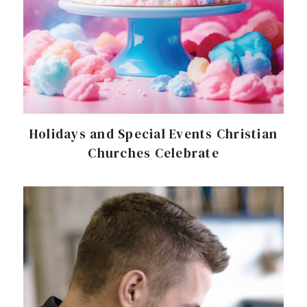
Holidays and Special Events Christian
Churches Celebrate