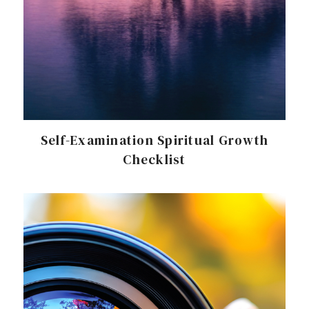
Self-Examination Spiritual Growth
Checklist