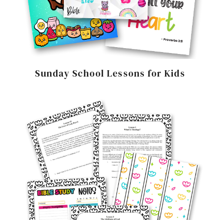
Sunday School Lessons for Kids