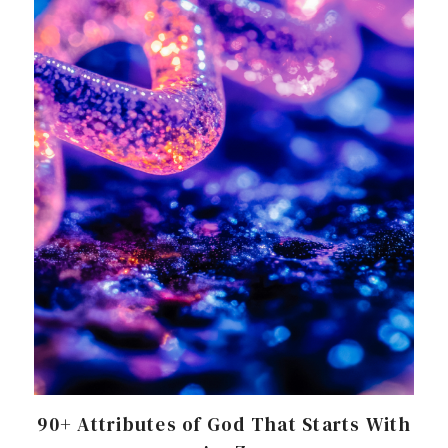
90+ Attributes of God That Starts With