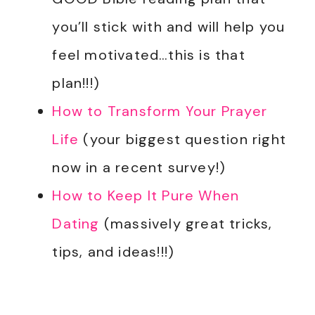
you’ll stick with and will help you
feel motivated…this is that
plan!!!)
How to Transform Your Prayer
Life
(your biggest question right
now in a recent survey!)
How to Keep It Pure When
Dating
(massively great tricks,
tips, and ideas!!!)