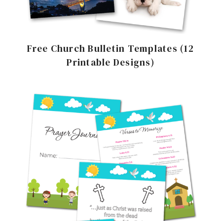
Free Church Bulletin Templates (12
Printable Designs)