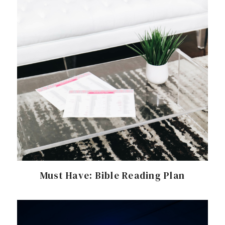
Must Have: Bible Reading Plan