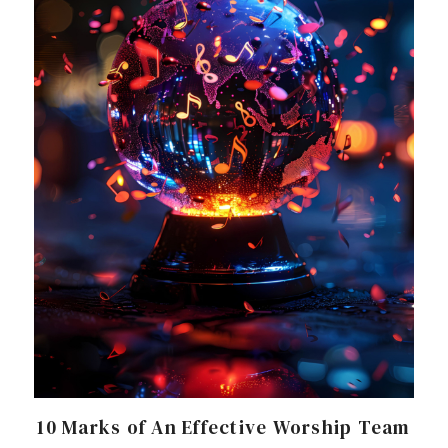
10 Marks of An Effective Worship Team