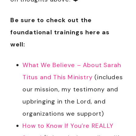
Be sure to check out the
foundational trainings here as
well:
What We Believe – About Sarah
Titus and This Ministry
(includes
our mission, my testimony and
upbringing in the Lord, and
organizations we support)
How to Know If You’re REALLY