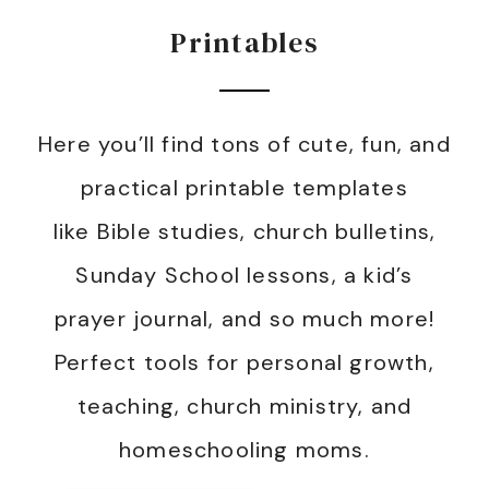
Printables
Here you’ll find tons of cute, fun, and
practical printable templates
like Bible studies, church bulletins,
Sunday School lessons, a kid’s
prayer journal, and so much more!
Perfect tools for personal growth,
teaching, church ministry, and
homeschooling moms.