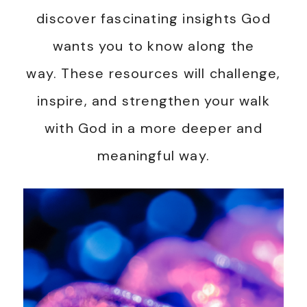
discover fascinating insights God
wants you to know along the
way. These resources will challenge,
inspire, and strengthen your walk
with God in a more deeper and
meaningful way.