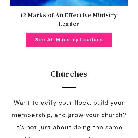
12 Marks of An Effective Ministry
Leader
See All Ministry Leaders
Churches
Want to edify your flock, build your
membership, and grow your church?
It’s not just about doing the same