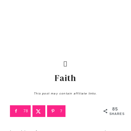
Faith
This post may contain affiliate links.
85
7
78
SHARES