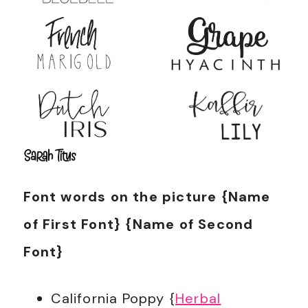
Font words on the picture {Name
of First Font} {Name of Second
Font}
California Poppy {
Herbal