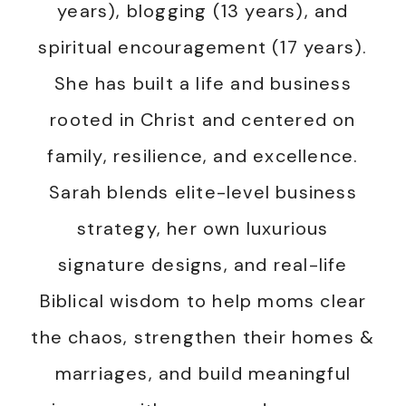
years), blogging (13 years), and
spiritual encouragement (17 years).
She has built a life and business
rooted in Christ and centered on
family, resilience, and excellence.
Sarah blends elite-level business
strategy, her own luxurious
signature designs, and real-life
Biblical wisdom to help moms clear
the chaos, strengthen their homes &
marriages, and build meaningful