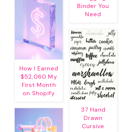
Binder You
Need
How I Earned
$52,060 My
First Month
on Shopify
37 Hand
Drawn
Cursive