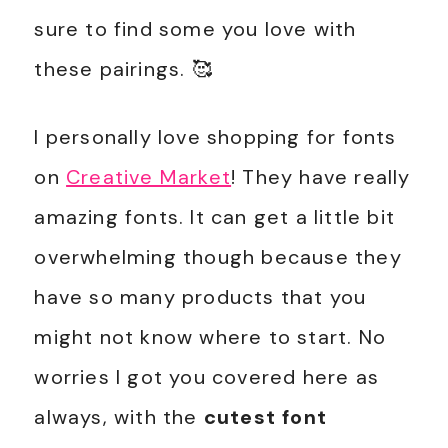
sure to find some you love with
these pairings. 🥰
I personally love shopping for fonts
on
Creative Market
! They have really
amazing fonts. It can get a little bit
overwhelming though because they
have so many products that you
might not know where to start. No
worries I got you covered here as
always, with the
cutest font