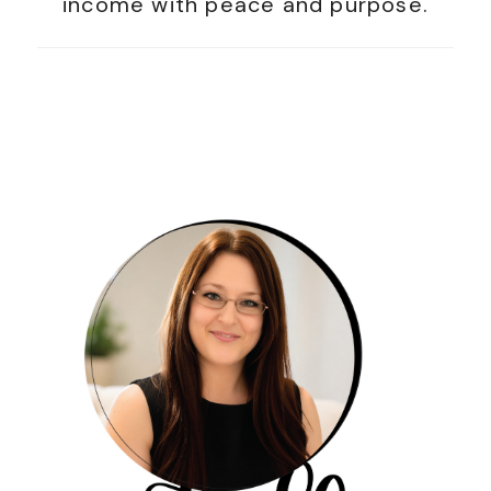
income with peace and purpose.