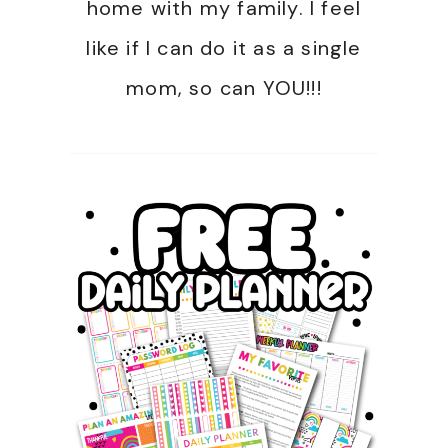
home with my family. I feel
like if I can do it as a single
mom, so can YOU!!!