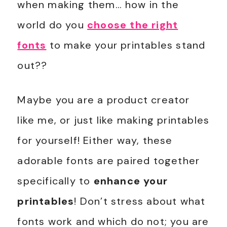
when making them… how in the
world do you
choose the right
fonts
to make your printables stand
out??
Maybe you are a product creator
like me, or just like making printables
for yourself! Either way, these
adorable fonts are paired together
specifically to
enhance your
printables
! Don’t stress about what
fonts work and which do not; you are