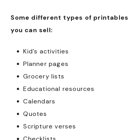
Some different types of printables
you can sell:
Kid’s activities
Planner pages
Grocery lists
Educational resources
Calendars
Quotes
Scripture verses
Checklists