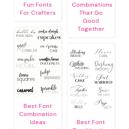
Fun Fonts
Combinations
For Crafters
That Go
Good
Together
Best Font
Combination
Ideas
Best Font