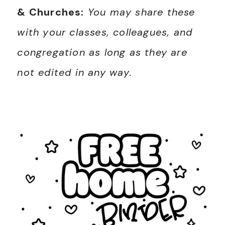
& Churches:
You may share these
with your classes, colleagues, and
congregation as long as they are
not edited in any way.