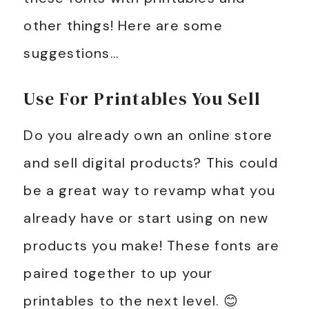
other things! Here are some
suggestions…
Use For Printables You Sell
Do you already own an online store
and sell digital products? This could
be a great way to revamp what you
already have or start using on new
products you make! These fonts are
paired together to up your
printables to the next level. 😊