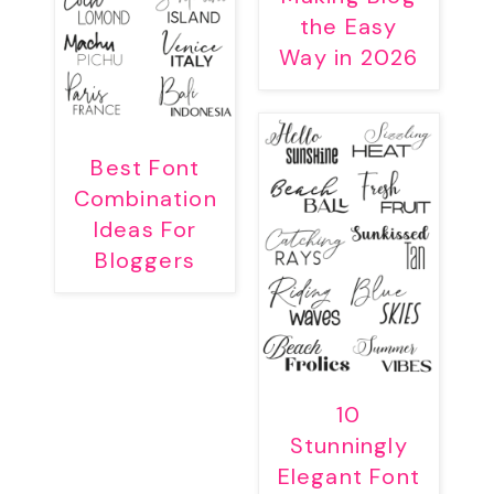
the Easy
Way in 2026
Best Font
Combination
Ideas For
Bloggers
10
Stunningly
Elegant Font