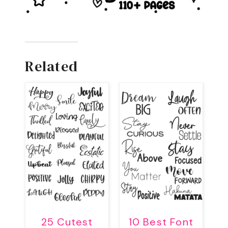
Related
25 Cutest
10 Best Font