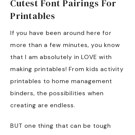
Cutest Font Pairings For
Printables
If you have been around here for
more than a few minutes, you know
that I am absolutely in LOVE with
making printables! From kids activity
printables to home management
binders, the possibilities when
creating are endless.
BUT one thing that can be tough