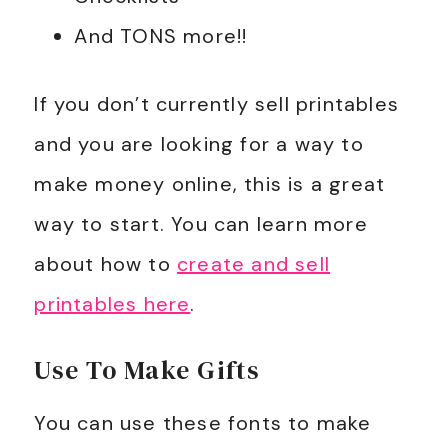
And TONS more!!
If you don’t currently sell printables
and you are looking for a way to
make money online, this is a great
way to start. You can learn more
about how to
create and sell
printables here
.
Use To Make Gifts
You can use these fonts to make