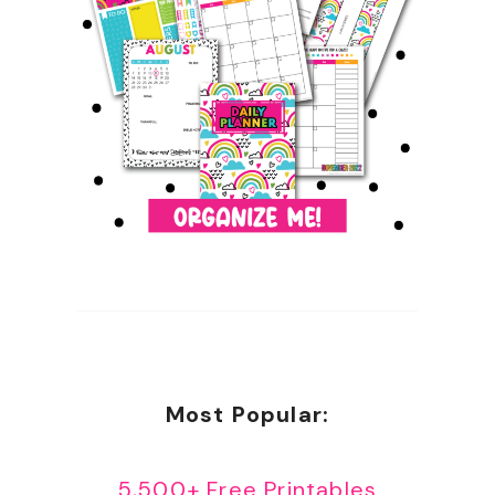
Most Popular:
5,500+ Free Printables