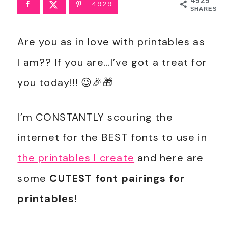
4929
4929
SHARES
Are you as in love with printables as
I am?? If you are…I’ve got a treat for
you today!!! 😉🎉🎁
I’m CONSTANTLY scouring the
internet for the BEST fonts to use in
the printables I create
and here are
some
CUTEST font pairings for
printables!