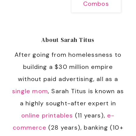
Combos
About
Sarah Titus
After going from homelessness to
building a $30 million empire
without paid advertising, all as a
single mom
, Sarah Titus is known as
a highly sought-after expert in
online printables
(11 years),
e-
commerce
(28 years), banking (10+