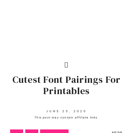
Cutest Font Pairings For
Printables
JUNE 25, 2025
This post may contain affiliate links.