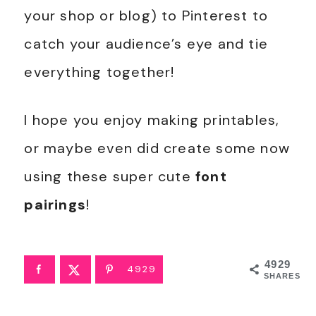
your shop or blog) to Pinterest to
catch your audience’s eye and tie
everything together!
I hope you enjoy making printables,
or maybe even did create some now
using these super cute
font
pairings
!
4929
4929
SHARES