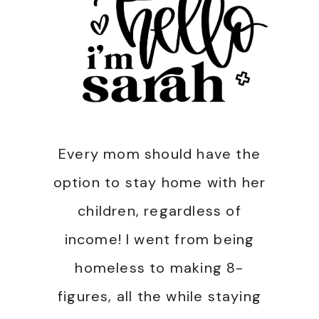
Every mom should have the
option to stay home with her
children, regardless of
income! I went from being
homeless to making 8-
figures, all the while staying