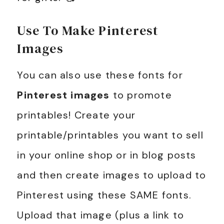
Use To Make Pinterest
Images
You can also use these fonts for
Pinterest images
to promote
printables! Create your
printable/printables you want to sell
in your online shop or in blog posts
and then create images to upload to
Pinterest using these SAME fonts.
Upload that image (plus a link to