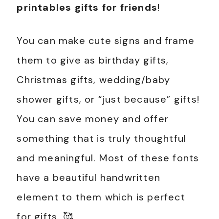
printables gifts for friends
!
You can make cute signs and frame
them to give as birthday gifts,
Christmas gifts, wedding/baby
shower gifts, or “just because” gifts!
You can save money and offer
something that is truly thoughtful
and meaningful. Most of these fonts
have a beautiful handwritten
element to them which is perfect
for gifts. 🥰