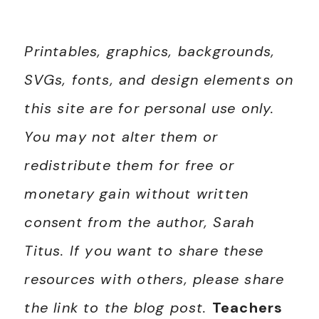
Printables, graphics, backgrounds,
SVGs, fonts, and design elements on
this site are for personal use only.
You may not alter them or
redistribute them for free or
monetary gain without written
consent from the author, Sarah
Titus. If you want to share these
resources with others, please share
the link to the blog post.
Teachers