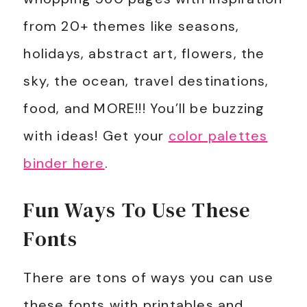
from 20+ themes like seasons,
holidays, abstract art, flowers, the
sky, the ocean, travel destinations,
food, and MORE!!!
You’ll be buzzing
with ideas! Get your
color palettes
binder here
.
Fun Ways To Use These
Fonts
There are tons of ways you can use
these fonts with printables and