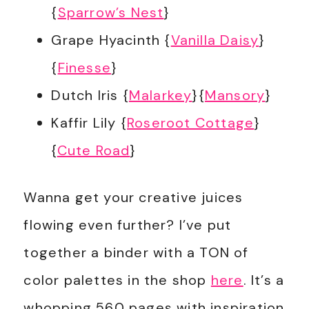
{
Sparrow’s Nest
}
Grape Hyacinth {
Vanilla Daisy
}
{
Finesse
}
Dutch Iris {
Malarkey
}{
Mansory
}
Kaffir Lily {
Roseroot Cottage
}
{
Cute Road
}
Wanna get your creative juices
flowing even further? I’ve put
together a binder with a TON of
color palettes in the shop
here
. It’s a
whopping 560 pages with inspiration