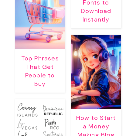
Fonts to
Download
Instantly
Top Phrases
That Get
People to
Buy
How to Start
a Money
Making Blog