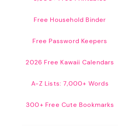
Free Household Binder
Free Password Keepers
2026 Free Kawaii Calendars
A-Z Lists: 7,000+ Words
300+ Free Cute Bookmarks