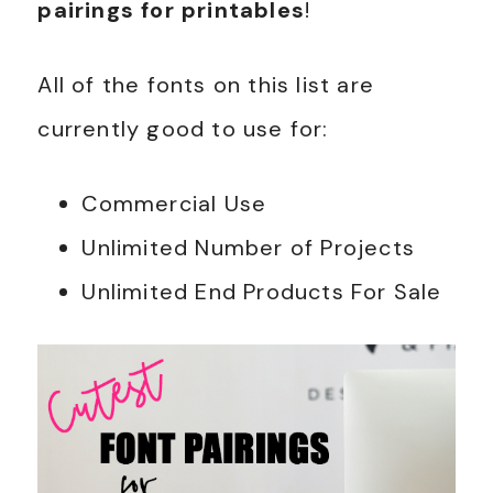
pairings for printables
!
All of the fonts on this list are
currently good to use for:
Commercial Use
Unlimited Number of Projects
Unlimited End Products For Sale