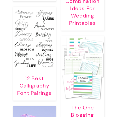
Combination
Ideas For
Wedding
Printables
12 Best
Calligraphy
Font Pairings
The One
Blogging