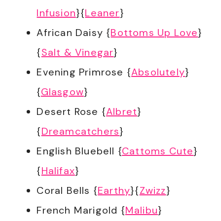
Infusion
}{
Leaner
}
African Daisy {
Bottoms Up Love
}
{
Salt & Vinegar
}
Evening Primrose {
Absolutely
}
{
Glasgow
}
Desert Rose {
Albret
}
{
Dreamcatchers
}
English Bluebell {
Cattoms Cute
}
{
Halifax
}
Coral Bells {
Earthy
}{
Zwizz
}
French Marigold {
Malibu
}