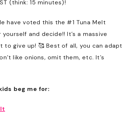
ST (think: 15 minutes)!
e have voted this the #1 Tuna Melt
r yourself and decide!! It’s a massive
 to give up! 🥰 Best of all, you can adapt
n’t like onions, omit them, etc. It’s
kids beg me for:
lt