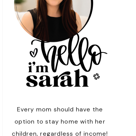
Every mom should have the
option to stay home with her
children, regardless of income!