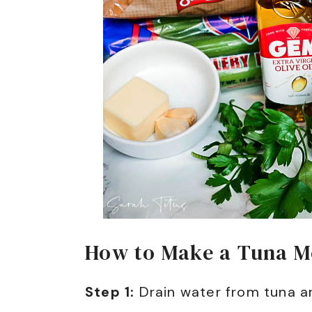
How to Make a Tuna Me
Step 1:
Drain water from tuna a