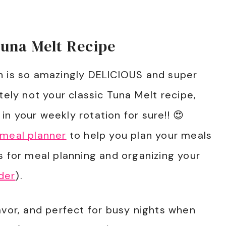
Tuna Melt Recipe
h is so amazingly DELICIOUS and super
tely not your classic Tuna Melt recipe,
e in your weekly rotation for sure!! 😍
 meal planner
to help you plan your meals
s for meal planning and organizing your
der
).
avor, and perfect for busy nights when