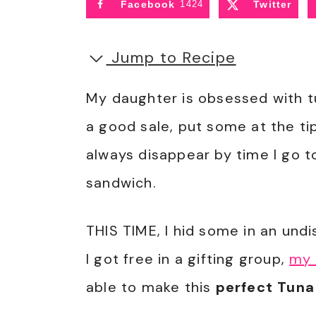
Facebook
1424
Twitter
Jump to Recipe
My daughter is obsessed with tu
a good sale, put some at the t
always disappear by time I go 
sandwich.
THIS TIME, I hid some in an undi
I got free in a gifting group,
my 
able to make this
perfect Tuna