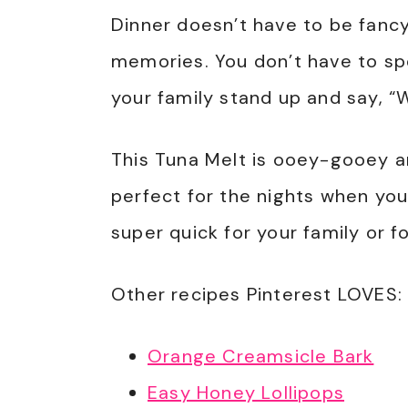
Dinner doesn’t have to be fancy
memories. You don’t have to spe
your family stand up and say, 
This Tuna Melt is ooey-gooey an
perfect for the nights when you
super quick for your family or f
Other recipes Pinterest LOVES:
Orange Creamsicle Bark
Easy Honey Lollipops