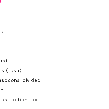
s
ed
ped
ns (tbsp)
lespoons, divided
ed
great option too!