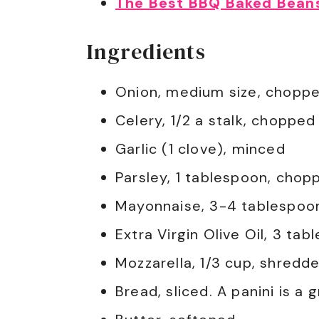
The Best BBQ Baked Bean
Ingredients
Onion, medium size, chopp
Celery, 1/2 a stalk, chopped
Garlic (1 clove), minced
Parsley, 1 tablespoon, chop
Mayonnaise, 3-4 tablespoo
Extra Virgin Olive Oil, 3 tab
Mozzarella, 1/3 cup, shredd
Bread, sliced. A panini is a 