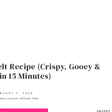
lt Recipe (Crispy, Gooey &
in 15 Minutes)
RUARY 2, 2026
may contain affiliate links.
384587