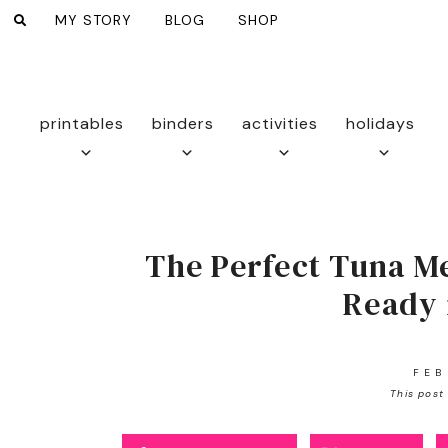
MY STORY
BLOG
SHOP
printables
binders
activities
holidays
The Perfect Tuna Me
Ready 
FEB
This post 