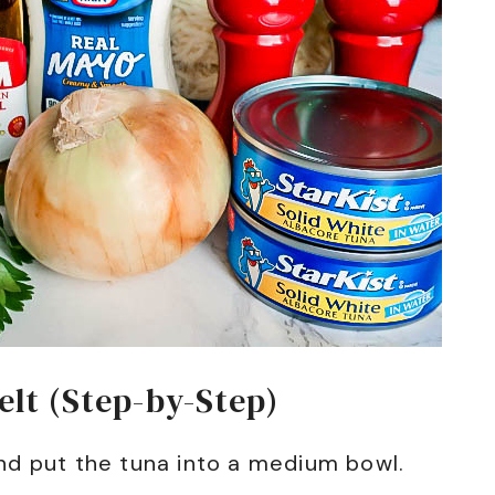
lt (Step-by-Step)
nd put the tuna into a medium bowl.