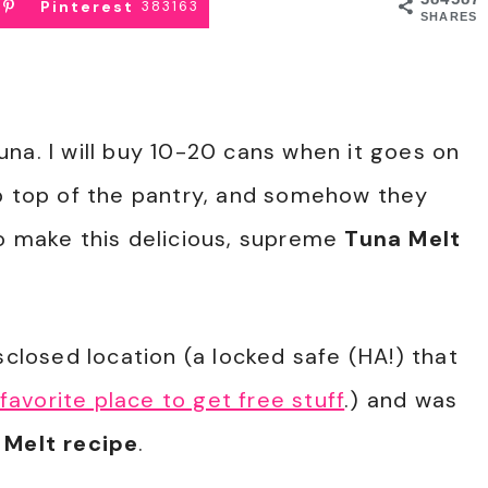
Pinterest
383163
SHARES
na. I will buy 10-20 cans when it goes on
ip top of the pantry, and somehow they
to make this delicious, supreme
Tuna Melt
sclosed location (a locked safe (HA!) that
favorite place to get free stuff
.) and was
 Melt recipe
.