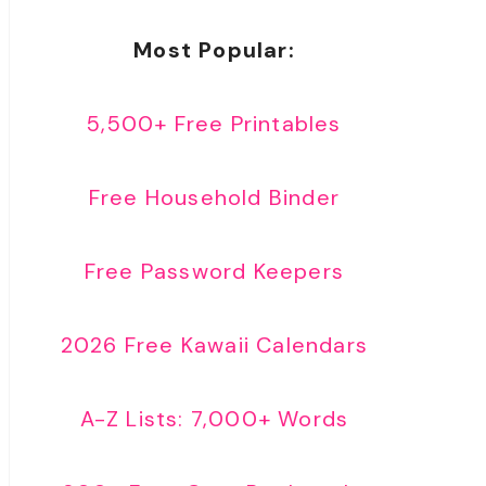
Most Popular:
5,500+ Free Printables
Free Household Binder
Free Password Keepers
2026 Free Kawaii Calendars
A-Z Lists: 7,000+ Words