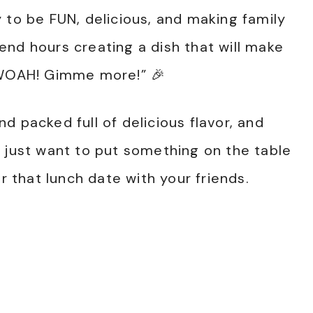
 to be FUN, delicious, and making family
nd hours creating a dish that will make
“WOAH! Gimme more!” 🎉
d packed full of delicious flavor, and
 just want to put something on the table
or that lunch date with your friends.