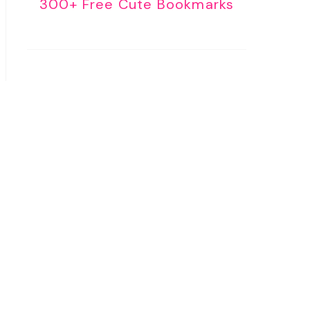
300+ Free Cute Bookmarks