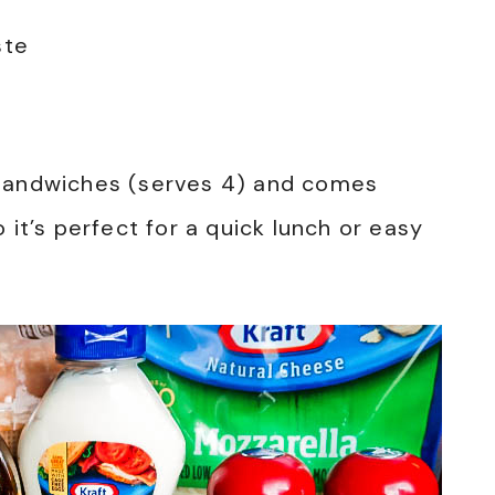
ste
 sandwiches (serves 4) and comes
 it’s perfect for a quick lunch or easy