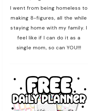
I went from being homeless to
making 8-figures, all the while
staying home with my family. I
feel like if I can do it as a
single mom, so can YOU!!!