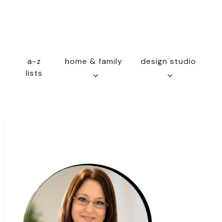
a-z
home & family
design studio
lists