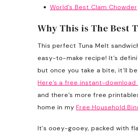
World’s Best Clam Chowder
Why This is The Best 
This perfect Tuna Melt sandwic
easy-to-make recipe! It’s defini
but once you take a bite, it’ll b
Here’s a free instant-download
and there’s more free printable
home in my
Free Household Bin
It’s ooey-gooey, packed with fl