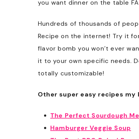
you want dinner on the table FA
Hundreds of thousands of peopl
Recipe on the internet! Try it fo
flavor bomb you won’t ever want
it to your own specific needs. Do
totally customizable!
Other super easy recipes my 
The Perfect Sourdough Me
Hamburger Veggie Soup