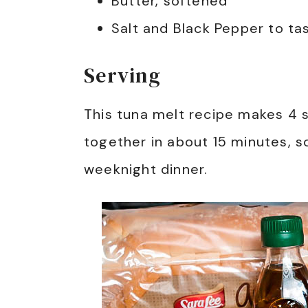
Butter, softened
Salt and Black Pepper to ta
Serving
This tuna melt recipe makes 4
together in about 15 minutes, so
weeknight dinner.