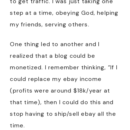
to get traffic. I was just taking one
step at a time, obeying God, helping
my friends, serving others.
One thing led to another and I
realized that a blog could be
monetized. I remember thinking, “If I
could replace my ebay income
(profits were around $18k/year at
that time), then I could do this and
stop having to ship/sell ebay all the
time.