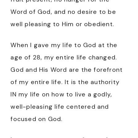
Word of God, and no desire to be
well pleasing to Him or obedient.
When I gave my life to God at the
age of 28, my entire life changed.
God and His Word are the forefront
of my entire life. It is the authority
IN my life on how to live a godly,
well-pleasing life centered and
focused on God.