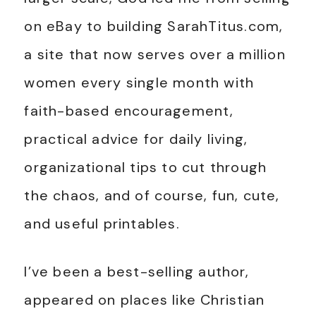
on eBay to building SarahTitus.com,
a site that now serves over a million
women every single month with
faith-based encouragement,
practical advice for daily living,
organizational tips to cut through
the chaos, and of course, fun, cute,
and useful printables.
I’ve been a best-selling author,
appeared on places like Christian