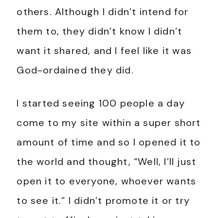
others. Although I didn’t intend for
them to, they didn’t know I didn’t
want it shared, and I feel like it was
God-ordained they did.
I started seeing 100 people a day
come to my site within a super short
amount of time and so I opened it to
the world and thought, “Well, I’ll just
open it to everyone, whoever wants
to see it.” I didn’t promote it or try