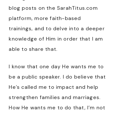
blog posts on the SarahTitus.com
platform, more faith-based
trainings, and to delve into a deeper
knowledge of Him in order that I am
able to share that.
I know that one day He wants me to
be a public speaker. I do believe that
He’s called me to impact and help
strengthen families and marriages.
How He wants me to do that, I’m not