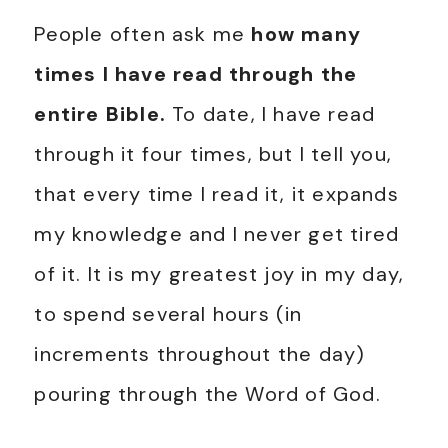
People often ask me
how many
times I have read through the
entire Bible.
To date, I have read
through it four times, but I tell you,
that every time I read it, it expands
my knowledge and I never get tired
of it. It is my greatest joy in my day,
to spend several hours (in
increments throughout the day)
pouring through the Word of God.