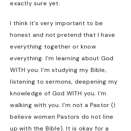
exactly sure yet.
I think it’s very important to be
honest and not pretend that I have
everything together or know
everything. I’m learning about God
WITH you. I’m studying my Bible,
listening to sermons, deepening my
knowledge of God WITH you. I’m
walking with you. I’m not a Pastor (I
believe women Pastors do not line
up with the Bible). It is okay for a