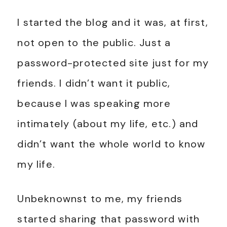
I started the blog and it was, at first,
not open to the public. Just a
password-protected site just for my
friends. I didn’t want it public,
because I was speaking more
intimately (about my life, etc.) and
didn’t want the whole world to know
my life.
Unbeknownst to me, my friends
started sharing that password with