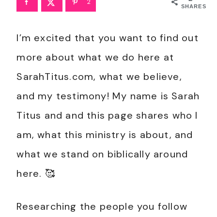
2
SHARES
I’m excited that you want to find out
more about what we do here at
SarahTitus.com, what we believe,
and my testimony! My name is Sarah
Titus and and this page shares who I
am, what this ministry is about, and
what we stand on biblically around
here. 🥰
Researching the people you follow