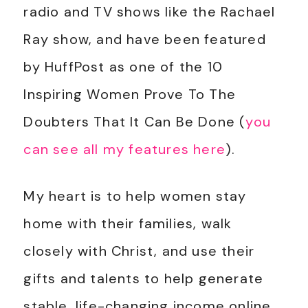
radio and TV shows like the Rachael
Ray show, and have been featured
by HuffPost as one of the 10
Inspiring Women Prove To The
Doubters That It Can Be Done (
you
can see all my features here
).
My heart is to help women stay
home with their families, walk
closely with Christ, and use their
gifts and talents to help generate
stable, life-changing income online