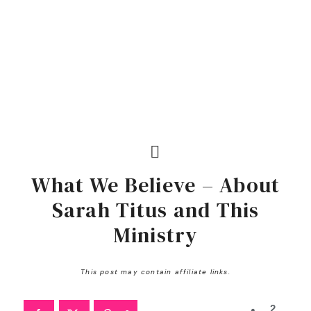
What We Believe – About
Sarah Titus and This
Ministry
This post may contain affiliate links.
2