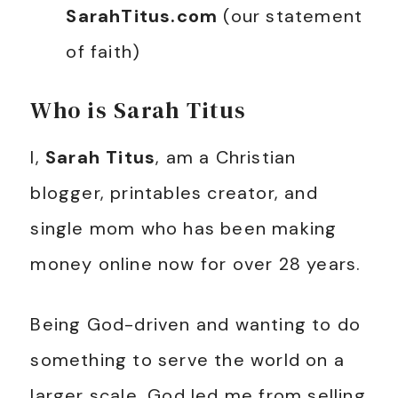
SarahTitus.com
(our statement
of faith)
Who is Sarah Titus
I,
Sarah Titus
, am a Christian
blogger, printables creator, and
single mom who has been making
money online now for over 28 years.
Being God-driven and wanting to do
something to serve the world on a
larger scale, God led me from selling