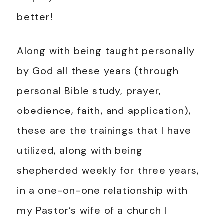
better!
Along with being taught personally
by God all these years (through
personal Bible study, prayer,
obedience, faith, and application),
these are the trainings that I have
utilized, along with being
shepherded weekly for three years,
in a one-on-one relationship with
my Pastor’s wife of a church I