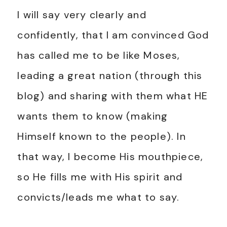
I will say very clearly and
confidently, that I am convinced God
has called me to be like Moses,
leading a great nation (through this
blog) and sharing with them what HE
wants them to know (making
Himself known to the people). In
that way, I become His mouthpiece,
so He fills me with His spirit and
convicts/leads me what to say.