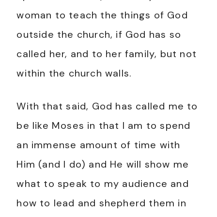
woman to teach the things of God
outside the church, if God has so
called her, and to her family, but not
within the church walls.
With that said, God has called me to
be like Moses in that I am to spend
an immense amount of time with
Him (and I do) and He will show me
what to speak to my audience and
how to lead and shepherd them in