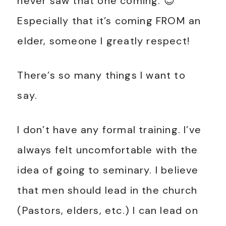
never saw that one coming. 😊
Especially that it’s coming FROM an
elder, someone I greatly respect!
There’s so many things I want to
say.
I don’t have any formal training. I’ve
always felt uncomfortable with the
idea of going to seminary. I believe
that men should lead in the church
(Pastors, elders, etc.) I can lead on