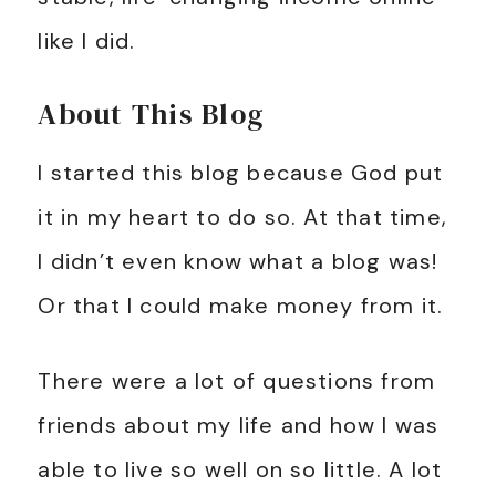
like I did.
About This Blog
I started this blog because God put
it in my heart to do so. At that time,
I didn’t even know what a blog was!
Or that I could make money from it.
There were a lot of questions from
friends about my life and how I was
able to live so well on so little. A lot