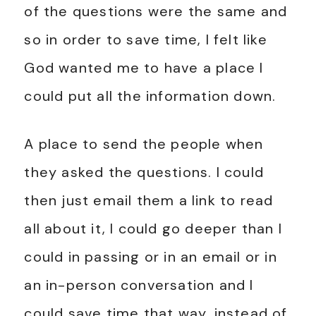
of the questions were the same and
so in order to save time, I felt like
God wanted me to have a place I
could put all the information down.
A place to send the people when
they asked the questions. I could
then just email them a link to read
all about it, I could go deeper than I
could in passing or in an email or in
an in-person conversation and I
could save time that way, instead of