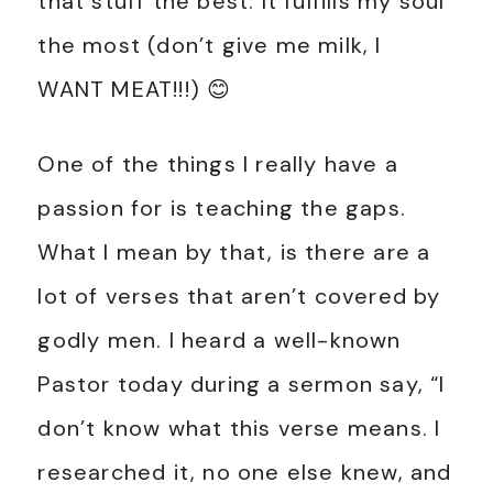
that stuff the best. It fulfills my soul
the most (don’t give me milk, I
WANT MEAT!!!) 😊
One of the things I really have a
passion for is teaching the gaps.
What I mean by that, is there are a
lot of verses that aren’t covered by
godly men. I heard a well-known
Pastor today during a sermon say, “I
don’t know what this verse means. I
researched it, no one else knew, and