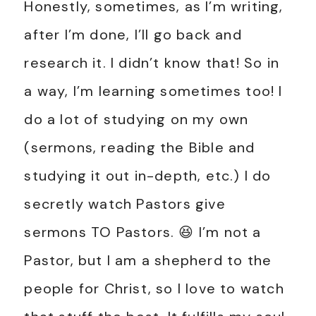
Honestly, sometimes, as I’m writing,
after I’m done, I’ll go back and
research it. I didn’t know that! So in
a way, I’m learning sometimes too! I
do a lot of studying on my own
(sermons, reading the Bible and
studying it out in-depth, etc.) I do
secretly watch Pastors give
sermons TO Pastors. 😆 I’m not a
Pastor, but I am a shepherd to the
people for Christ, so I love to watch