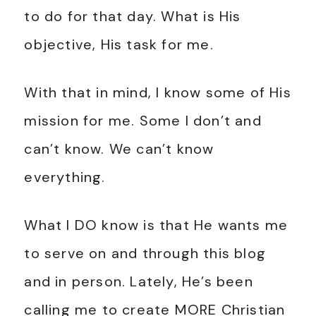
to do for that day. What is His
objective, His task for me.
With that in mind, I know some of His
mission for me. Some I don’t and
can’t know. We can’t know
everything.
What I DO know is that He wants me
to serve on and through this blog
and in person. Lately, He’s been
calling me to create MORE Christian