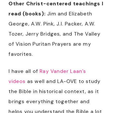
Other Christ-centered teachings I
read (books):
Jim and Elizabeth
George, A.W. Pink, J.I. Packer, A.W.
Tozer, Jerry Bridges, and The Valley
of Vision Puritan Prayers are my
favorites.
I have all of
Ray Vander Laan’s
videos
as well and LA-OVE to study
the Bible in historical context, as it
brings everything together and
helps you understand the Bible a lot