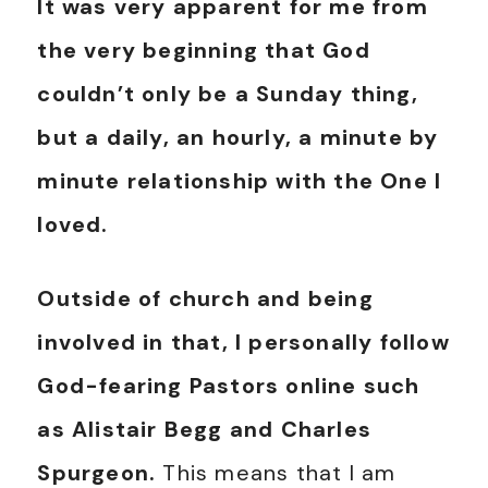
It was very apparent for me from
the very beginning that God
couldn’t only be a Sunday thing,
but a daily, an hourly, a minute by
minute relationship with the One I
loved.
Outside of church and being
involved in that, I personally follow
God-fearing Pastors online such
as Alistair Begg and Charles
Spurgeon.
This means that I am