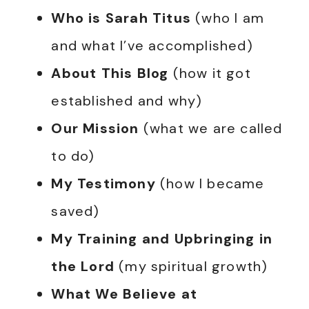
Who is Sarah Titus
(who I am
and what I’ve accomplished)
About This Blog
(how it got
established and why)
Our Mission
(what we are called
to do)
My Testimony
(how I became
saved)
My Training and Upbringing in
the Lord
(my spiritual growth)
What We Believe at