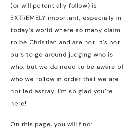
(or will potentially follow) is
EXTREMELY important, especially in
today’s world where so many claim
to be Christian and are not. It’s not
ours to go around judging who is
who, but we do need to be aware of
who we follow in order that we are
not led astray! I’m so glad you’re
here!
On this page, you will find: