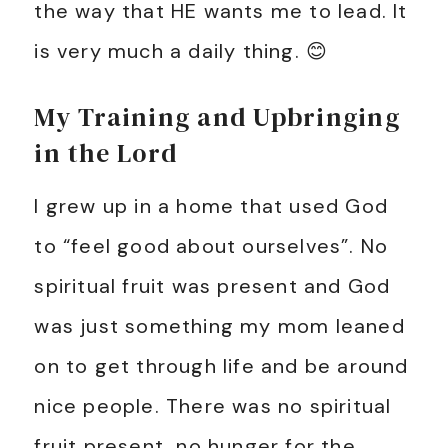
the way that HE wants me to lead. It
is very much a daily thing. 😊
My Training and Upbringing
in the Lord
I grew up in a home that used God
to “feel good about ourselves”. No
spiritual fruit was present and God
was just something my mom leaned
on to get through life and be around
nice people. There was no spiritual
fruit present, no hunger for the