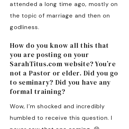
attended a long time ago, mostly on
the topic of marriage and then on
godliness.
How do you know all this that
you are posting on your
SarahTitus.com website? You’re
not a Pastor or elder. Did you go
to seminary? Did you have any
formal training?
Wow, I’m shocked and incredibly
humbled to receive this question. I