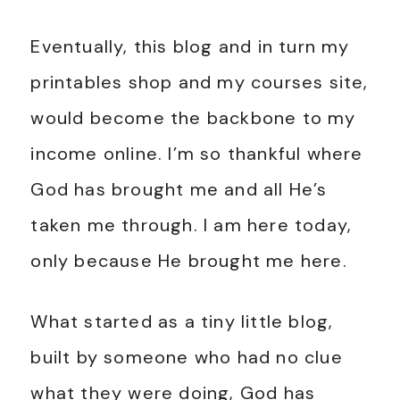
Eventually, this blog and in turn my
printables shop and my courses site,
would become the backbone to my
income online. I’m so thankful where
God has brought me and all He’s
taken me through. I am here today,
only because He brought me here.
What started as a tiny little blog,
built by someone who had no clue
what they were doing, God has