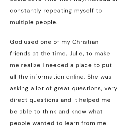
constantly repeating myself to
multiple people.
God used one of my Christian
friends at the time, Julie, to make
me realize I needed a place to put
all the information online. She was
asking a lot of great questions, very
direct questions and it helped me
be able to think and know what
people wanted to learn from me.