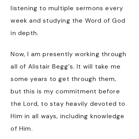
listening to multiple sermons every
week and studying the Word of God
in depth.
Now, I am presently working through
all of Alistair Begg’s. It will take me
some years to get through them,
but this is my commitment before
the Lord, to stay heavily devoted to
Him in all ways, including knowledge
of Him.