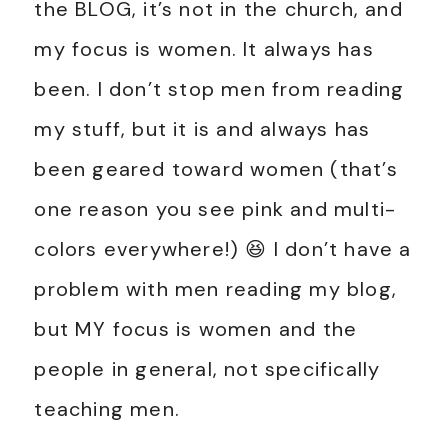
the BLOG, it’s not in the church, and
my focus is women. It always has
been. I don’t stop men from reading
my stuff, but it is and always has
been geared toward women (that’s
one reason you see pink and multi-
colors everywhere!) 😆 I don’t have a
problem with men reading my blog,
but MY focus is women and the
people in general, not specifically
teaching men.