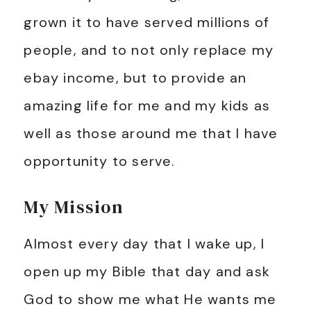
grown it to have served millions of
people, and to not only replace my
ebay income, but to provide an
amazing life for me and my kids as
well as those around me that I have
opportunity to serve.
My Mission
Almost every day that I wake up, I
open up my Bible that day and ask
God to show me what He wants me