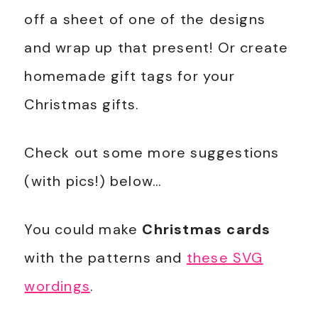
off a sheet of one of the designs
and wrap up that present! Or create
homemade gift tags for your
Christmas gifts.
Check out some more suggestions
(with pics!) below…
You could make
Christmas cards
with the patterns and
these SVG
wordings
.