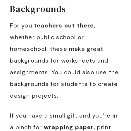
Backgrounds
For you
teachers out there
,
whether public school or
homeschool, these make great
backgrounds for worksheets and
assignments. You could also use the
backgrounds for students to create
design projects.
If you have a small gift and you’re in
a pinch for
wrapping paper
, print