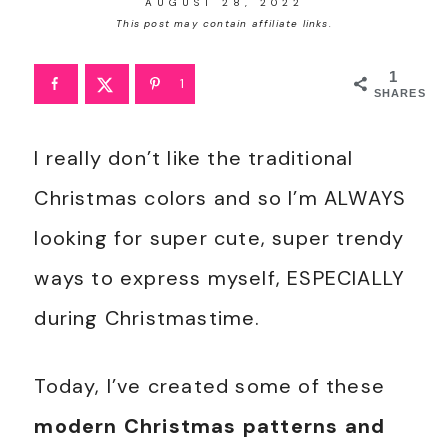
AUGUST 28, 2022
This post may contain affiliate links.
1
1
SHARES
I really don’t like the traditional
Christmas colors and so I’m ALWAYS
looking for super cute, super trendy
ways to express myself, ESPECIALLY
during Christmastime.
Today, I’ve created some of these
modern Christmas patterns and