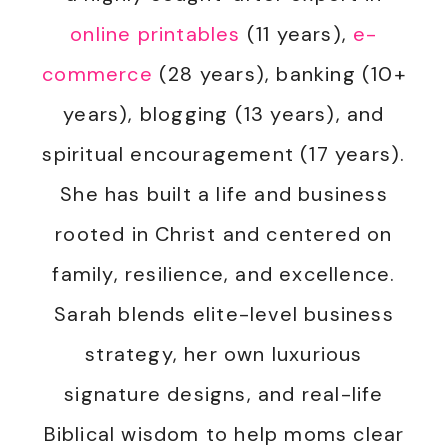
online printables
(11 years),
e-
commerce
(28 years), banking (10+
years), blogging (13 years), and
spiritual encouragement (17 years).
She has built a life and business
rooted in Christ and centered on
family, resilience, and excellence.
Sarah blends elite-level business
strategy, her own luxurious
signature designs, and real-life
Biblical wisdom to help moms clear