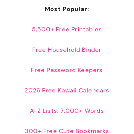
Most Popular:
5,500+ Free Printables
Free Household Binder
Free Password Keepers
2026 Free Kawaii Calendars
A-Z Lists: 7,000+ Words
300+ Free Cute Bookmarks