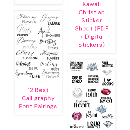
Kawaii
Christian
Sticker
Sheet (PDF
+ Digital
Stickers)
12 Best
Calligraphy
Font Pairings