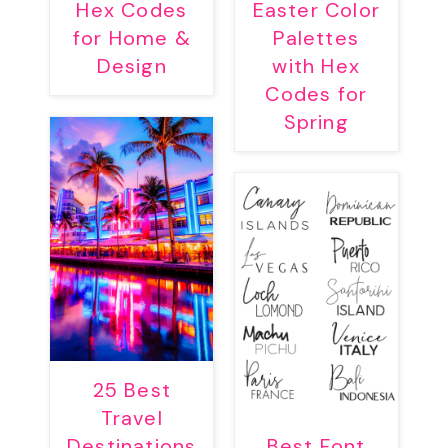
Hex Codes
Easter Color
for Home &
Palettes
Design
with Hex
Codes for
Spring
25 Best
Travel
Destinations
Best Font