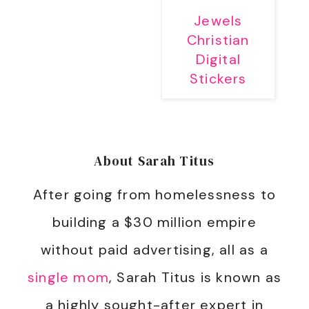
Jewels
Christian
Digital
Stickers
About
Sarah Titus
After going from homelessness to
building a $30 million empire
without paid advertising, all as a
single mom
, Sarah Titus is known as
a highly sought-after expert in