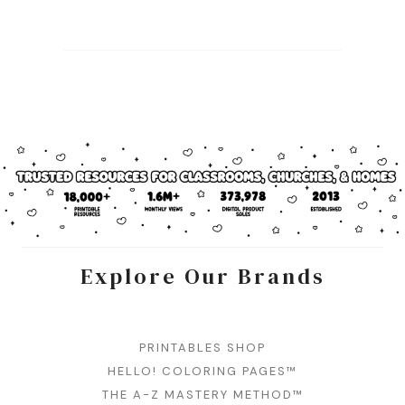
Explore Our Brands
PRINTABLES SHOP
HELLO! COLORING PAGES™
THE A-Z MASTERY METHOD™