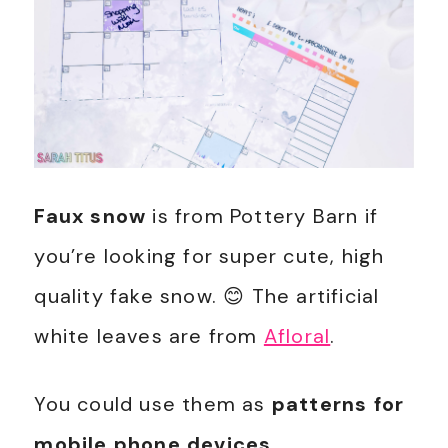
Faux snow
is from Pottery Barn if
you’re looking for super cute, high
quality fake snow. 😊 The artificial
white leaves are from
Afloral
.
You could use them as
patterns for
mobile phone devices
.