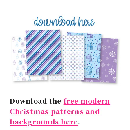
Download the
free modern
Christmas patterns and
backgrounds here
.