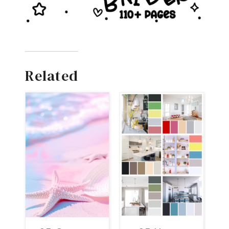
Related