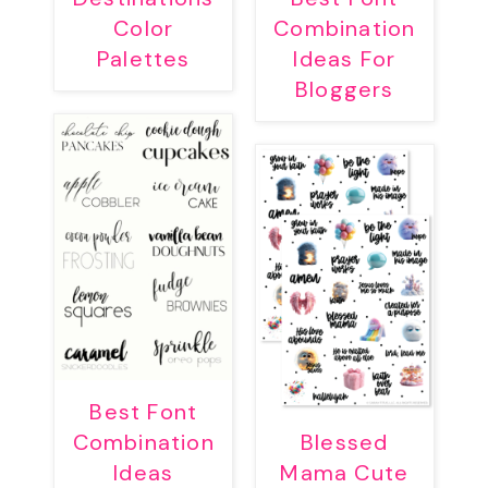
Color
Combination
Palettes
Ideas For
Bloggers
Best Font
Combination
Blessed
Ideas
Mama Cute