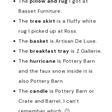
The
pillow and rug
I got at
Basset Furniture.
The
tree skirt
is a fluffy white
rug I picked up at Ross.
The
basket
is Artisan De Luxe.
The
breakfast tray
is Z Gallerie.
The
hurricane
is Pottery Barn
and the faux snow inside it is
also Pottery Barn.
The
candle
is Pottery Barn or
Crate and Barrel, I can’t
remember which. 🙂