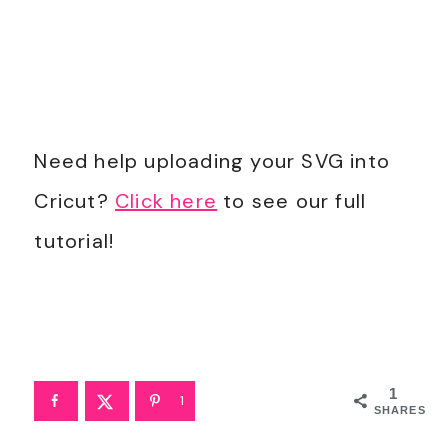
Need help uploading your SVG into
Cricut?
Click here
to see our full
tutorial!
1
1
SHARES