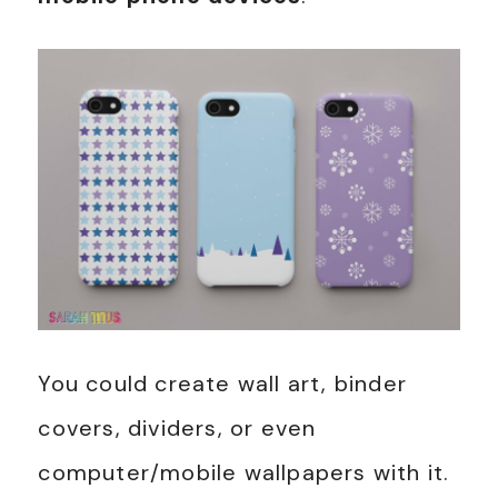
You could create wall art, binder
covers, dividers, or even
computer/mobile wallpapers with it.