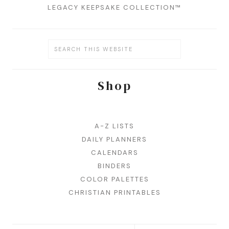
LEGACY KEEPSAKE COLLECTION™
Shop
A-Z LISTS
DAILY PLANNERS
CALENDARS
BINDERS
COLOR PALETTES
CHRISTIAN PRINTABLES