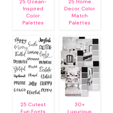
25 Ocean-
25 Home
Inspired
Decor Color
Color
Match
Palettes
Palettes
25 Cutest
30+
Fun Fonts
Luxurious