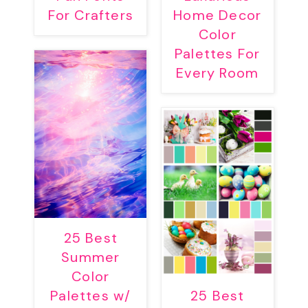
For Crafters
Home Decor
Color
Palettes For
Every Room
25 Best
Summer
Color
Palettes w/
25 Best