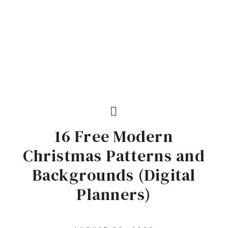
16 Free Modern
Christmas Patterns and
Backgrounds (Digital
Planners)