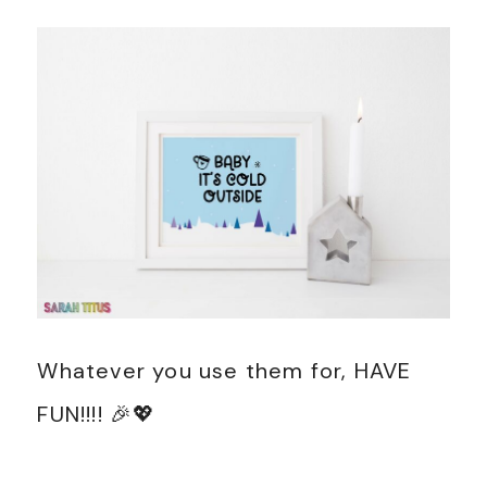
Whatever you use them for, HAVE
FUN!!!! 🎉💖