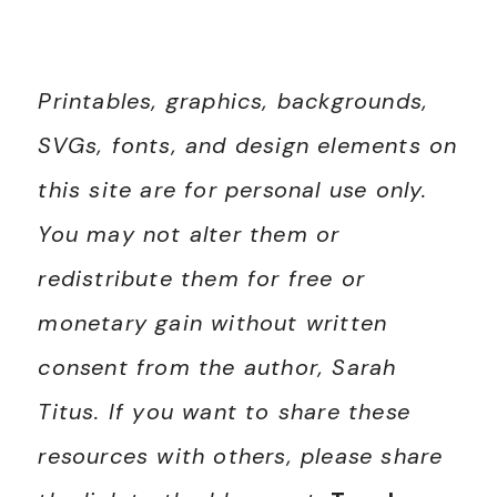
Printables, graphics, backgrounds,
SVGs, fonts, and design elements on
this site are for personal use only.
You may not alter them or
redistribute them for free or
monetary gain without written
consent from the author, Sarah
Titus. If you want to share these
resources with others, please share