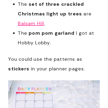
The
set of three crackled
Christmas light up trees
are
Balsam Hill
.
The
pom pom garland
I got at
Hobby Lobby.
You could use the patterns as
stickers
in your planner pages.