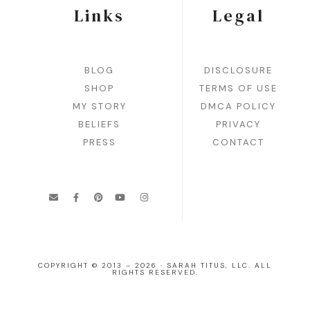
Links
Legal
BLOG
DISCLOSURE
SHOP
TERMS OF USE
MY STORY
DMCA POLICY
BELIEFS
PRIVACY
PRESS
CONTACT
COPYRIGHT © 2013 – 2026 · SARAH TITUS, LLC. ALL
RIGHTS RESERVED.