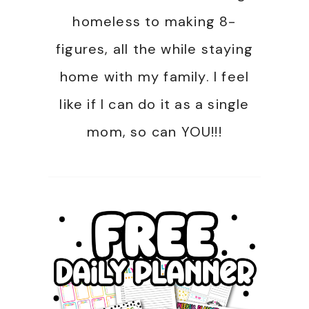
homeless to making 8-
figures, all the while staying
home with my family. I feel
like if I can do it as a single
mom, so can YOU!!!