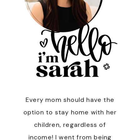
Every mom should have the
option to stay home with her
children, regardless of
income! I went from being