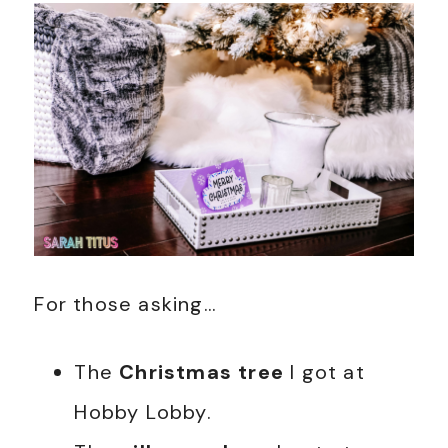
For those asking…
The
Christmas tree
I got at
Hobby Lobby.