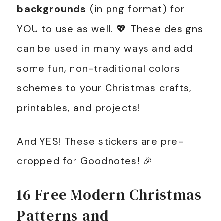
backgrounds
(in png format) for
YOU to use as well. 💖 These designs
can be used in many ways and add
some fun, non-traditional colors
schemes to your Christmas crafts,
printables, and projects!
And YES! These stickers are pre-
cropped for Goodnotes! 🎉
16 Free Modern Christmas
Patterns and