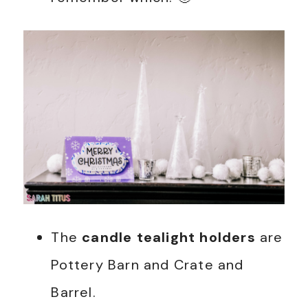
The
candle tealight holders
are
Pottery Barn and Crate and
Barrel.