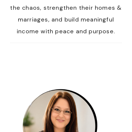
the chaos, strengthen their homes &
marriages, and build meaningful
income with peace and purpose.