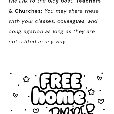
the link to the blog post.
Teachers
& Churches:
You may share these
with your classes, colleagues, and
congregation as long as they are
not edited in any way.