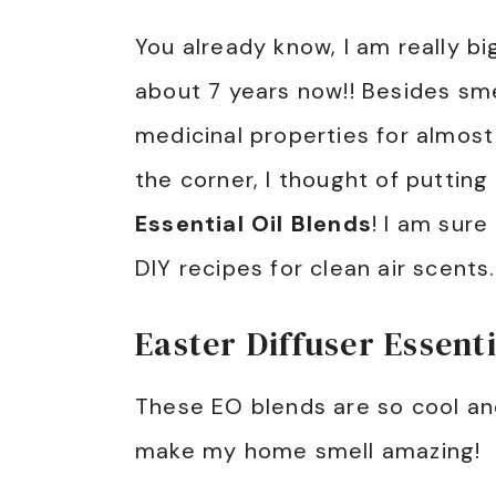
You already know, I am really bi
about 7 years now!! Besides sm
medicinal properties for almost
the corner, I thought of putti
Essential Oil Blends
! I am sure
DIY recipes for clean air scents.
Easter Diffuser Essenti
These EO blends are so cool an
make my home smell amazing!