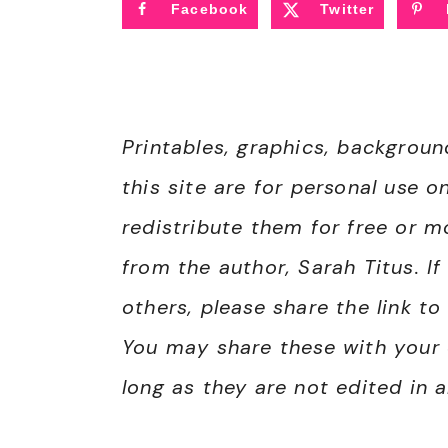
Facebook
Twitter
Printables, graphics, backgrou
this site are for personal use o
redistribute them for free or 
from the author, Sarah Titus. I
others, please share the link to
You may share these with your 
long as they are not edited in 