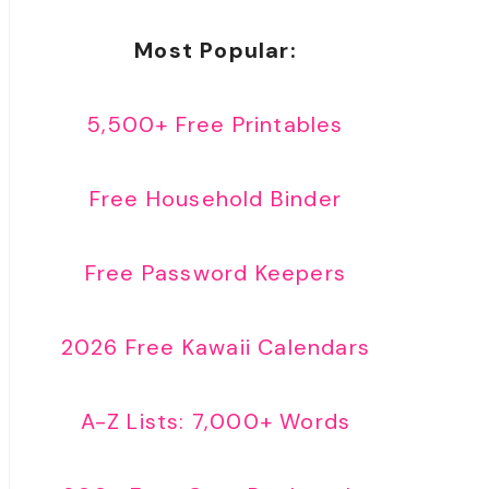
Most Popular:
5,500+ Free Printables
Free Household Binder
Free Password Keepers
2026 Free Kawaii Calendars
A-Z Lists: 7,000+ Words