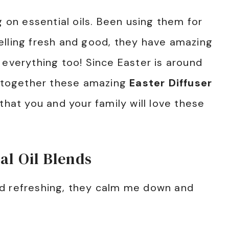
g on essential oils. Been using them for
elling fresh and good, they have amazing
 everything too! Since Easter is around
ng together these amazing
Easter Diffuser
 that you and your family will love these
al Oil Blends
d refreshing, they calm me down and