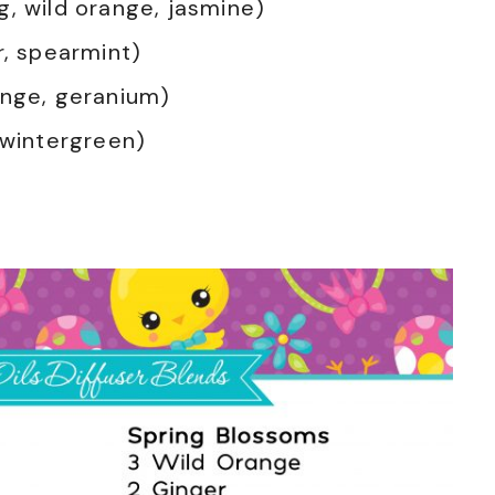
g, wild orange, jasmine)
r, spearmint)
ange, geranium)
 wintergreen)