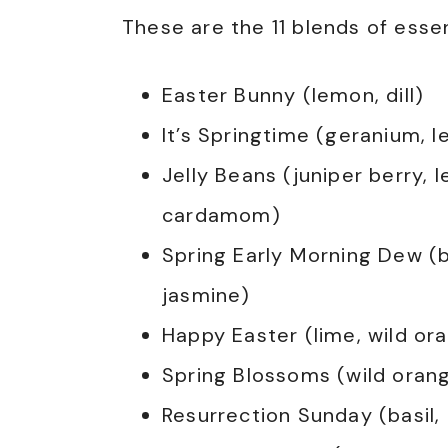
These are the 11 blends of essent
Easter Bunny (lemon, dill)
It’s Springtime (geranium, l
Jelly Beans (juniper berry, 
cardamom)
Spring Early Morning Dew (b
jasmine)
Happy Easter (lime, wild or
Spring Blossoms (wild orang
Resurrection Sunday (basil,