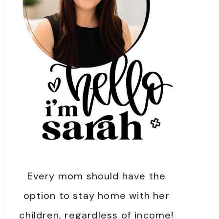
Every mom should have the
option to stay home with her
children, regardless of income!