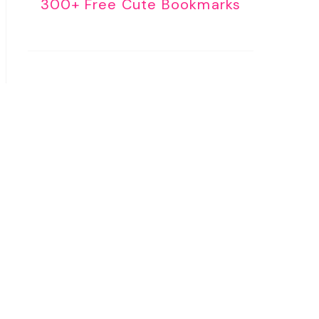
300+ Free Cute Bookmarks