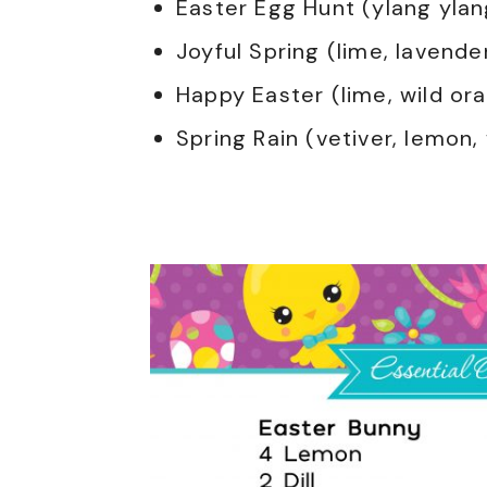
Easter Egg Hunt (ylang ylan
Joyful Spring (lime, lavende
Happy Easter (lime, wild or
Spring Rain (vetiver, lemon,