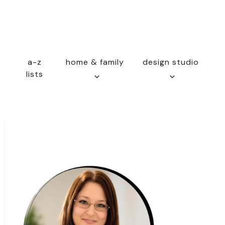
a-z
home & family
design studio
lists