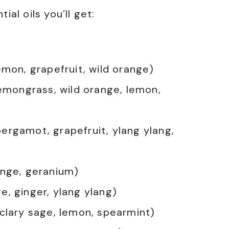
ial oils you’ll get:
emon, grapefruit, wild orange)
lemongrass, wild orange, lemon,
ergamot, grapefruit, ylang ylang,
ange, geranium)
e, ginger, ylang ylang)
 clary sage, lemon, spearmint)