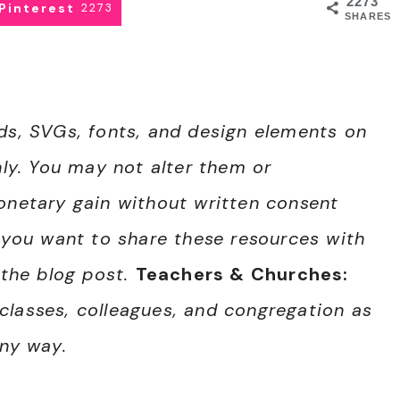
2273
Pinterest
2273
SHARES
nds, SVGs, fonts, and design elements on
nly. You may not alter them or
monetary gain without written consent
f you want to share these resources with
 the blog post.
Teachers & Churches:
classes, colleagues, and congregation as
any way.