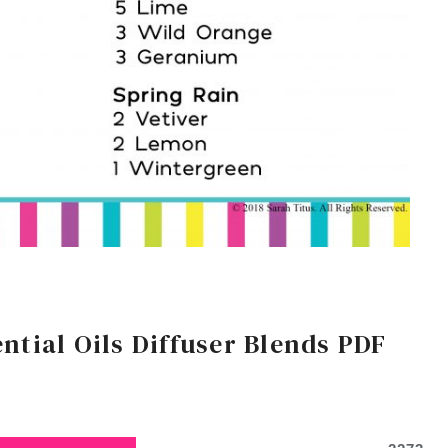
ntial Oils Diffuser Blends PDF