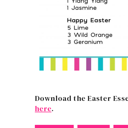
Download the Easter Esse
here
.