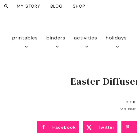
MY STORY
BLOG
SHOP
printables
binders
activities
holidays
Easter Diffuse
FEB
This post 
Facebook
Twitter