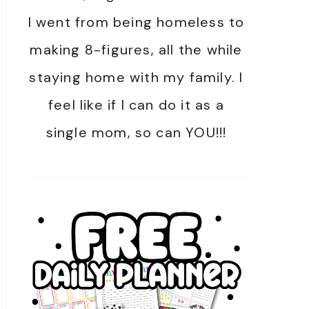
I went from being homeless to
making 8-figures, all the while
staying home with my family. I
feel like if I can do it as a
single mom, so can YOU!!!