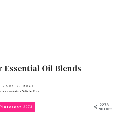
r Essential Oil Blends
RUARY 3, 2025
may contain affiliate links.
2273
Pinterest
2273
SHARES