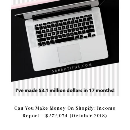
Can You Make Money On Shopify: Income
Report – $272,074 (October 2018)