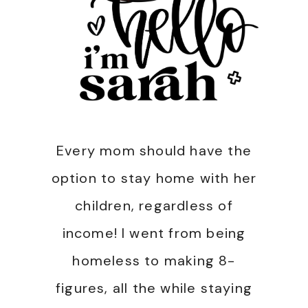
Every mom should have the
option to stay home with her
children, regardless of
income! I went from being
homeless to making 8-
figures, all the while staying