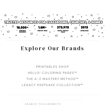
Explore Our Brands
PRINTABLES SHOP
HELLO! COLORING PAGES™
THE A-Z MASTERY METHOD™
LEGACY KEEPSAKE COLLECTION™