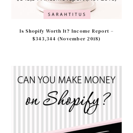
Is Shopify Worth It? Income Report –
$343,344 (November 2018)