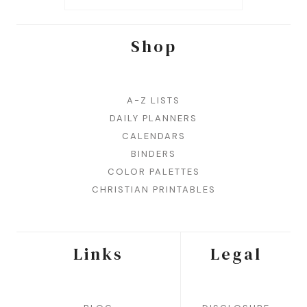
Shop
A-Z LISTS
DAILY PLANNERS
CALENDARS
BINDERS
COLOR PALETTES
CHRISTIAN PRINTABLES
Links
Legal