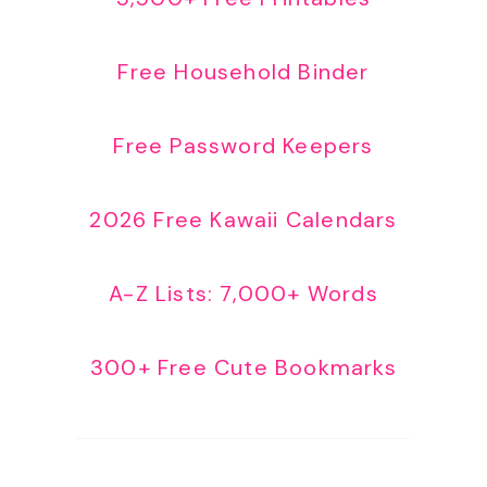
Free Household Binder
Free Password Keepers
2026 Free Kawaii Calendars
A-Z Lists: 7,000+ Words
300+ Free Cute Bookmarks