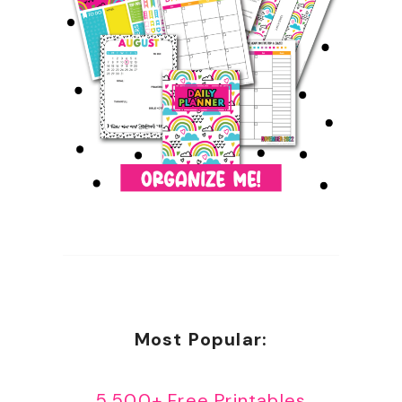
Most Popular:
5,500+ Free Printables