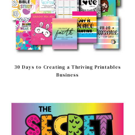
30 Days to Creating a Thriving Printables
Business