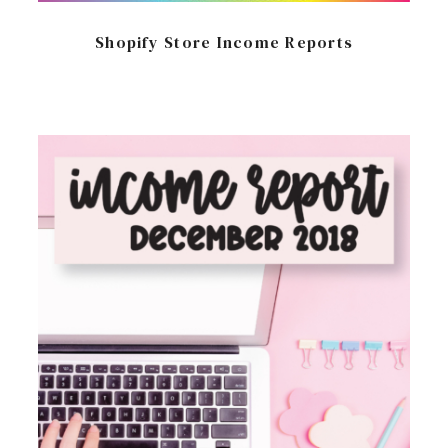
Shopify Store Income Reports