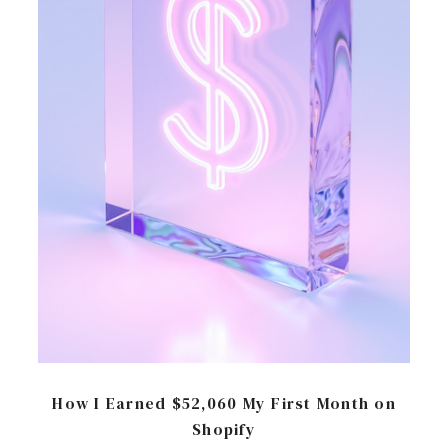
How I Earned $52,060 My First Month on
Shopify