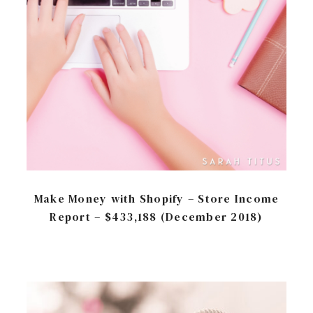
Make Money with Shopify – Store Income
Report – $433,188 (December 2018)