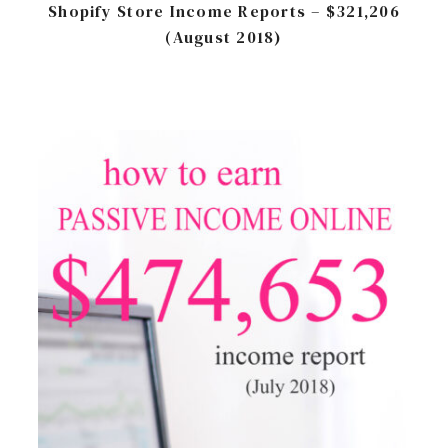
Shopify Store Income Reports – $321,206
(August 2018)