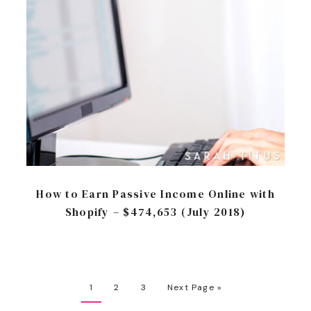
How to Earn Passive Income Online with
Shopify – $474,653 (July 2018)
1
2
3
Next Page »