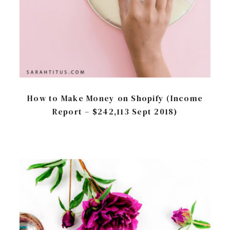
How to Make Money on Shopify (Income
Report – $242,113 Sept 2018)