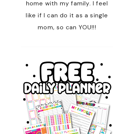
home with my family. I feel
like if I can do it as a single
mom, so can YOU!!!