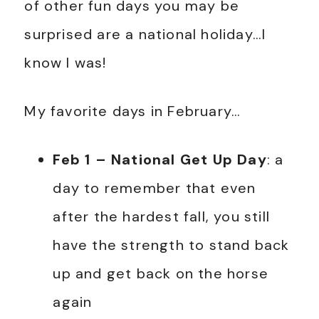
of other fun days you may be
surprised are a national holiday…I
know I was!
My favorite days in February…
Feb 1 – National Get Up Day
: a
day to remember that even
after the hardest fall, you still
have the strength to stand back
up and get back on the horse
again