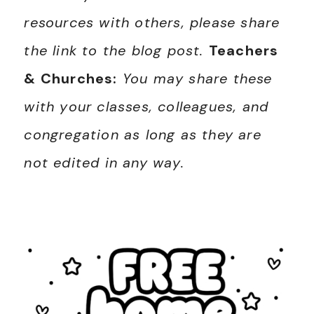
resources with others, please share
the link to the blog post.
Teachers
& Churches:
You may share these
with your classes, colleagues, and
congregation as long as they are
not edited in any way.