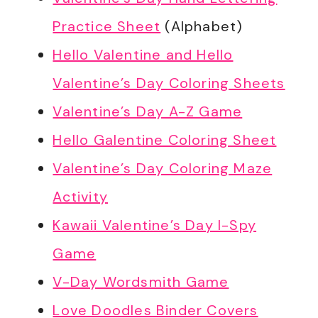
Practice Sheet
(Alphabet)
Hello Valentine and Hello
Valentine’s Day Coloring Sheets
Valentine’s Day A-Z Game
Hello Galentine Coloring Sheet
Valentine’s Day Coloring Maze
Activity
Kawaii Valentine’s Day I-Spy
Game
V-Day Wordsmith Game
Love Doodles Binder Covers