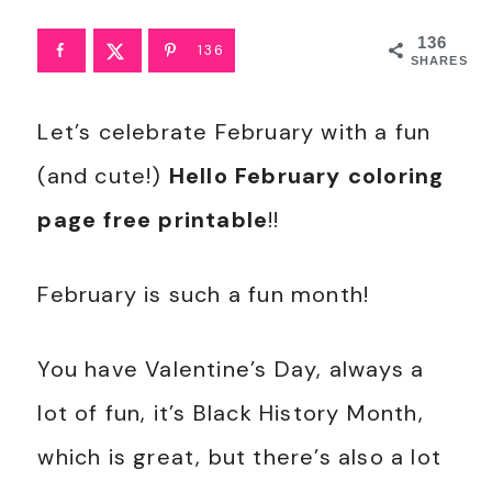
136
136
SHARES
Let’s celebrate February with a fun
(and cute!)
Hello February coloring
page free printable
!!
February is such a fun month!
You have Valentine’s Day, always a
lot of fun, it’s Black History Month,
which is great, but there’s also a lot