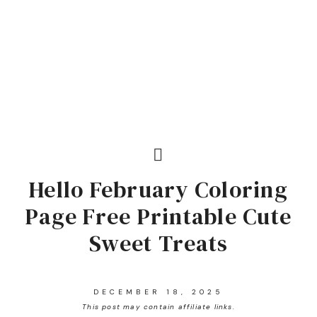
Hello February Coloring
Page Free Printable Cute
Sweet Treats
DECEMBER 18, 2025
This post may contain affiliate links.