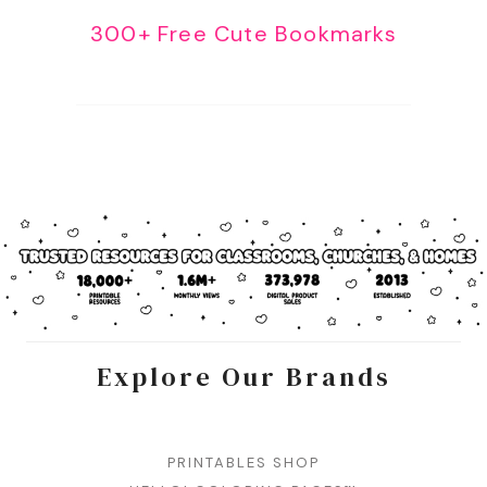
300+ Free Cute Bookmarks
Explore Our Brands
PRINTABLES SHOP