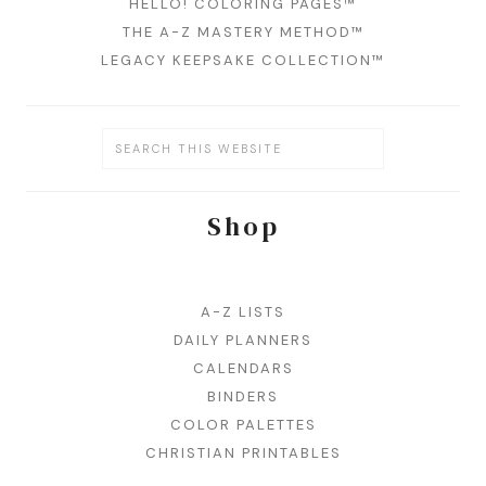
HELLO! COLORING PAGES™
THE A-Z MASTERY METHOD™
LEGACY KEEPSAKE COLLECTION™
Shop
A-Z LISTS
DAILY PLANNERS
CALENDARS
BINDERS
COLOR PALETTES
CHRISTIAN PRINTABLES