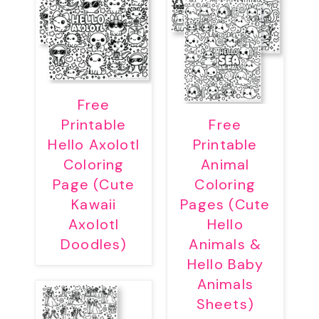
Free
Printable
Free
Hello Axolotl
Printable
Coloring
Animal
Page (Cute
Coloring
Kawaii
Pages (Cute
Axolotl
Hello
Doodles)
Animals &
Hello Baby
Animals
Sheets)