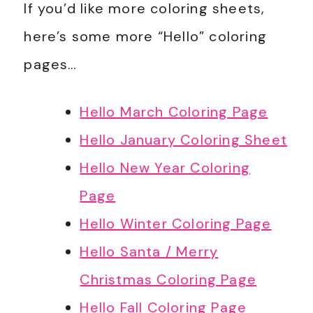
If you’d like more coloring sheets,
here’s some more “Hello” coloring
pages…
Hello March Coloring Page
Hello January Coloring Sheet
Hello New Year Coloring
Page
Hello Winter Coloring Page
Hello Santa / Merry
Christmas Coloring Page
Hello Fall Coloring Page