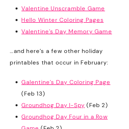
Valentine Unscramble Game
Hello Winter Coloring Pages
Valentine’s Day Memory Game
…and here’s a few other holiday
printables that occur in February:
Galentine’s Day Coloring Page
(Feb 13)
Groundhog Day I-Spy
(Feb 2)
Groundhog Day Four in a Row
Game
(Feb 2)