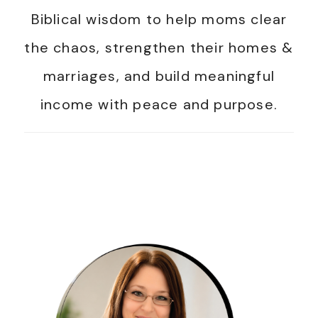
Biblical wisdom to help moms clear
the chaos, strengthen their homes &
marriages, and build meaningful
income with peace and purpose.