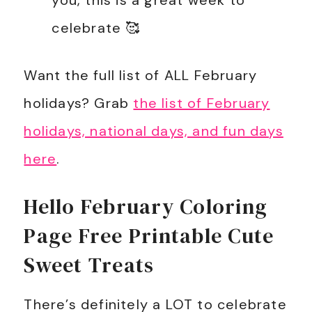
you, this is a great week to
celebrate 🥰
Want the full list of ALL February
holidays? Grab
the list of February
holidays, national days, and fun days
here
.
Hello February Coloring
Page Free Printable Cute
Sweet Treats
There’s definitely a LOT to celebrate