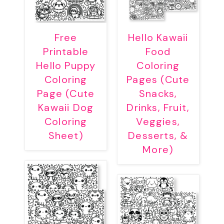
Free
Hello Kawaii
Printable
Food
Hello Puppy
Coloring
Coloring
Pages (Cute
Page (Cute
Snacks,
Kawaii Dog
Drinks, Fruit,
Coloring
Veggies,
Sheet)
Desserts, &
More)