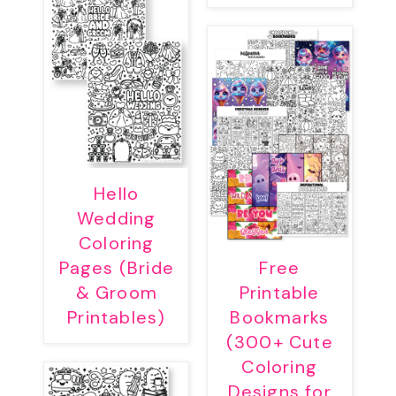
Hello
Wedding
Coloring
Pages (Bride
Free
& Groom
Printable
Printables)
Bookmarks
(300+ Cute
Coloring
Designs for