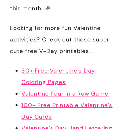
this month! 🎉
Looking for more fun Valentine
activities? Check out these super
cute free V-Day printables…
30+ Free Valentine’s Day
Coloring Pages
Valentine Four in a Row Game
100+ Free Printable Valentine’s
Day Cards
Valentine’s Day Hand Lettering