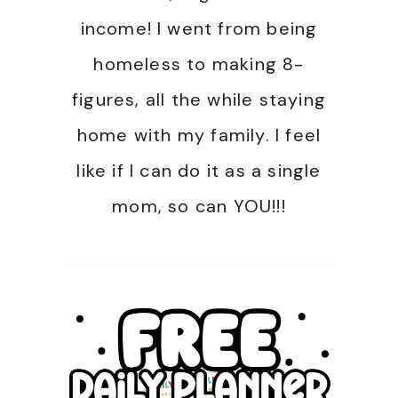
income! I went from being
homeless to making 8-
figures, all the while staying
home with my family. I feel
like if I can do it as a single
mom, so can YOU!!!