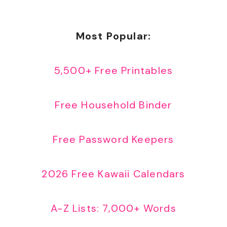
Most Popular:
5,500+ Free Printables
Free Household Binder
Free Password Keepers
2026 Free Kawaii Calendars
A-Z Lists: 7,000+ Words