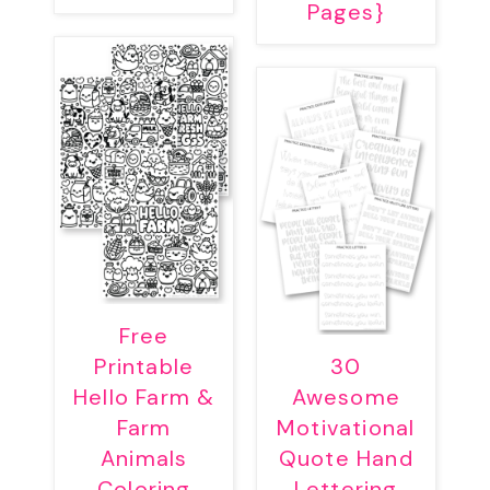
Pages}
Free
Printable
30
Hello Farm &
Awesome
Farm
Motivational
Animals
Quote Hand
Coloring
Lettering