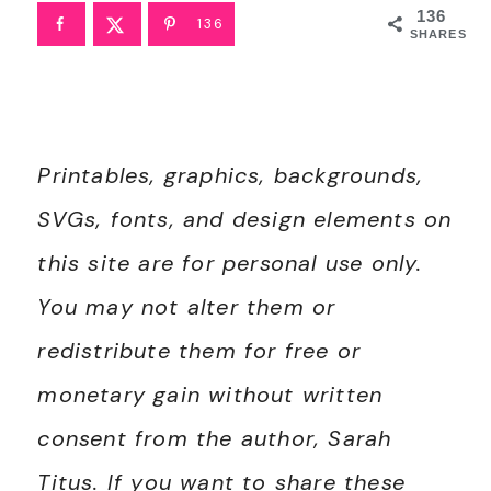
136
136
SHARES
Printables, graphics, backgrounds,
SVGs, fonts, and design elements on
this site are for personal use only.
You may not alter them or
redistribute them for free or
monetary gain without written
consent from the author, Sarah
Titus. If you want to share these