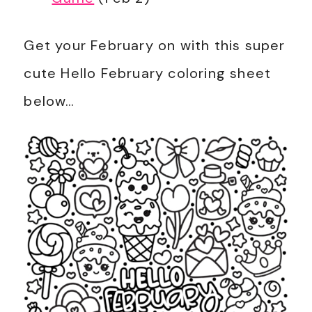
Get your February on with this super
cute Hello February coloring sheet
below…