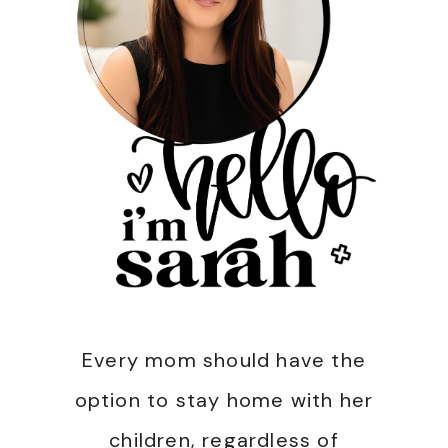
Every mom should have the
option to stay home with her
children, regardless of