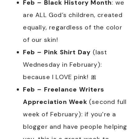
Feb – Black History Month
: we
are ALL God’s children, created
equally, regardless of the color
of our skin!
Feb – Pink Shirt Day
(last
Wednesday in February):
because I LOVE pink! 🎀
Feb
– Freelance Writers
Appreciation Week
(second full
week of February): if you’re a
blogger and have people helping