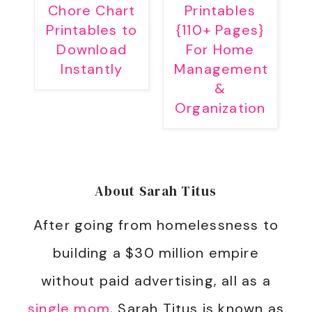
Chore Chart
Printables
Printables to
{110+ Pages}
Download
For Home
Instantly
Management
&
Organization
About
Sarah Titus
After going from homelessness to
building a $30 million empire
without paid advertising, all as a
single mom
, Sarah Titus is known as