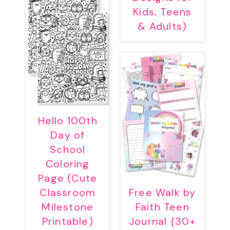
Kids, Teens
& Adults)
Hello 100th
Day of
School
Coloring
Page (Cute
Classroom
Free Walk by
Milestone
Faith Teen
Printable)
Journal {30+