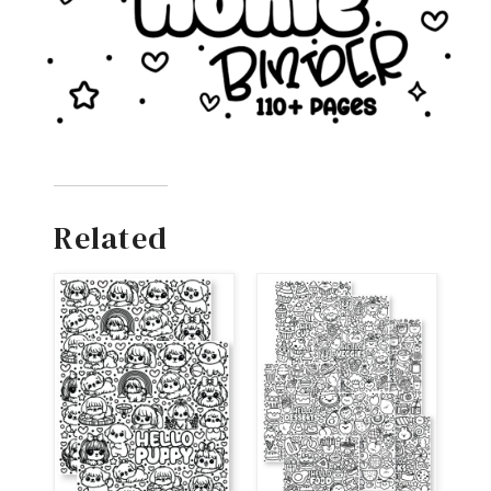
Related