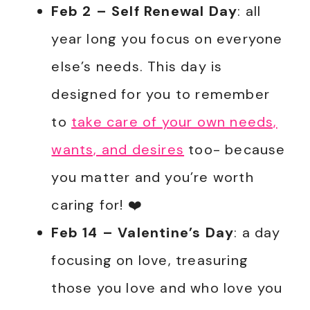
Feb 2
– Self Renewal Day
: all
year long you focus on everyone
else’s needs. This day is
designed for you to remember
to
take care of your own needs,
wants, and desires
too- because
you matter and you’re worth
caring for! ❤️
Feb 14
– Valentine’s Day
: a day
focusing on love, treasuring
those you love and who love you