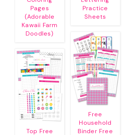
Pages
Practice
(Adorable
Sheets
Kawaii Farm
Doodles)
Free
Household
Top Free
Binder Free