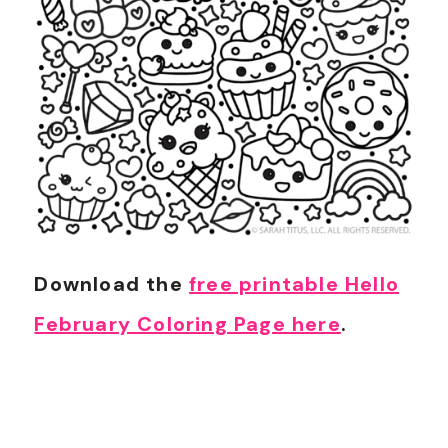
Download the
free printable Hello
February Coloring Page here
.