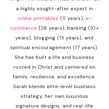
a highly sought-after expert in
online printables
(11 years),
e-
commerce
(28 years), banking (10+
years), blogging (13 years), and
spiritual encouragement (17 years).
She has built a life and business
rooted in Christ and centered on
family, resilience, and excellence.
Sarah blends elite-level business
strategy, her own luxurious
signature designs, and real-life