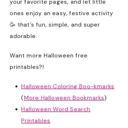
your favorite pages, and let little
ones enjoy an easy, festive activity
🥳 that’s fun, simple, and super
adorable.
Want more Halloween free
printables?!
Halloween Coloring Boo-kmarks
(
More Halloween Bookmarks
)
Halloween Word Search
Printables