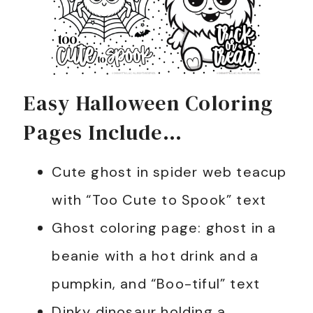
Easy Halloween Coloring
Pages Include…
Cute ghost in spider web teacup
with “Too Cute to Spook” text
Ghost coloring page: ghost in a
beanie with a hot drink and a
pumpkin, and “Boo-tiful” text
Dinky dinosaur holding a