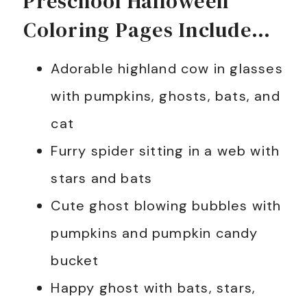
Preschool Halloween
Coloring Pages Include…
Adorable highland cow in glasses
with pumpkins, ghosts, bats, and
cat
Furry spider sitting in a web with
stars and bats
Cute ghost blowing bubbles with
pumpkins and pumpkin candy
bucket
Happy ghost with bats, stars,