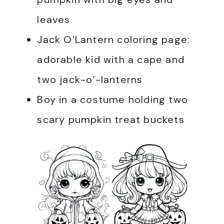
leaves
Jack O’Lantern coloring page:
adorable kid with a cape and
two jack-o’-lanterns
Boy in a costume holding two
scary pumpkin treat buckets