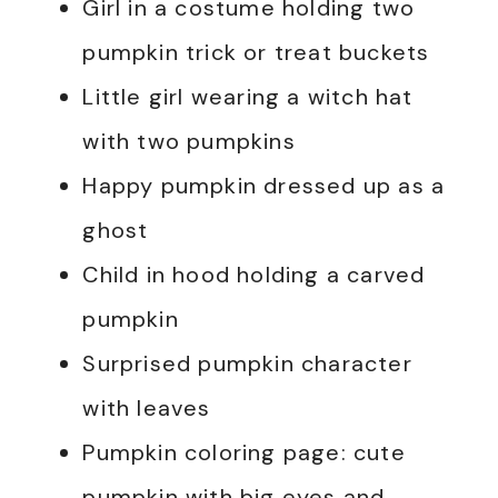
Girl in a costume holding two
pumpkin trick or treat buckets
Little girl wearing a witch hat
with two pumpkins
Happy pumpkin dressed up as a
ghost
Child in hood holding a carved
pumpkin
Surprised pumpkin character
with leaves
Pumpkin coloring page: cute
pumpkin with big eyes and