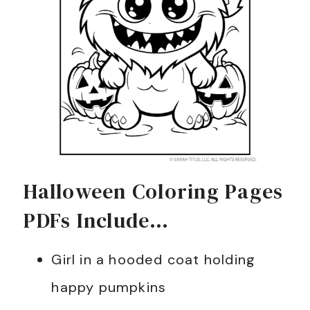
Halloween Coloring Pages
PDFs Include…
Girl in a hooded coat holding
happy pumpkins