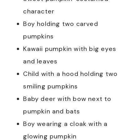
character
Boy holding two carved
pumpkins
Kawaii pumpkin with big eyes
and leaves
Child with a hood holding two
smiling pumpkins
Baby deer with bow next to
pumpkin and bats
Boy wearing a cloak with a
glowing pumpkin