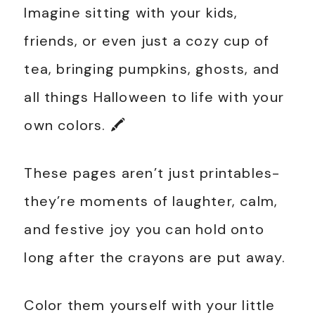
Imagine sitting with your kids,
friends, or even just a cozy cup of
tea, bringing pumpkins, ghosts, and
all things Halloween to life with your
own colors. 🖍️
These pages aren’t just printables-
they’re moments of laughter, calm,
and festive joy you can hold onto
long after the crayons are put away.
Color them yourself with your little