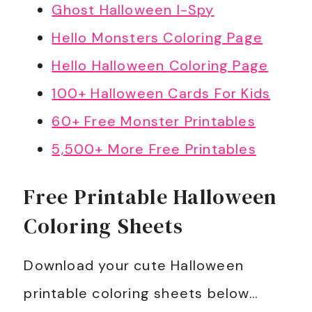
Ghost Halloween I-Spy
Hello Monsters Coloring Page
Hello Halloween Coloring Page
100+ Halloween Cards For Kids
60+ Free Monster Printables
5,500+ More Free Printables
Free Printable Halloween
Coloring Sheets
Download your cute Halloween
printable coloring sheets below…