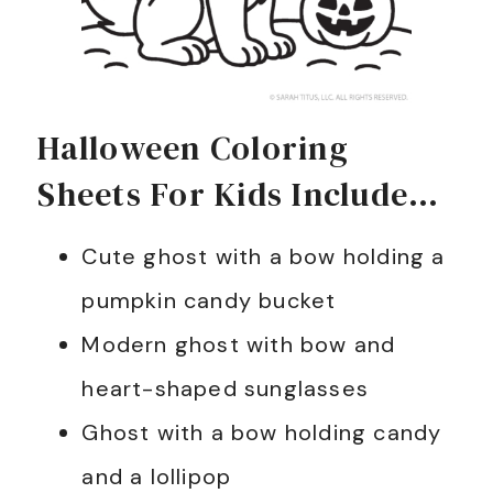
Halloween Coloring
Sheets For Kids Include…
Cute ghost with a bow holding a
pumpkin candy bucket
Modern ghost with bow and
heart-shaped sunglasses
Ghost with a bow holding candy
and a lollipop