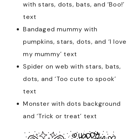
with stars, dots, bats, and ‘Boo!’
text
Bandaged mummy with
pumpkins, stars, dots, and ‘I love
my mummy’ text
Spider on web with stars, bats,
dots, and ‘Too cute to spook’
text
Monster with dots background
and ‘Trick or treat’ text