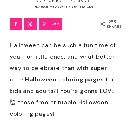
SEPTEMBER 14, 2025
This post may contain affiliate links.
255
255
SHARES
Halloween can be such a fun time of
year for little ones, and what better
way to celebrate than with super
cute
Halloween coloring pages
for
kids and adults?! You’re gonna LOVE
🥰 these free printable Halloween
coloring pages!!