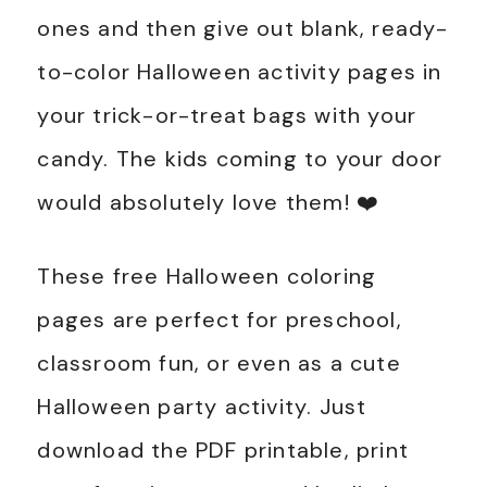
ones and then give out blank, ready-
to-color Halloween activity pages in
your trick-or-treat bags with your
candy. The kids coming to your door
would absolutely love them! ❤️
These free Halloween coloring
pages are perfect for preschool,
classroom fun, or even as a cute
Halloween party activity. Just
download the PDF printable, print