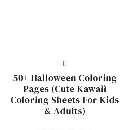
50+ Halloween Coloring
Pages (Cute Kawaii
Coloring Sheets For Kids
& Adults)