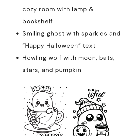
cozy room with lamp &
bookshelf
Smiling ghost with sparkles and
“Happy Halloween” text
Howling wolf with moon, bats,
stars, and pumpkin