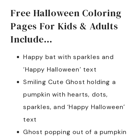
Free Halloween Coloring
Pages For Kids & Adults
Include…
Happy bat with sparkles and
‘Happy Halloween’ text
Smiling Cute Ghost holding a
pumpkin with hearts, dots,
sparkles, and ‘Happy Halloween’
text
Ghost popping out of a pumpkin