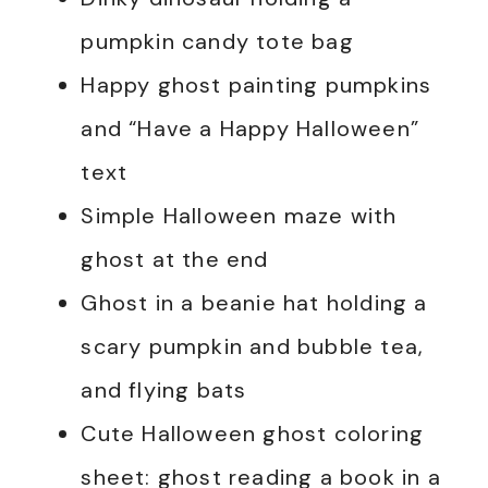
pumpkin candy tote bag
Happy ghost painting pumpkins
and “Have a Happy Halloween”
text
Simple Halloween maze with
ghost at the end
Ghost in a beanie hat holding a
scary pumpkin and bubble tea,
and flying bats
Cute Halloween ghost coloring
sheet: ghost reading a book in a