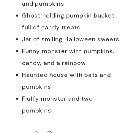
and pumpkins
Ghost holding pumpkin bucket
full of candy treats
Jar of smiling Halloween sweets
Funny monster with pumpkins,
candy, and a rainbow
Haunted house with bats and
pumpkins
Fluffy monster and two
pumpkins