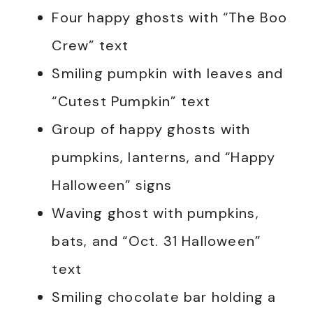
Four happy ghosts with “The Boo
Crew” text
Smiling pumpkin with leaves and
“Cutest Pumpkin” text
Group of happy ghosts with
pumpkins, lanterns, and “Happy
Halloween” signs
Waving ghost with pumpkins,
bats, and “Oct. 31 Halloween”
text
Smiling chocolate bar holding a