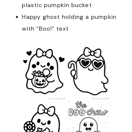
plastic pumpkin bucket
Happy ghost holding a pumpkin
with “Boo!” text