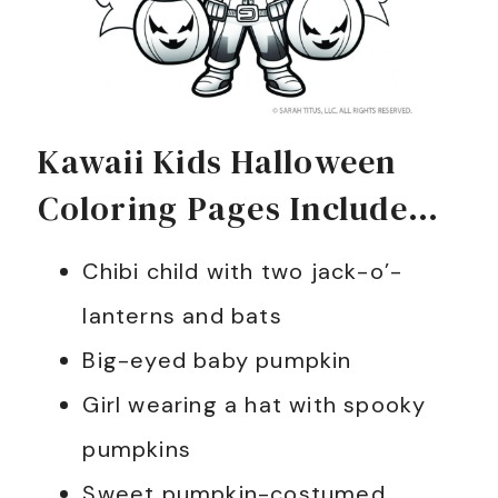
Kawaii Kids Halloween
Coloring Pages Include…
Chibi child with two jack-o’-
lanterns and bats
Big-eyed baby pumpkin
Girl wearing a hat with spooky
pumpkins
Sweet pumpkin-costumed