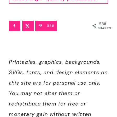
• For best results, I recommend using standard 8.5"x11" white paper. Since these are professionally designed as high-resolution PDFs, they'll stay crisp and clear on any printer. To print, simply download the PDF to your device and open your printer settings. Select "Fit to Page" to ensure the printable looks perfect.
• If you're printing stickers, I have a
tutorial here
.
538
538
SHARES
Printables, graphics, backgrounds,
SVGs, fonts, and design elements on
this site are for personal use only.
You may not alter them or
redistribute them for free or
monetary gain without written