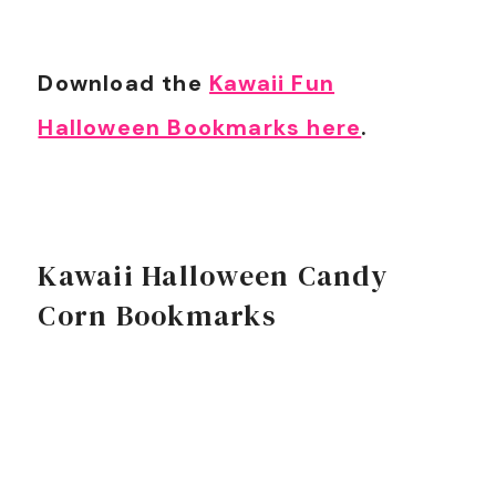
Download the
Kawaii Fun
Halloween Bookmarks here
.
Kawaii Halloween Candy
Corn Bookmarks