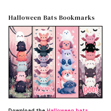
Halloween Bats Bookmarks
Download the
Halloween bats