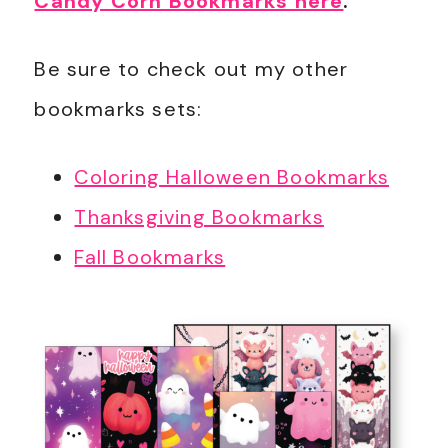
Candy Corn Bookmarks here
.
Be sure to check out my other
bookmarks sets:
Coloring Halloween Bookmarks
Thanksgiving Bookmarks
Fall Bookmarks