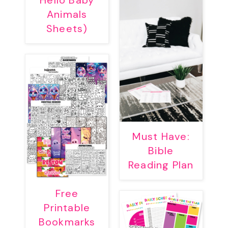
Hello Baby
Animals
Sheets)
Must Have:
Bible
Reading Plan
Free
Printable
Bookmarks