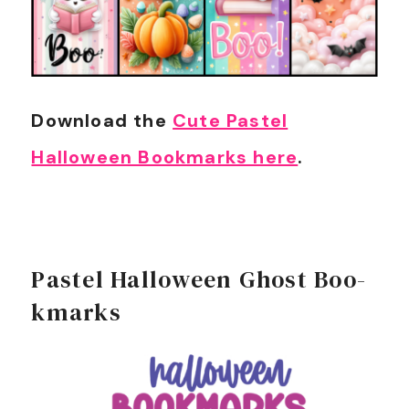
Download the
Cute Pastel
Halloween Bookmarks here
.
Pastel Halloween Ghost Boo-
kmarks