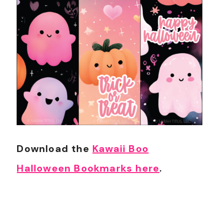
Download the
Kawaii Boo
Halloween Bookmarks here
.