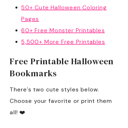
50+ Cute Halloween Coloring
Pages
60+ Free Monster Printables
5,500+ More Free Printables
Free Printable Halloween
Bookmarks
There’s two cute styles below.
Choose your favorite or print them
all! ❤️