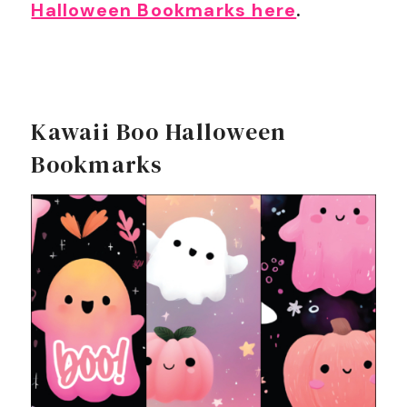
Halloween Bookmarks here
.
Kawaii Boo Halloween
Bookmarks