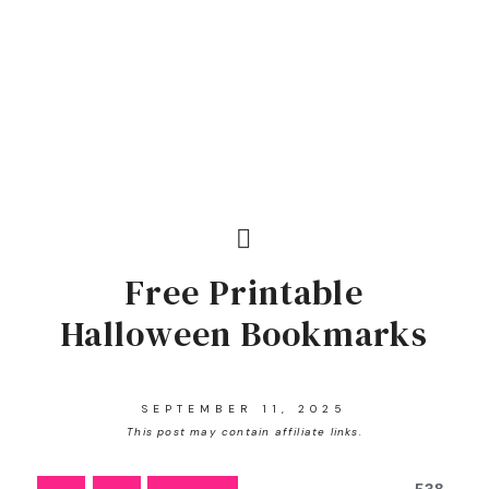
Free Printable
Halloween Bookmarks
SEPTEMBER 11, 2025
This post may contain affiliate links.