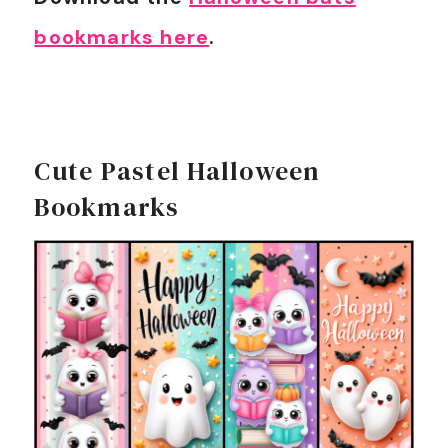
bookmarks here
.
Cute Pastel Halloween
Bookmarks