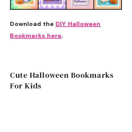
Download the
DIY Halloween
Bookmarks here
.
Cute Halloween Bookmarks
For Kids