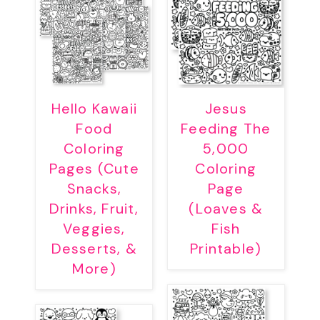
Hello Kawaii
Jesus
Food
Feeding The
Coloring
5,000
Pages (Cute
Coloring
Snacks,
Page
Drinks, Fruit,
(Loaves &
Veggies,
Fish
Desserts, &
Printable)
More)