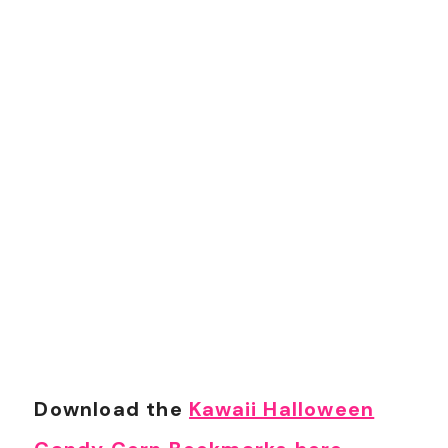
Download the
Kawaii Halloween