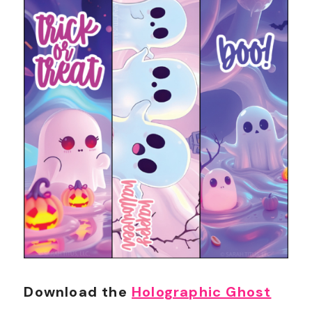
Download the
Holographic Ghost