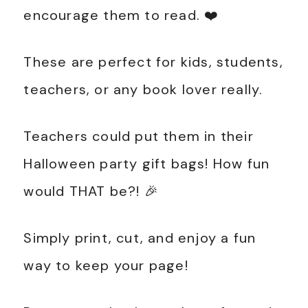
encourage them to read. ❤️
These are perfect for kids, students,
teachers, or any book lover really.
Teachers could put them in their
Halloween party gift bags! How fun
would THAT be?! 🎉
Simply print, cut, and enjoy a fun
way to keep your page!