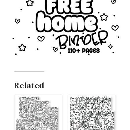
Related