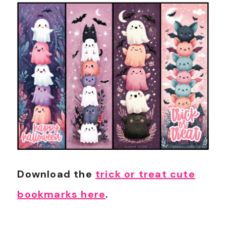
Download the
trick or treat cute
bookmarks here
.