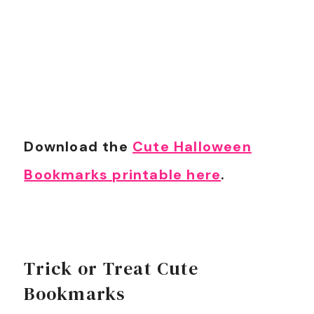
Download the
Cute Halloween
Bookmarks printable here
.
Trick or Treat Cute
Bookmarks