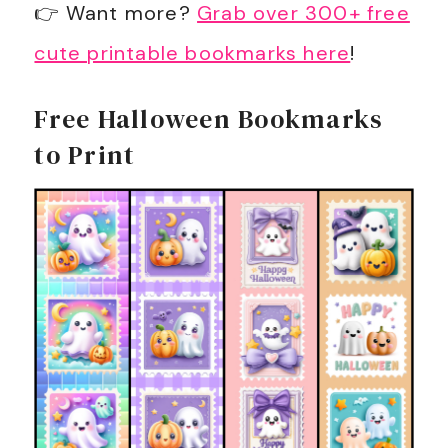
👉 Want more?
Grab over 300+ free
cute printable bookmarks here
!
Free Halloween Bookmarks
to Print