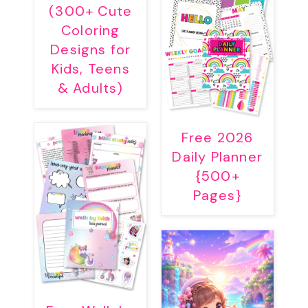
(300+ Cute
Coloring
Designs for
Kids, Teens
& Adults)
Free 2026
Daily Planner
{500+
Pages}