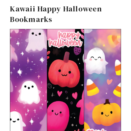
Kawaii Happy Halloween
Bookmarks