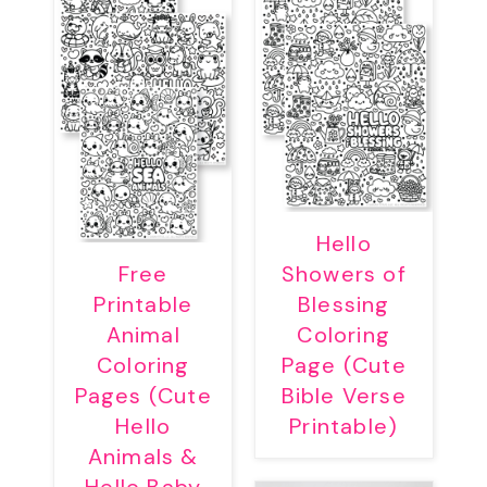
Hello
Free
Showers of
Printable
Blessing
Animal
Coloring
Coloring
Page (Cute
Pages (Cute
Bible Verse
Hello
Printable)
Animals &