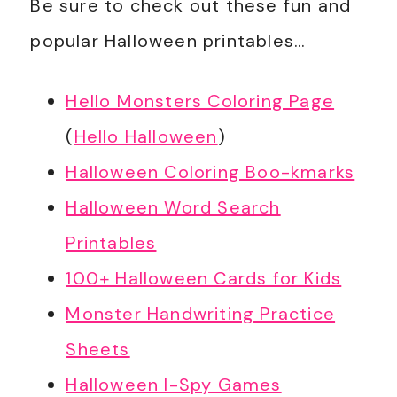
Be sure to check out these fun and
popular Halloween printables…
Hello Monsters Coloring Page
(
Hello Halloween
)
Halloween Coloring Boo-kmarks
Halloween Word Search
Printables
100+ Halloween Cards for Kids
Monster Handwriting Practice
Sheets
Halloween I-Spy Games