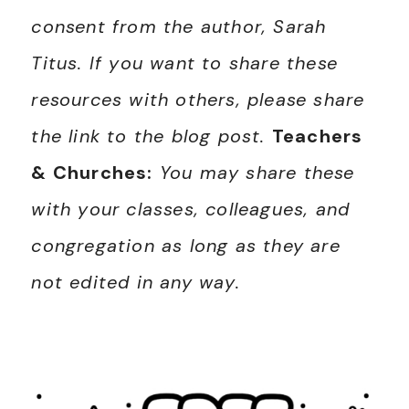
consent from the author, Sarah
Titus. If you want to share these
resources with others, please share
the link to the blog post.
Teachers
& Churches:
You may share these
with your classes, colleagues, and
congregation as long as they are
not edited in any way.