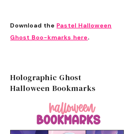
Download the
Pastel Halloween
Ghost Boo-kmarks here
.
Holographic Ghost
Halloween Bookmarks