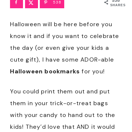
538
538
SHARES
Halloween will be here before you
know it and if you want to celebrate
the day (or even give your kids a
cute gift), I have some ADOR-able
Halloween bookmarks
for you!
You could print them out and put
them in your trick-or-treat bags
with your candy to hand out to the
kids! They’d love that AND it would