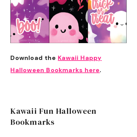
Download the
Kawaii Happy
Halloween Bookmarks here
.
Kawaii Fun Halloween
Bookmarks