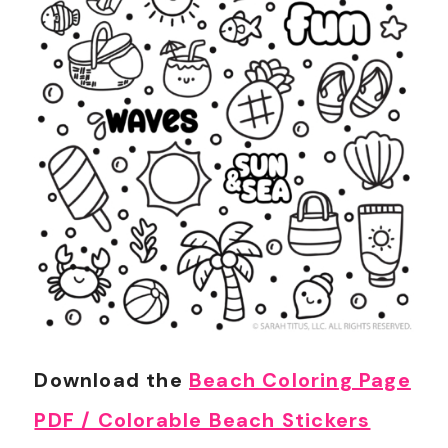
Download the
Beach Coloring Page
PDF / Colorable Beach Stickers