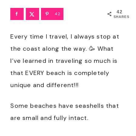
42
42
SHARES
Every time I travel, I always stop at
the coast along the way. 🥳 What
I’ve learned in traveling so much is
that EVERY beach is completely
unique and different!!!
Some beaches have seashells that
are small and fully intact.