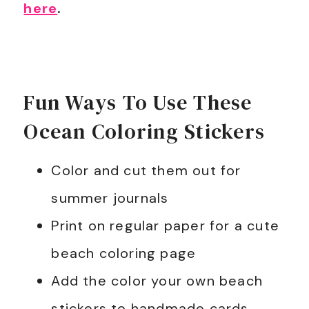
here
.
Fun Ways To Use These
Ocean Coloring Stickers
Color and cut them out for
summer journals
Print on regular paper for a cute
beach coloring page
Add the color your own beach
stickers to handmade cards