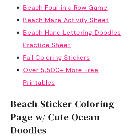
Beach Four in a Row Game
Beach Maze Activity Sheet
Beach Hand Lettering Doodles
Practice Sheet
Fall Coloring Stickers
Over 5,500+ More Free
Printables
Beach Sticker Coloring
Page w/ Cute Ocean
Doodles