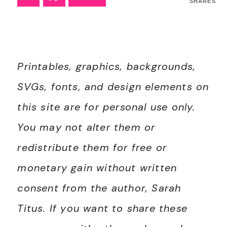
SHARES
Printables, graphics, backgrounds,
SVGs, fonts, and design elements on
this site are for personal use only.
You may not alter them or
redistribute them for free or
monetary gain without written
consent from the author, Sarah
Titus. If you want to share these