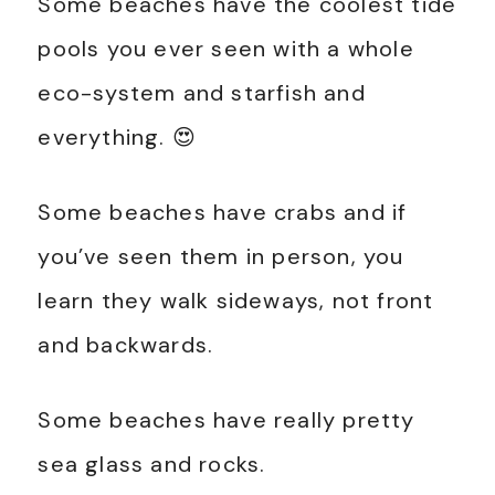
Some beaches have the coolest tide
pools you ever seen with a whole
eco-system and starfish and
everything. 😍
Some beaches have crabs and if
you’ve seen them in person, you
learn they walk sideways, not front
and backwards.
Some beaches have really pretty
sea glass and rocks.