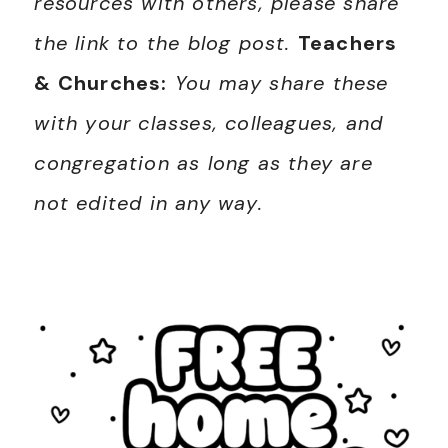
resources with others, please share
the link to the blog post.
Teachers
& Churches:
You may share these
with your classes, colleagues, and
congregation as long as they are
not edited in any way.