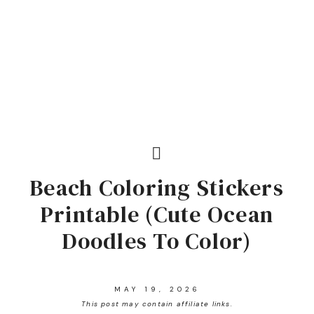
Beach Coloring Stickers
Printable (Cute Ocean
Doodles To Color)
MAY 19, 2026
This post may contain affiliate links.