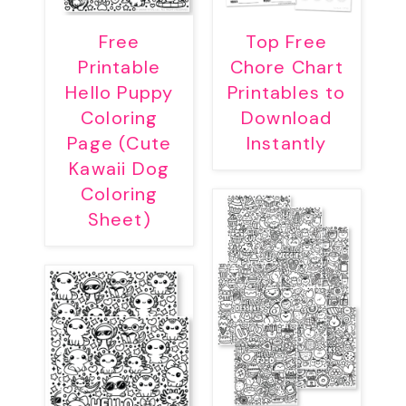
Free
Top Free
Printable
Chore Chart
Hello Puppy
Printables to
Coloring
Download
Page (Cute
Instantly
Kawaii Dog
Coloring
Sheet)