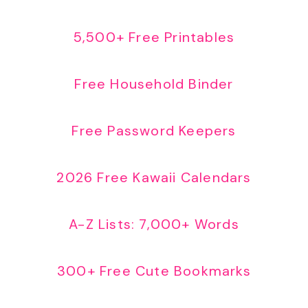
5,500+ Free Printables
Free Household Binder
Free Password Keepers
2026 Free Kawaii Calendars
A-Z Lists: 7,000+ Words
300+ Free Cute Bookmarks