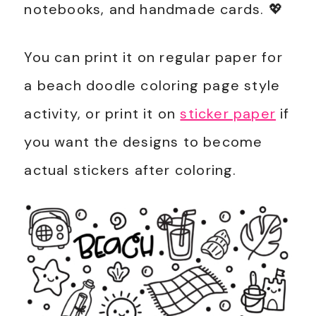
notebooks, and handmade cards. 💖
You can print it on regular paper for
a beach doodle coloring page style
activity, or print it on
sticker paper
if
you want the designs to become
actual stickers after coloring.