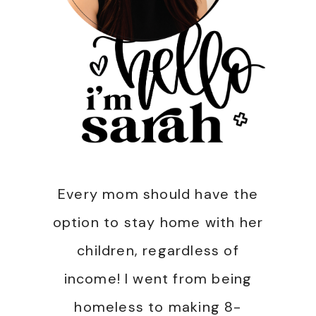
Every mom should have the
option to stay home with her
children, regardless of
income! I went from being
homeless to making 8-