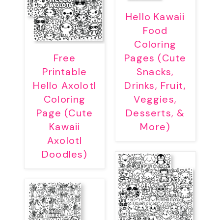
Hello Kawaii
Food
Coloring
Free
Pages (Cute
Printable
Snacks,
Hello Axolotl
Drinks, Fruit,
Coloring
Veggies,
Page (Cute
Desserts, &
Kawaii
More)
Axolotl
Doodles)