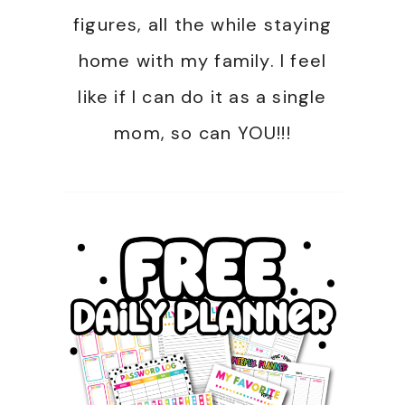
figures, all the while staying
home with my family. I feel
like if I can do it as a single
mom, so can YOU!!!