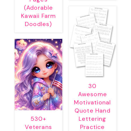
(Adorable
Kawaii Farm
Doodles)
30
Awesome
Motivational
Quote Hand
530+
Lettering
Veterans
Practice