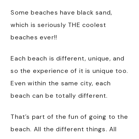
Some beaches have black sand,
which is seriously THE coolest
beaches ever!!
Each beach is different, unique, and
so the experience of it is unique too.
Even within the same city, each
beach can be totally different.
That’s part of the fun of going to the
beach. All the different things. All