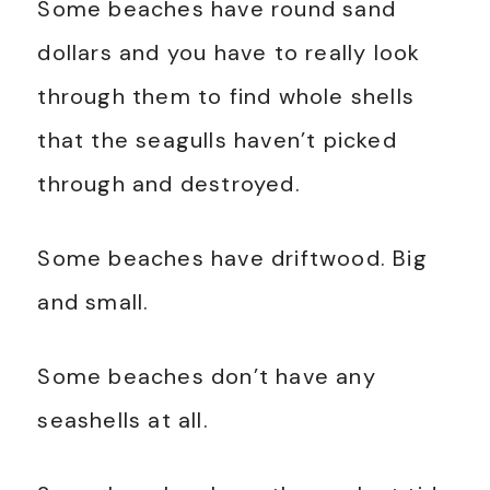
Some beaches have round sand
dollars and you have to really look
through them to find whole shells
that the seagulls haven’t picked
through and destroyed.
Some beaches have driftwood. Big
and small.
Some beaches don’t have any
seashells at all.