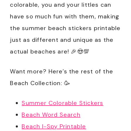
colorable, you and your littles can
have so much fun with them, making
the summer beach stickers printable
just as different and unique as the
actual beaches are! 🎉😍💯
Want more? Here’s the rest of the
Beach Collection: 🥳
Summer Colorable Stickers
Beach Word Search
Beach I-Spy Printable