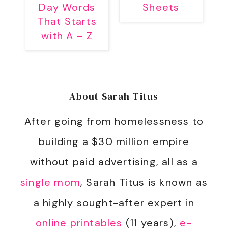
Day Words
Sheets
That Starts
with A – Z
About
Sarah Titus
After going from homelessness to
building a $30 million empire
without paid advertising, all as a
single mom
, Sarah Titus is known as
a highly sought-after expert in
online printables
(11 years),
e-