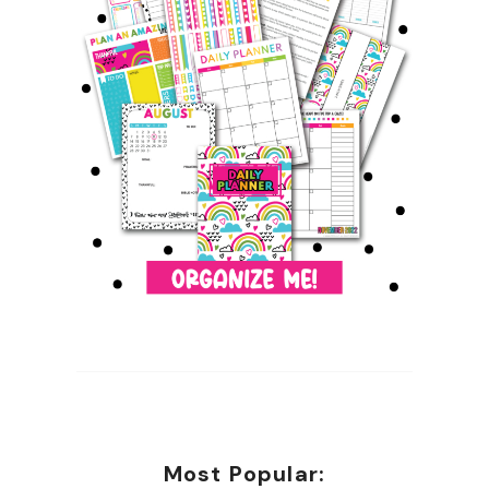
Most Popular: