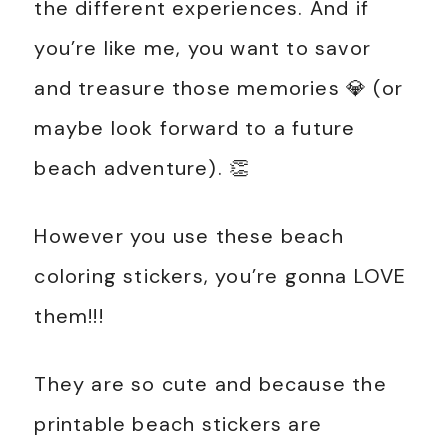
the different experiences. And if
you’re like me, you want to savor
and treasure those memories 💎 (or
maybe look forward to a future
beach adventure). 👏
However you use these beach
coloring stickers, you’re gonna LOVE
them!!!
They are so cute and because the
printable beach stickers are