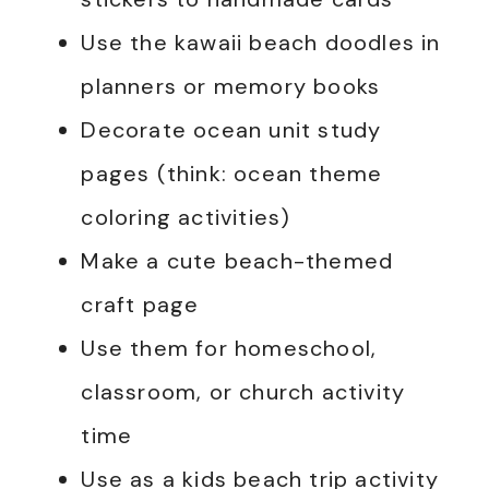
Use the kawaii beach doodles in
planners or memory books
Decorate ocean unit study
pages (think: ocean theme
coloring activities)
Make a cute beach-themed
craft page
Use them for homeschool,
classroom, or church activity
time
Use as a kids beach trip activity