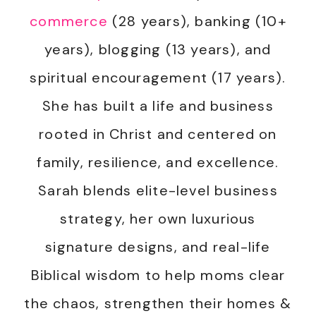
commerce
(28 years), banking (10+
years), blogging (13 years), and
spiritual encouragement (17 years).
She has built a life and business
rooted in Christ and centered on
family, resilience, and excellence.
Sarah blends elite-level business
strategy, her own luxurious
signature designs, and real-life
Biblical wisdom to help moms clear
the chaos, strengthen their homes &