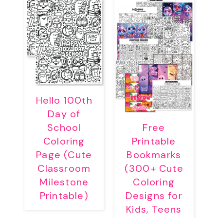
Hello 100th
Day of
School
Free
Coloring
Printable
Page (Cute
Bookmarks
Classroom
(300+ Cute
Milestone
Coloring
Printable)
Designs for
Kids, Teens