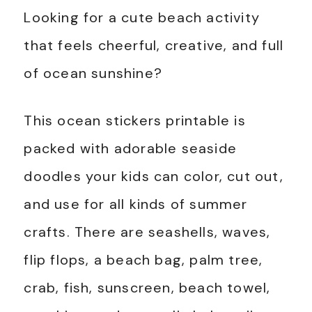
Looking for a cute beach activity
that feels cheerful, creative, and full
of ocean sunshine?
This ocean stickers printable is
packed with adorable seaside
doodles your kids can color, cut out,
and use for all kinds of summer
crafts. There are seashells, waves,
flip flops, a beach bag, palm tree,
crab, fish, sunscreen, beach towel,