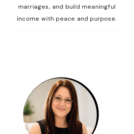
marriages, and build meaningful
income with peace and purpose.