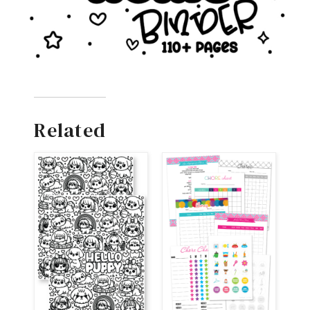
Related