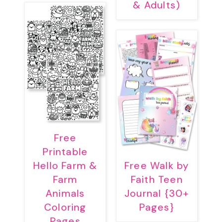
& Adults)
Free
Printable
Hello Farm &
Free Walk by
Farm
Faith Teen
Animals
Journal {30+
Coloring
Pages}
Pages