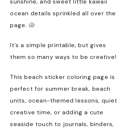
sunshine, and sweet little kawaii
ocean details sprinkled all over the
page. 🐚
It’s a simple printable, but gives
them so many ways to be creative!
This beach sticker coloring page is
perfect for summer break, beach
units, ocean-themed lessons, quiet
creative time, or adding a cute
seaside touch to journals, binders,