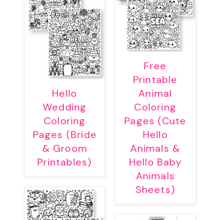
Free
Printable
Hello
Animal
Wedding
Coloring
Coloring
Pages (Cute
Pages (Bride
Hello
& Groom
Animals &
Printables)
Hello Baby
Animals
Sheets)