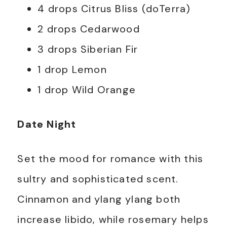
4 drops Citrus Bliss (doTerra)
2 drops Cedarwood
3 drops Siberian Fir
1 drop Lemon
1 drop Wild Orange
Date Night
Set the mood for romance with this
sultry and sophisticated scent.
Cinnamon and ylang ylang both
increase libido, while rosemary helps