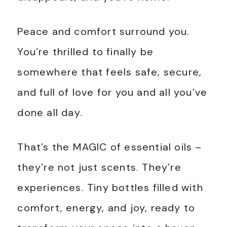
Peace and comfort surround you.
You’re thrilled to finally be
somewhere that feels safe, secure,
and full of love for you and all you’ve
done all day.
That’s the MAGIC of essential oils –
they’re not just scents. They’re
experiences. Tiny bottles filled with
comfort, energy, and joy, ready to