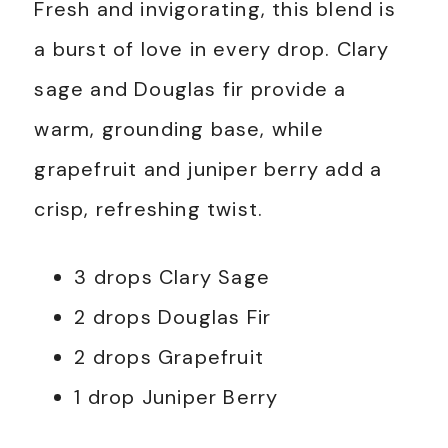
Fresh and invigorating, this blend is
a burst of love in every drop. Clary
sage and Douglas fir provide a
warm, grounding base, while
grapefruit and juniper berry add a
crisp, refreshing twist.
3 drops Clary Sage
2 drops Douglas Fir
2 drops Grapefruit
1 drop Juniper Berry