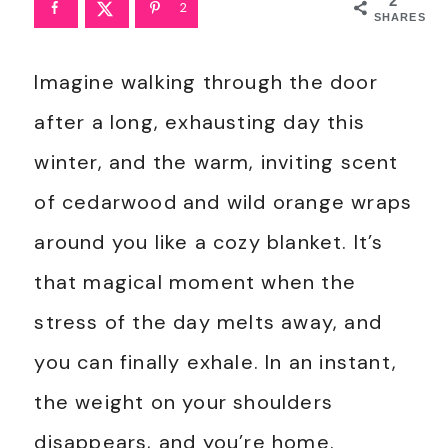
2
2
SHARES
Imagine walking through the door
after a long, exhausting day this
winter, and the warm, inviting scent
of cedarwood and wild orange wraps
around you like a cozy blanket. It’s
that magical moment when the
stress of the day melts away, and
you can finally exhale. In an instant,
the weight on your shoulders
disappears, and you’re home.