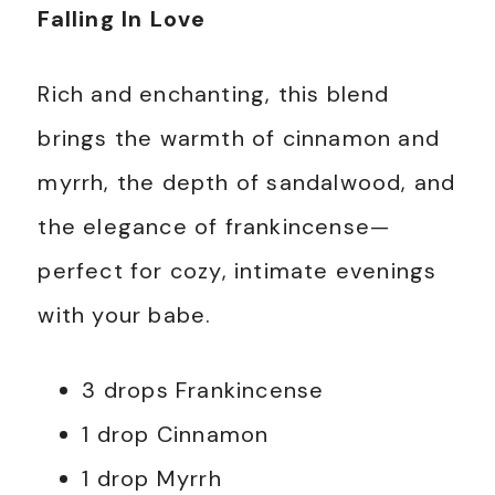
Falling In Love
Rich and enchanting, this blend
brings the warmth of cinnamon and
myrrh, the depth of sandalwood, and
the elegance of frankincense—
perfect for cozy, intimate evenings
with your babe.
3 drops Frankincense
1 drop Cinnamon
1 drop Myrrh