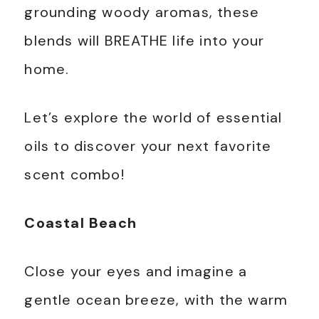
grounding woody aromas, these
blends will BREATHE life into your
home.
Let’s explore the world of essential
oils to discover your next favorite
scent combo!
Coastal Beach
Close your eyes and imagine a
gentle ocean breeze, with the warm