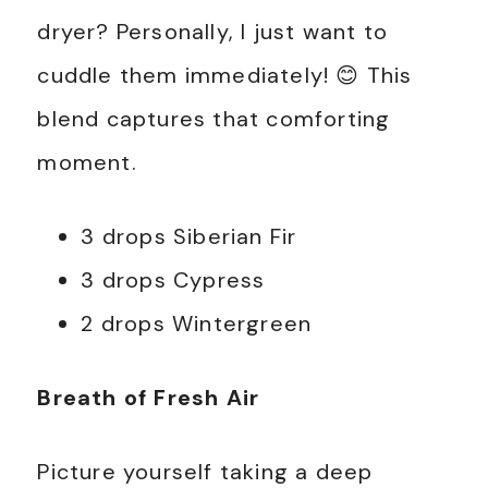
dryer? Personally, I just want to
cuddle them immediately! 😊 This
blend captures that comforting
moment.
3 drops Siberian Fir
3 drops Cypress
2 drops Wintergreen
Breath of Fresh Air
Picture yourself taking a deep