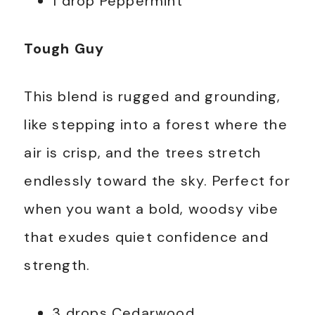
1 drop Peppermint
Tough Guy
This blend is rugged and grounding,
like stepping into a forest where the
air is crisp, and the trees stretch
endlessly toward the sky. Perfect for
when you want a bold, woodsy vibe
that exudes quiet confidence and
strength.
3 drops Cedarwood