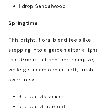
1 drop Sandalwood
Springtime
This bright, floral blend feels like
stepping into a garden after a light
rain. Grapefruit and lime energize,
while geranium adds a soft, fresh
sweetness.
3 drops Geranium
5 drops Grapefruit