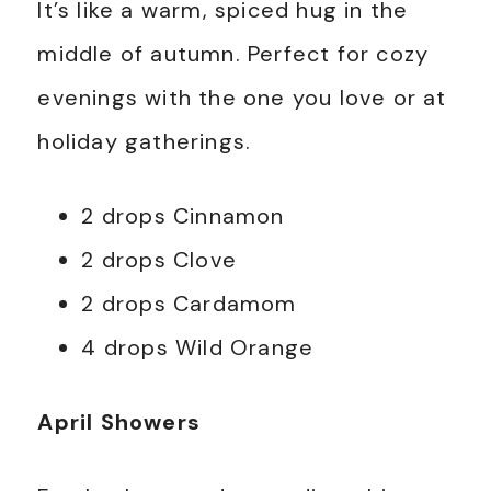
It’s like a warm, spiced hug in the
middle of autumn. Perfect for cozy
evenings with the one you love or at
holiday gatherings.
2 drops Cinnamon
2 drops Clove
2 drops Cardamom
4 drops Wild Orange
April Showers