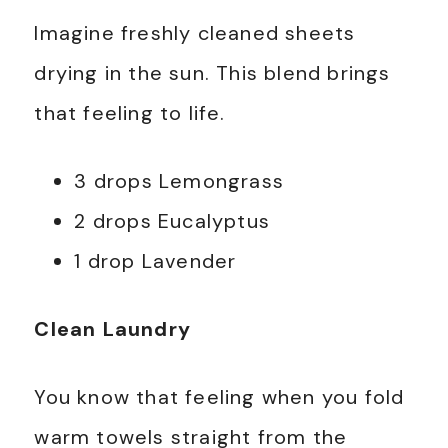
Imagine freshly cleaned sheets
drying in the sun. This blend brings
that feeling to life.
3 drops Lemongrass
2 drops Eucalyptus
1 drop Lavender
Clean Laundry
You know that feeling when you fold
warm towels straight from the