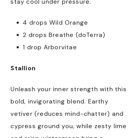
stay cool under pressure.
4 drops Wild Orange
2 drops Breathe (doTerra)
1 drop Arborvitae
Stallion
Unleash your inner strength with this
bold, invigorating blend. Earthy
vetiver (reduces mind-chatter) and
cypress ground you, while zesty lime