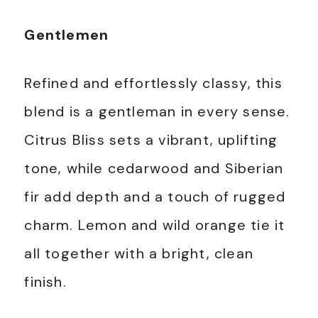
Gentlemen
Refined and effortlessly classy, this
blend is a gentleman in every sense.
Citrus Bliss sets a vibrant, uplifting
tone, while cedarwood and Siberian
fir add depth and a touch of rugged
charm. Lemon and wild orange tie it
all together with a bright, clean
finish.