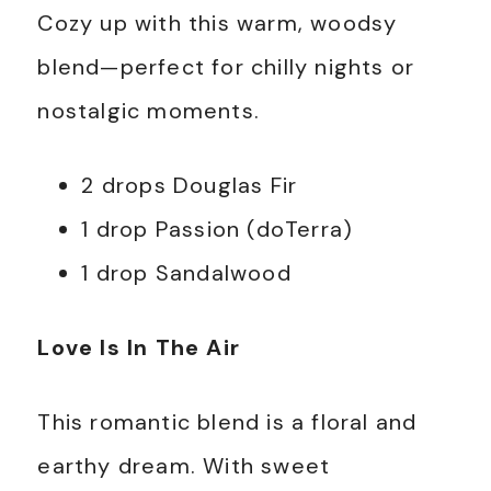
Cozy up with this warm, woodsy
blend—perfect for chilly nights or
nostalgic moments.
2 drops Douglas Fir
1 drop Passion (doTerra)
1 drop Sandalwood
Love Is In The Air
This romantic blend is a floral and
earthy dream. With sweet