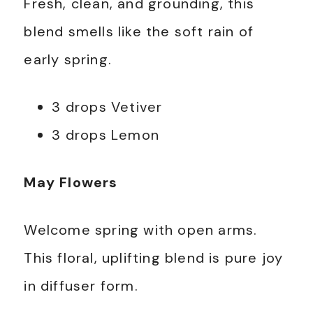
Fresh, clean, and grounding, this
blend smells like the soft rain of
early spring.
3 drops Vetiver
3 drops Lemon
May Flowers
Welcome spring with open arms.
This floral, uplifting blend is pure joy
in diffuser form.