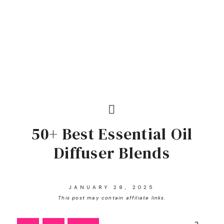
50+ Best Essential Oil
Diffuser Blends
JANUARY 28, 2025
This post may contain affiliate links.