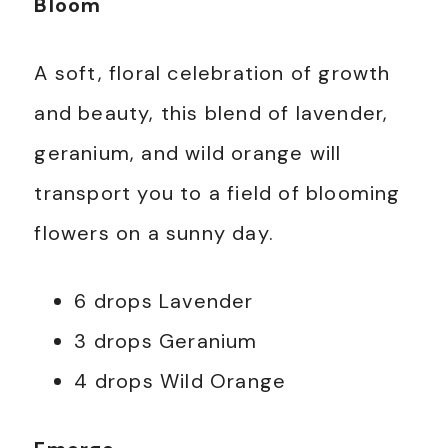
Bloom
A soft, floral celebration of growth
and beauty, this blend of lavender,
geranium, and wild orange will
transport you to a field of blooming
flowers on a sunny day.
6 drops Lavender
3 drops Geranium
4 drops Wild Orange