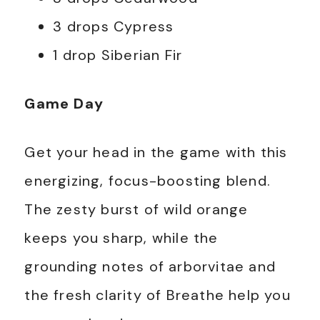
3 drops Cypress
1 drop Siberian Fir
Game Day
Get your head in the game with this
energizing, focus-boosting blend.
The zesty burst of wild orange
keeps you sharp, while the
grounding notes of arborvitae and
the fresh clarity of Breathe help you