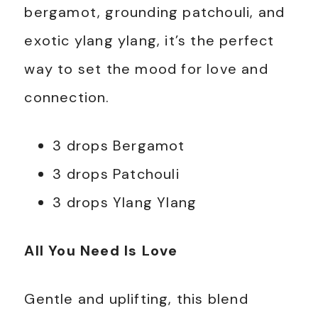
bergamot, grounding patchouli, and
exotic ylang ylang, it’s the perfect
way to set the mood for love and
connection.
3 drops Bergamot
3 drops Patchouli
3 drops Ylang Ylang
All You Need Is Love
Gentle and uplifting, this blend