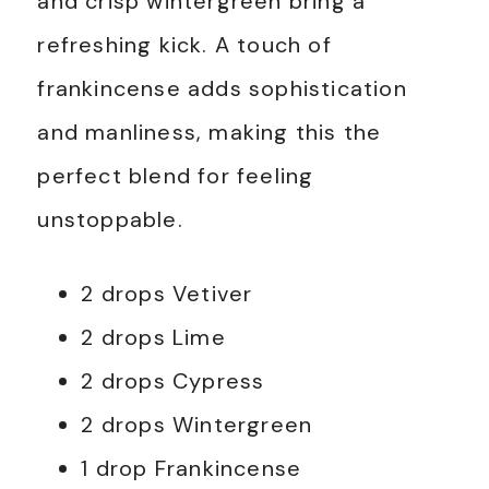
and crisp wintergreen bring a
refreshing kick. A touch of
frankincense adds sophistication
and manliness, making this the
perfect blend for feeling
unstoppable.
2 drops Vetiver
2 drops Lime
2 drops Cypress
2 drops Wintergreen
1 drop Frankincense