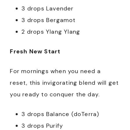
3 drops Lavender
3 drops Bergamot
2 drops Ylang Ylang
Fresh New Start
For mornings when you need a
reset, this invigorating blend will get
you ready to conquer the day.
3 drops Balance (doTerra)
3 drops Purify