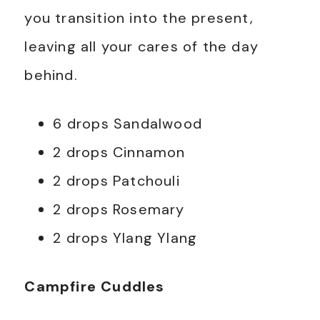
you transition into the present,
leaving all your cares of the day
behind.
6 drops Sandalwood
2 drops Cinnamon
2 drops Patchouli
2 drops Rosemary
2 drops Ylang Ylang
Campfire Cuddles