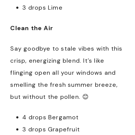
3 drops Lime
Clean the Air
Say goodbye to stale vibes with this
crisp, energizing blend. It’s like
flinging open all your windows and
smelling the fresh summer breeze,
but without the pollen. 😊
4 drops Bergamot
3 drops Grapefruit