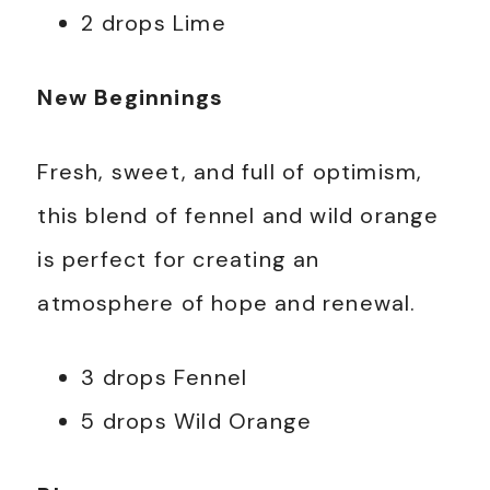
2 drops Lime
New Beginnings
Fresh, sweet, and full of optimism,
this blend of fennel and wild orange
is perfect for creating an
atmosphere of hope and renewal.
3 drops Fennel
5 drops Wild Orange