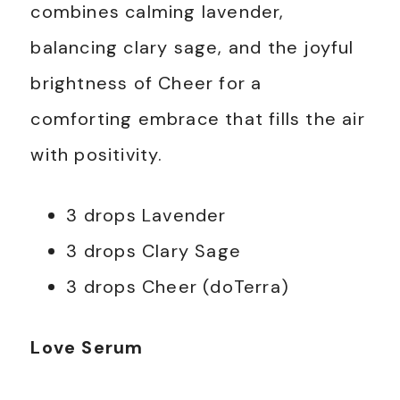
combines calming lavender,
balancing clary sage, and the joyful
brightness of Cheer for a
comforting embrace that fills the air
with positivity.
3 drops Lavender
3 drops Clary Sage
3 drops Cheer (doTerra)
Love Serum