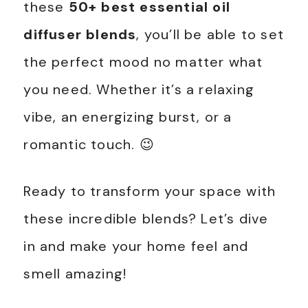
these
50+ best essential oil
diffuser blends
, you’ll be able to set
the perfect mood no matter what
you need. Whether it’s a relaxing
vibe, an energizing burst, or a
romantic touch. 😉
Ready to transform your space with
these incredible blends? Let’s dive
in and make your home feel and
smell amazing!