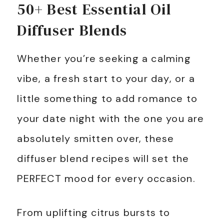
50+ Best Essential Oil
Diffuser Blends
Whether you’re seeking a calming
vibe, a fresh start to your day, or a
little something to add romance to
your date night with the one you are
absolutely smitten over, these
diffuser blend recipes will set the
PERFECT mood for every occasion.
From uplifting citrus bursts to