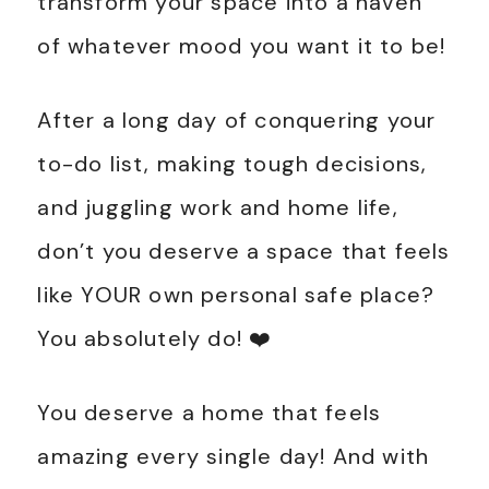
transform your space into a haven
of whatever mood you want it to be!
After a long day of conquering your
to-do list, making tough decisions,
and juggling work and home life,
don’t you deserve a space that feels
like YOUR own personal safe place?
You absolutely do! ❤️
You deserve a home that feels
amazing every single day! And with