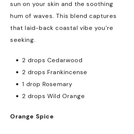
sun on your skin and the soothing
hum of waves. This blend captures
that laid-back coastal vibe you’re
seeking.
2 drops Cedarwood
2 drops Frankincense
1 drop Rosemary
2 drops Wild Orange
Orange Spice