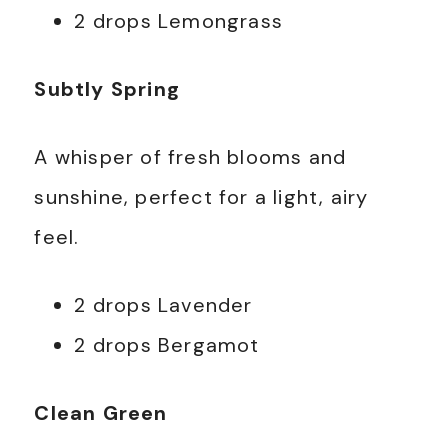
2 drops Lemongrass
Subtly Spring
A whisper of fresh blooms and
sunshine, perfect for a light, airy
feel.
2 drops Lavender
2 drops Bergamot
Clean Green