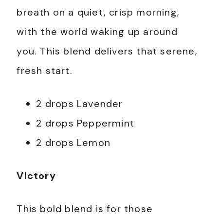
breath on a quiet, crisp morning,
with the world waking up around
you. This blend delivers that serene,
fresh start.
2 drops Lavender
2 drops Peppermint
2 drops Lemon
Victory
This bold blend is for those