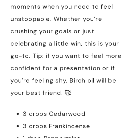
moments when you need to feel
unstoppable. Whether you’re
crushing your goals or just
celebrating a little win, this is your
go-to. Tip: if you want to feel more
confident for a presentation or if
you’re feeling shy, Birch oil will be
your best friend. 🥰
3 drops Cedarwood
3 drops Frankincense