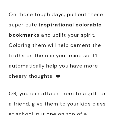
On those tough days, pull out these
super cute
inspirational colorable
bookmarks
and uplift your spirit.
Coloring them will help cement the
truths on them in your mind so it’ll
automatically help you have more
cheery thoughts. ❤️
OR, you can attach them to a gift for
a friend, give them to your kids class
at school, put one on top of a