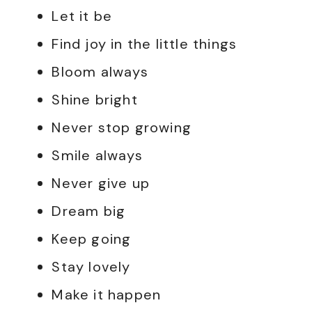
Let it be
Find joy in the little things
Bloom always
Shine bright
Never stop growing
Smile always
Never give up
Dream big
Keep going
Stay lovely
Make it happen