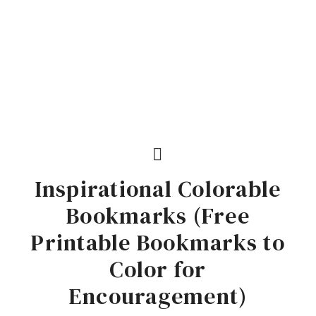
Inspirational Colorable
Bookmarks (Free
Printable Bookmarks to
Color for
Encouragement)