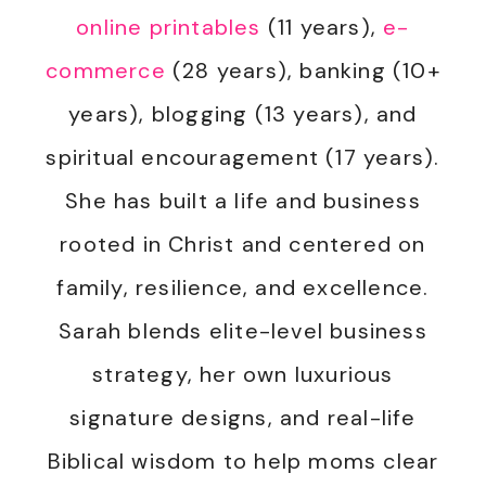
online printables
(11 years),
e-
commerce
(28 years), banking (10+
years), blogging (13 years), and
spiritual encouragement (17 years).
She has built a life and business
rooted in Christ and centered on
family, resilience, and excellence.
Sarah blends elite-level business
strategy, her own luxurious
signature designs, and real-life
Biblical wisdom to help moms clear