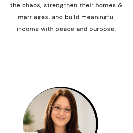
the chaos, strengthen their homes &
marriages, and build meaningful
income with peace and purpose.