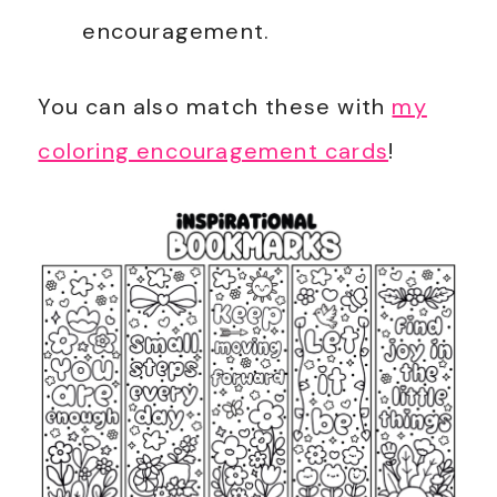
encouragement.
You can also match these with
my
coloring encouragement cards
!