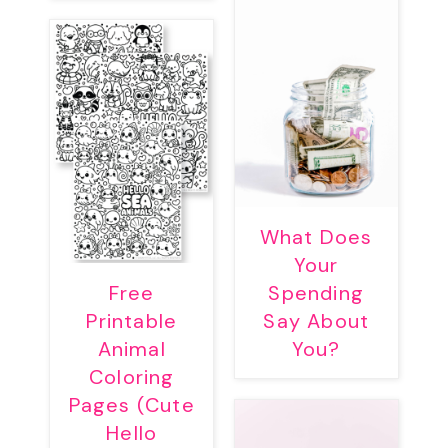
What Does
Your
Free
Spending
Printable
Say About
Animal
You?
Coloring
Pages (Cute
Hello