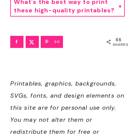
What's the best way to print
these high-quality printables?
• For best results, I recommend using standard 8.5"x11" white paper. Since these are professionally designed as high-resolution PDFs, they'll stay crisp and clear on any printer. To print, simply download the PDF to your device and open your printer settings. Select "Fit to Page" to ensure the printable looks perfect.
• If you're printing stickers, I have a
tutorial here
.
66
66
SHARES
Printables, graphics, backgrounds,
SVGs, fonts, and design elements on
this site are for personal use only.
You may not alter them or
redistribute them for free or