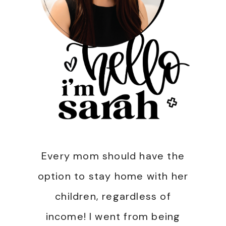
Every mom should have the
option to stay home with her
children, regardless of
income! I went from being