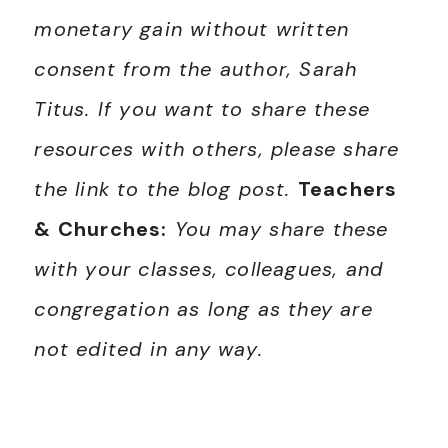
monetary gain without written
consent from the author, Sarah
Titus. If you want to share these
resources with others, please share
the link to the blog post.
Teachers
& Churches:
You may share these
with your classes, colleagues, and
congregation as long as they are
not edited in any way.