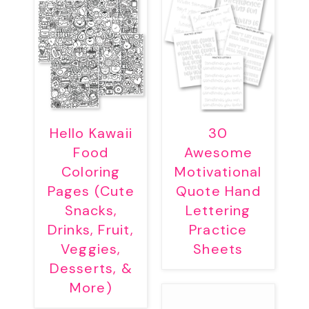
Hello Kawaii
30
Food
Awesome
Coloring
Motivational
Pages (Cute
Quote Hand
Snacks,
Lettering
Drinks, Fruit,
Practice
Veggies,
Sheets
Desserts, &
More)