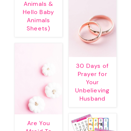
Animals &
Hello Baby
Animals
Sheets)
30 Days of
Prayer for
Your
Unbelieving
Husband
Are You