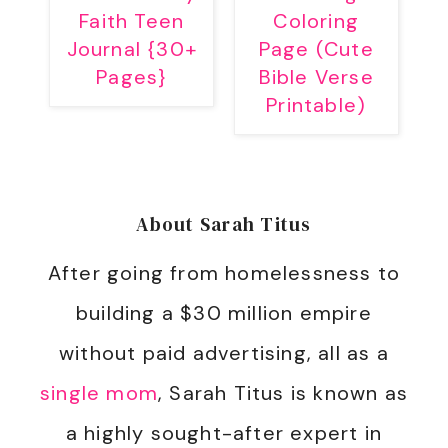
Faith Teen
Coloring
Journal {30+
Page (Cute
Pages}
Bible Verse
Printable)
About
Sarah Titus
After going from homelessness to
building a $30 million empire
without paid advertising, all as a
single mom
, Sarah Titus is known as
a highly sought-after expert in