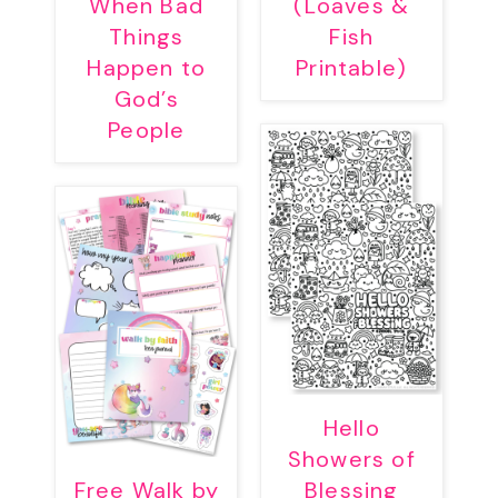
When Bad
(Loaves &
Things
Fish
Happen to
Printable)
God’s
People
Hello
Showers of
Free Walk by
Blessing