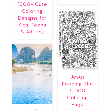
(300+ Cute
Coloring
Designs for
Kids, Teens
& Adults)
Jesus
Feeding The
5,000
Coloring
Page