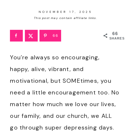
NOVEMBER 17, 2025
This post may contain affiliate links.
66
66
SHARES
You’re always so encouraging,
happy, alive, vibrant, and
motivational, but SOMEtimes, you
need a little encouragement too. No
matter how much we love our lives,
our family, and our church, we ALL
go through super depressing days.