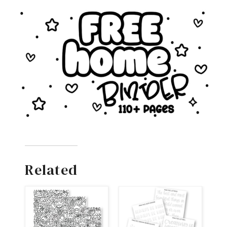
Related