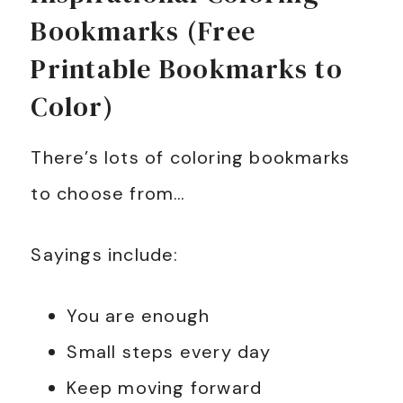
Bookmarks (Free
Printable Bookmarks to
Color)
There’s lots of coloring bookmarks
to choose from…
Sayings include:
You are enough
Small steps every day
Keep moving forward