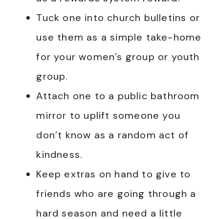
Tuck one into church bulletins or
use them as a simple take-home
for your women’s group or youth
group.
Attach one to a public bathroom
mirror to uplift someone you
don’t know as a random act of
kindness.
Keep extras on hand to give to
friends who are going through a
hard season and need a little