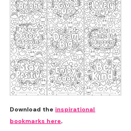
Download the
inspirational
bookmarks here
.