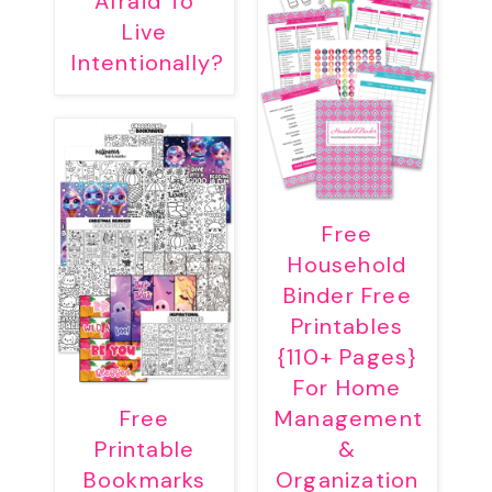
Afraid To
Live
Intentionally?
Free
Household
Binder Free
Printables
{110+ Pages}
For Home
Free
Management
Printable
&
Bookmarks
Organization