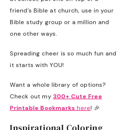
friend’s Bible at church, use in your
Bible study group or a million and
one other ways.
Spreading cheer is so much fun and
it starts with YOU!
Want a whole library of options?
Check out my
300+ Cute Free
Printable Bookmarks
here
! 🎉
Inspirational Coloring