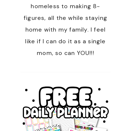
homeless to making 8-
figures, all the while staying
home with my family. I feel
like if I can do it as a single
mom, so can YOU!!!