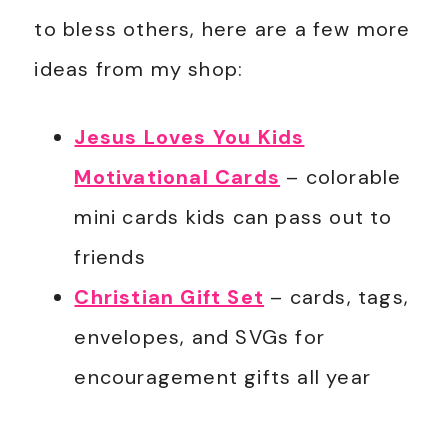
to bless others, here are a few more
ideas from my shop:
Jesus Loves You Kids
Motivational Cards
– colorable
mini cards kids can pass out to
friends
Christian Gift Set
– cards, tags,
envelopes, and SVGs for
encouragement gifts all year