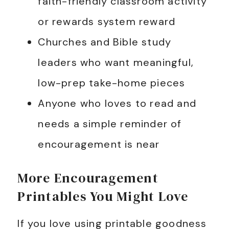
faith-friendly classroom activity
or rewards system reward
Churches and Bible study
leaders who want meaningful,
low-prep take-home pieces
Anyone who loves to read and
needs a simple reminder of
encouragement is near
More Encouragement
Printables You Might Love
If you love using printable goodness