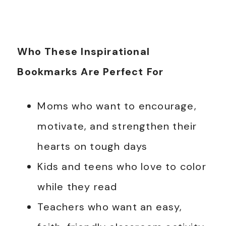
Who These Inspirational
Bookmarks Are Perfect For
Moms who want to encourage,
motivate, and strengthen their
hearts on tough days
Kids and teens who love to color
while they read
Teachers who want an easy,