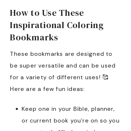
How to Use These
Inspirational Coloring
Bookmarks
These bookmarks are designed to
be super versatile and can be used
for a variety of different uses! 🥰
Here are a few fun ideas:
Keep one in your Bible, planner,
or current book you’re on so you