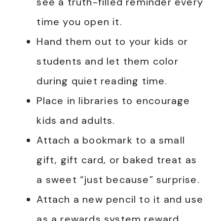
see a truth-filled reminder every
time you open it.
Hand them out to your kids or
students and let them color
during quiet reading time.
Place in libraries to encourage
kids and adults.
Attach a bookmark to a small
gift, gift card, or baked treat as
a sweet “just because” surprise.
Attach a new pencil to it and use
as a rewards system reward.