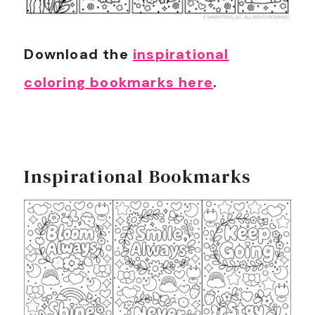
Download the
inspirational
coloring bookmarks here
.
Inspirational Bookmarks