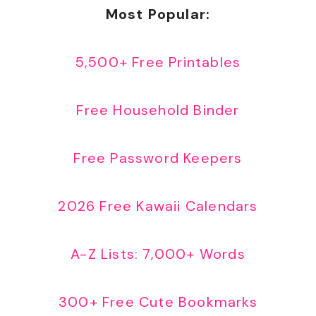
Most Popular:
5,500+ Free Printables
Free Household Binder
Free Password Keepers
2026 Free Kawaii Calendars
A-Z Lists: 7,000+ Words
300+ Free Cute Bookmarks