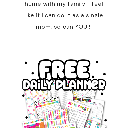
home with my family. I feel
like if I can do it as a single
mom, so can YOU!!!