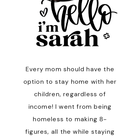
Every mom should have the
option to stay home with her
children, regardless of
income! I went from being
homeless to making 8-
figures, all the while staying