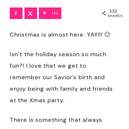
132
132
SHARES
Christmas is almost here. YAY!!! 🙂
Isn’t the holiday season so much
fun?! I love that we get to
remember our Savior’s birth and
enjoy being with family and friends
at the Xmas party.
There is something that always