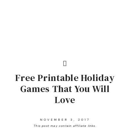
Free Printable Holiday
Games That You Will
Love
NOVEMBER 3, 2017
This post may contain affiliate links.