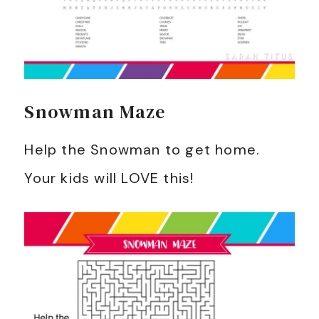
Snowman Maze
Help the Snowman to get home.
Your kids will LOVE this!