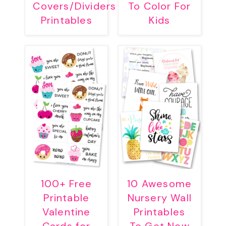
Covers/Dividers
To Color For
Printables
Kids
100+ Free
10 Awesome
Printable
Nursery Wall
Valentine
Printables