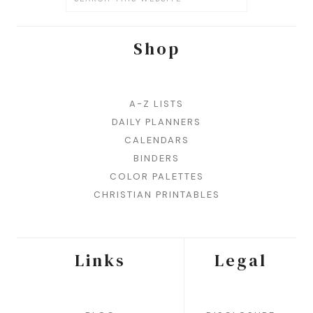
Shop
A-Z LISTS
DAILY PLANNERS
CALENDARS
BINDERS
COLOR PALETTES
CHRISTIAN PRINTABLES
Links
Legal