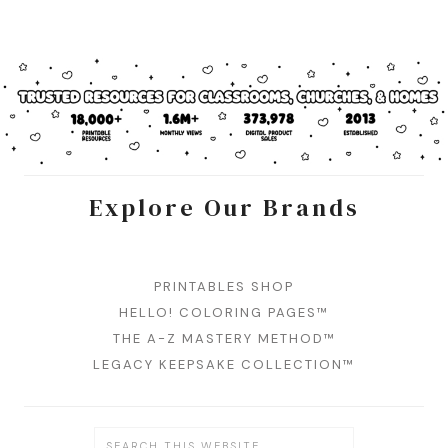
Explore Our Brands
PRINTABLES SHOP
HELLO! COLORING PAGES™
THE A-Z MASTERY METHOD™
LEGACY KEEPSAKE COLLECTION™