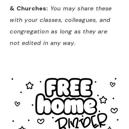
& Churches:
You may share these
with your classes, colleagues, and
congregation as long as they are
not edited in any way.