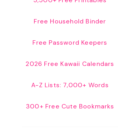
Free Household Binder
Free Password Keepers
2026 Free Kawaii Calendars
A-Z Lists: 7,000+ Words
300+ Free Cute Bookmarks