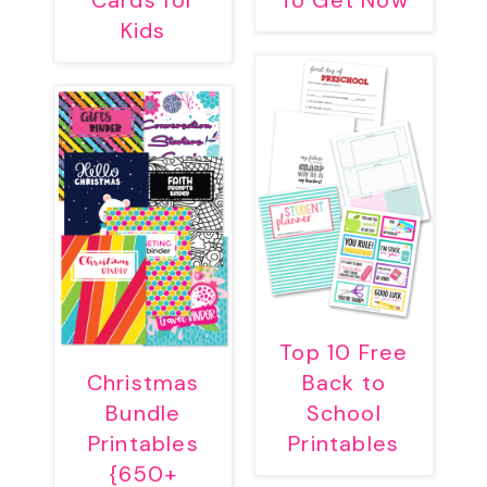
Cards for
To Get Now
Kids
Top 10 Free
Christmas
Back to
Bundle
School
Printables
Printables
{650+