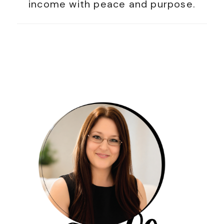
income with peace and purpose.