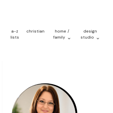
a-z
christian
home /
design
lists
family
studio