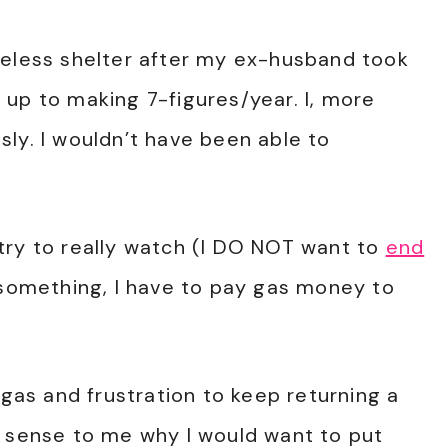
meless shelter after my ex-husband took
up to making 7-figures/year. I, more
ly. I wouldn’t have been able to
try to really watch (I DO NOT want to
end
rn something, I have to pay gas money to
 gas and frustration to keep returning a
o sense to me why I would want to put