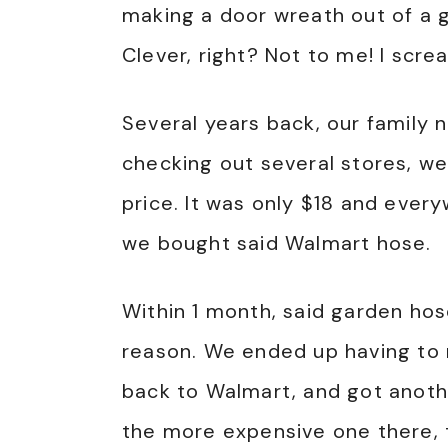
making a door wreath out of a g
Clever, right? Not to me! I screa
Several years back, our family
checking out several stores, w
price. It was only $18 and ever
we bought said Walmart hose.
Within 1 month, said garden hose
reason. We ended up having to r
back to Walmart, and got anothe
the more expensive one there, t