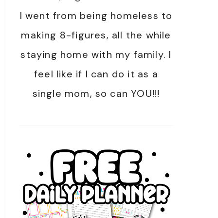
I went from being homeless to
making 8-figures, all the while
staying home with my family. I
feel like if I can do it as a
single mom, so can YOU!!!