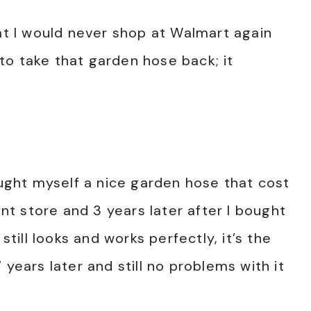
hat I would never shop at Walmart again
to take that garden hose back; it
ought myself a nice garden hose that cost
t store and 3 years later after I bought
still looks and works perfectly, it’s the
7 years later and still no problems with it