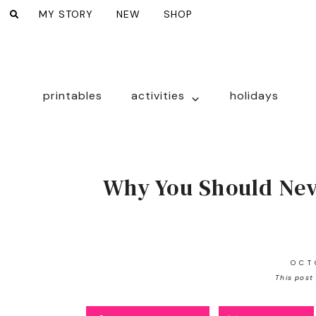
MY STORY
NEW
SHOP
printables
activities
holidays
Why You Should Nev
OCT
This post 