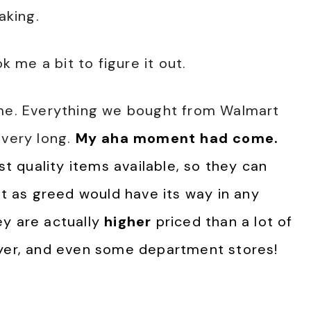
aking.
k me a bit to figure it out.
eme. Everything we bought from Walmart
 very long.
My aha moment had come.
 quality items available, so they can
ut as greed would have its way in any
ey are actually
higher
priced than a lot of
eyer, and even some department stores!