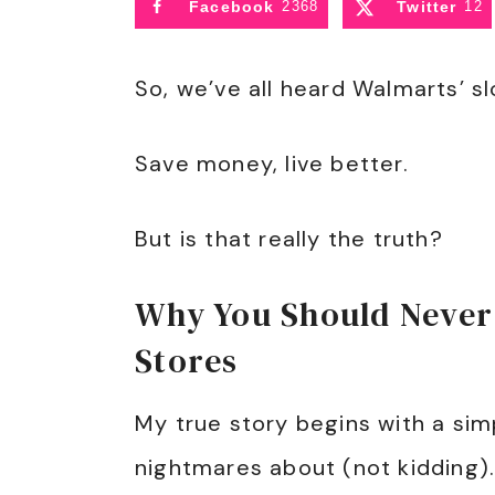
Facebook
2368
Twitter
12
So, we’ve all heard Walmarts’ s
Save money, live better.
But is that really the truth?
Why You Should Never
Stores
My true story begins with a simp
nightmares about (not kidding). 