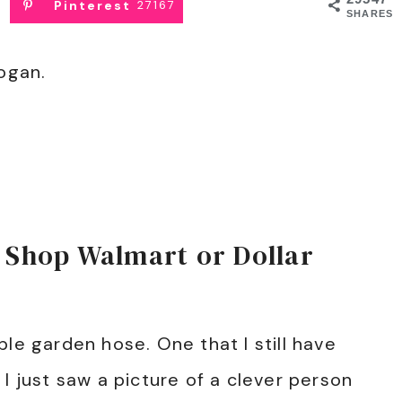
Pinterest
27167
SHARES
logan.
 Shop Walmart or Dollar
le garden hose. One that I still have
I just saw a picture of a clever person