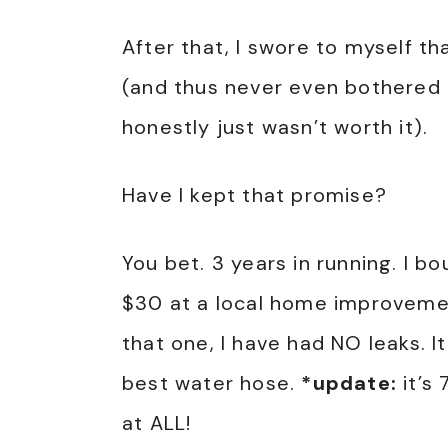
After that, I swore to myself t
(and thus never even bothered 
honestly just wasn’t worth it).
Have I kept that promise?
You bet. 3 years in running. I b
$30 at a local home improvemen
that one, I have had NO leaks. It 
best water hose.
*update:
it’s 
at ALL!