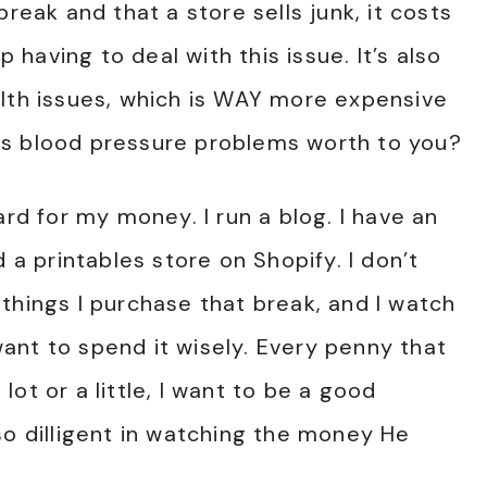
reak and that a store sells junk, it costs
aving to deal with this issue. It’s also
alth issues, which is WAY more expensive
is blood pressure problems worth to you?
ard for my money. I run a blog. I have an
d a printables store on Shopify. I don’t
things I purchase that break, and I watch
ant to spend it wisely. Every penny that
ot or a little, I want to be a good
so dilligent in watching the money He