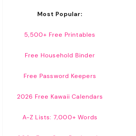
Most Popular:
5,500+ Free Printables
Free Household Binder
Free Password Keepers
2026 Free Kawaii Calendars
A-Z Lists: 7,000+ Words