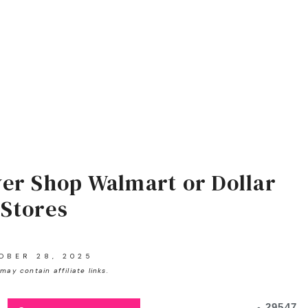
er Shop Walmart or Dollar
Stores
OBER 28, 2025
may contain affiliate links.
29547