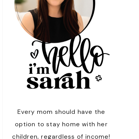
Every mom should have the
option to stay home with her
children, regardless of income!