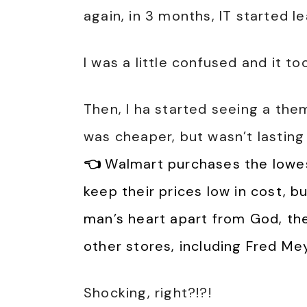
again, in 3 months, IT started le
I was a little confused and it too
Then, I ha started seeing a th
was cheaper, but wasn’t lasting
👈
Walmart purchases the lowest
keep their prices low in cost, b
man’s heart apart from God, th
other stores, including Fred M
Shocking, right?!?!