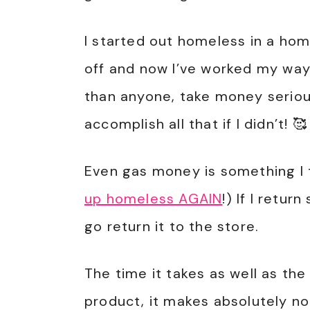
I started out homeless in a ho
off and now I’ve worked my way 
than anyone, take money serious
accomplish all that if I didn’t! 🥰
Even gas money is something I 
up homeless AGAIN
!) If I retu
go return it to the store.
The time it takes as well as the
product, it makes absolutely n