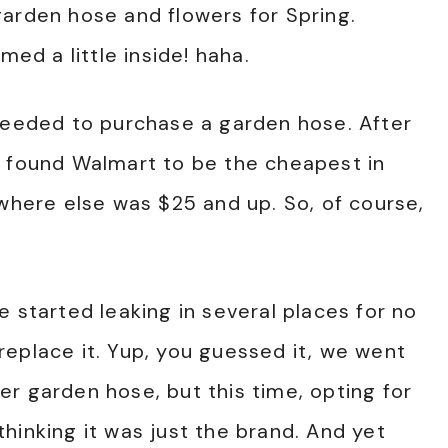
arden hose and flowers for Spring.
med a little inside! haha.
 needed to purchase a garden hose. After
e found Walmart to be the cheapest in
ywhere else was $25 and up. So, of course,
 started leaking in several places for no
eplace it. Yup, you guessed it, we went
r garden hose, but this time, opting for
hinking it was just the brand. And yet