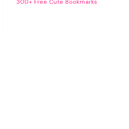
300+ Free Cute Bookmarks