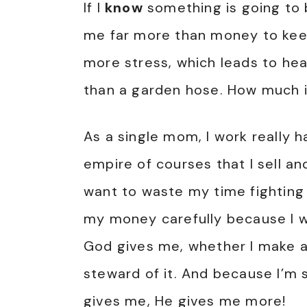
If I
know
something is going to b
me far more than money to keep h
more stress, which leads to he
than a garden hose. How much 
As a single mom, I work really h
empire of courses that I sell an
want to waste my time fighting 
my money carefully because I w
God gives me, whether I make a l
steward of it. And because I’m 
gives me, He gives me more!