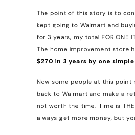
The point of this story is to co
kept going to Walmart and buy
for 3 years, my total FOR ONE 
The home improvement store ho
$270 in 3 years by one simple
Now some people at this point 
back to Walmart and make a retu
not worth the time. Time is TH
always get more money, but you