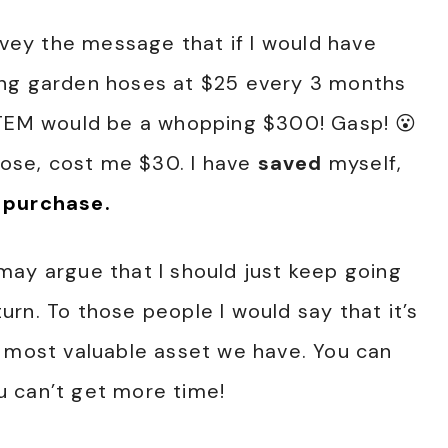
nvey the message that if I would have
ing garden hoses at $25 every 3 months
ITEM would be a whopping $300! Gasp! 😮
se, cost me $30. I have
saved
myself,
 purchase.
may argue that I should just keep going
rn. To those people I would say that it’s
E most valuable asset we have. You can
 can’t get more time!