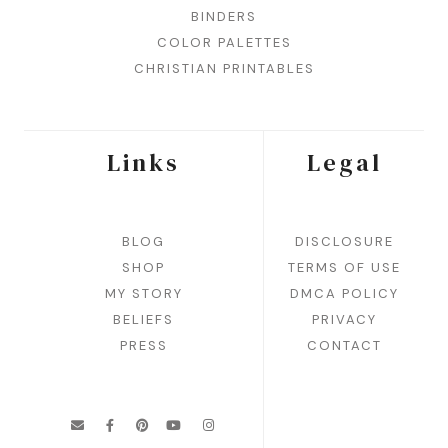
BINDERS
COLOR PALETTES
CHRISTIAN PRINTABLES
Links
Legal
BLOG
DISCLOSURE
SHOP
TERMS OF USE
MY STORY
DMCA POLICY
BELIEFS
PRIVACY
PRESS
CONTACT