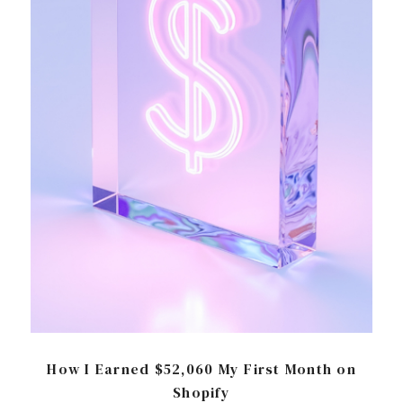
How I Earned $52,060 My First Month on
Shopify