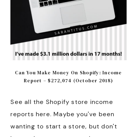
Can You Make Money On Shopify: Income
Report – $272,074 (October 2018)
See all the Shopify store income
reports here. Maybe you've been
wanting to start a store, but don't