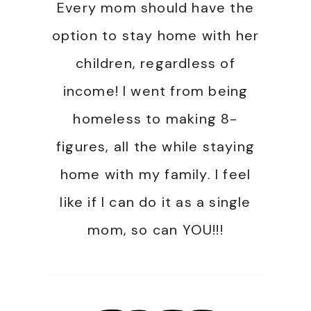
Every mom should have the
option to stay home with her
children, regardless of
income! I went from being
homeless to making 8-
figures, all the while staying
home with my family. I feel
like if I can do it as a single
mom, so can YOU!!!