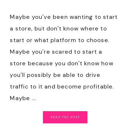
Maybe you've been wanting to start
a store, but don't know where to
start or what platform to choose.
Maybe you're scared to start a
store because you don't know how
you'll possibly be able to drive
traffic to it and become profitable.
Maybe ...
READ
THE
POST