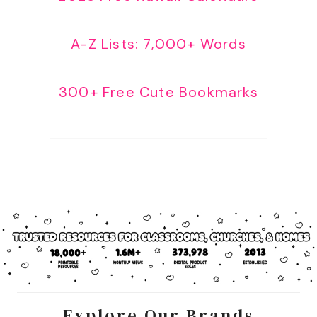
A-Z Lists: 7,000+ Words
300+ Free Cute Bookmarks
Explore Our Brands