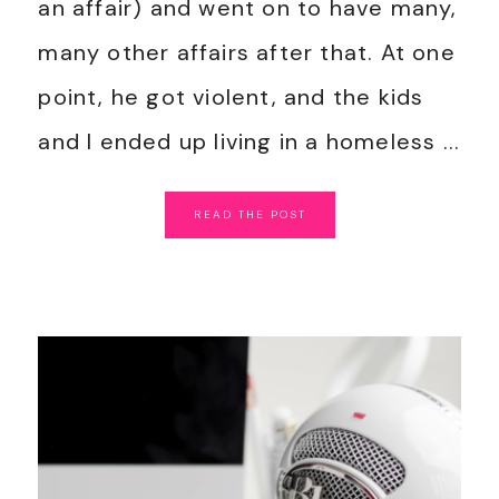
an affair) and went on to have many,
many other affairs after that. At one
point, he got violent, and the kids
and I ended up living in a homeless ...
READ
THE
POST