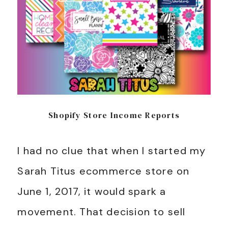
Shopify Store Income Reports
I had no clue that when I started my
Sarah Titus ecommerce store on
June 1, 2017, it would spark a
movement. That decision to sell