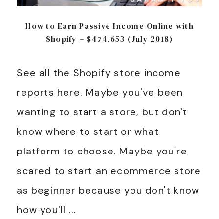
How to Earn Passive Income Online with
Shopify – $474,653 (July 2018)
See all the Shopify store income
reports here. Maybe you've been
wanting to start a store, but don't
know where to start or what
platform to choose. Maybe you're
scared to start an ecommerce store
as beginner because you don't know
how you'll ...