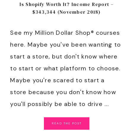
Is Shopify Worth It? Income Report –
$343,344 (November 2018)
See my Million Dollar Shop® courses
here. Maybe you've been wanting to
start a store, but don't know where
to start or what platform to choose.
Maybe you're scared to start a
store because you don't know how
you'll possibly be able to drive ...
READ
THE
POST