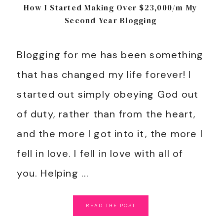
How I Started Making Over $23,000/m My
Second Year Blogging
Blogging for me has been something
that has changed my life forever! I
started out simply obeying God out
of duty, rather than from the heart,
and the more I got into it, the more I
fell in love. I fell in love with all of
you. Helping ...
READ
THE
POST