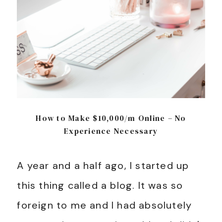
How to Make $10,000/m Online – No
Experience Necessary
A year and a half ago, I started up
this thing called a blog. It was so
foreign to me and I had absolutely