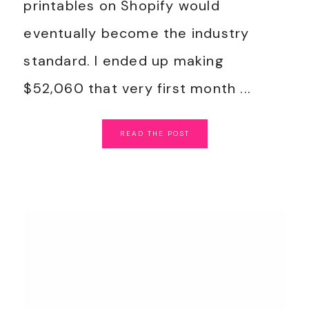
printables on Shopify would
eventually become the industry
standard. I ended up making
$52,060 that very first month ...
READ
THE
POST