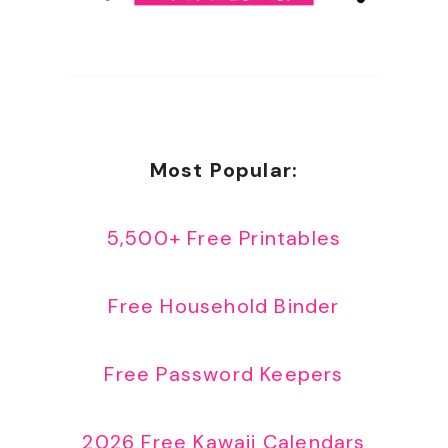
Most Popular:
5,500+ Free Printables
Free Household Binder
Free Password Keepers
2026 Free Kawaii Calendars