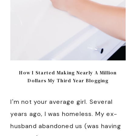
How I Started Making Nearly A Million
Dollars My Third Year Blogging
I'm not your average girl. Several
years ago, I was homeless. My ex-
husband abandoned us (was having