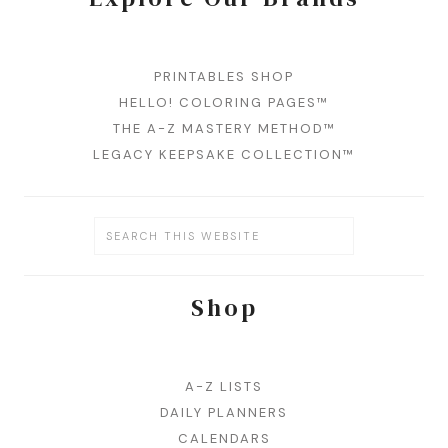
PRINTABLES SHOP
HELLO! COLORING PAGES™
THE A-Z MASTERY METHOD™
LEGACY KEEPSAKE COLLECTION™
Shop
A-Z LISTS
DAILY PLANNERS
CALENDARS