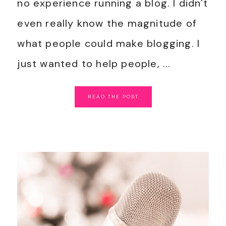
no experience running a blog. I didn't
even really know the magnitude of
what people could make blogging. I
just wanted to help people, ...
READ
THE
POST