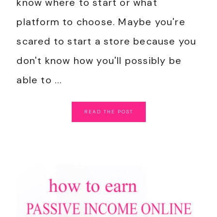
know where to start or what
platform to choose. Maybe you're
scared to start a store because you
don't know how you'll possibly be
able to ...
READ
THE
POST