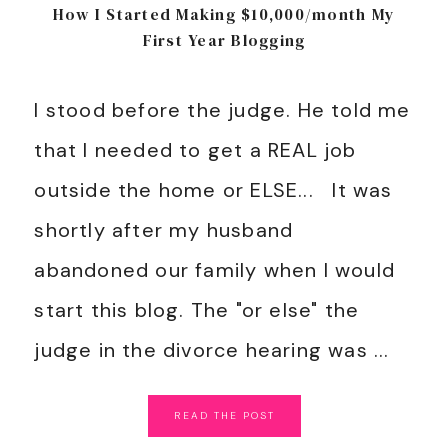
How I Started Making $10,000/month My
First Year Blogging
I stood before the judge. He told me
that I needed to get a REAL job
outside the home or ELSE... It was
shortly after my husband
abandoned our family when I would
start this blog. The "or else" the
judge in the divorce hearing was ...
READ
THE
POST