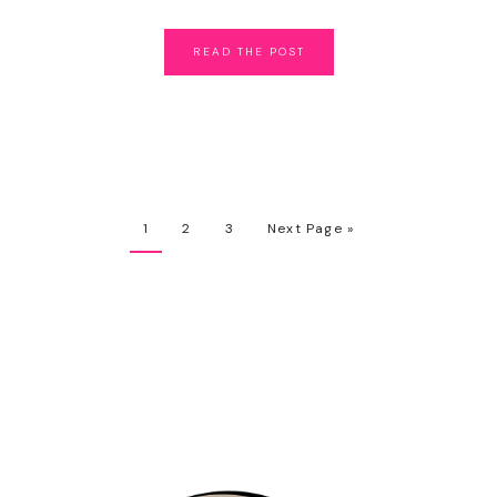
READ
THE
POST
1
2
3
Next Page »