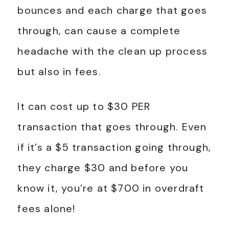
bounces and each charge that goes
through, can cause a complete
headache with the clean up process
but also in fees.
It can cost up to $30 PER
transaction that goes through. Even
if it’s a $5 transaction going through,
they charge $30 and before you
know it, you’re at $700 in overdraft
fees alone!