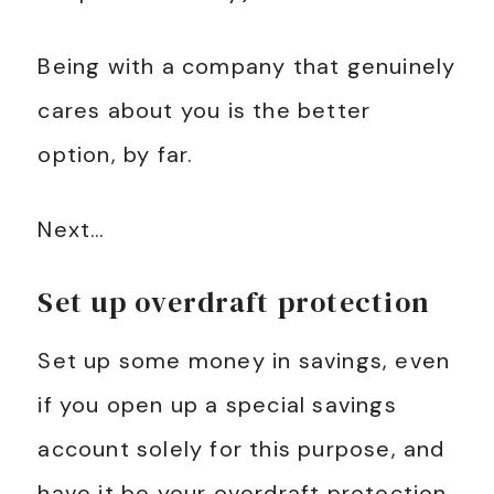
Being with a company that genuinely
cares about you is the better
option, by far.
Next…
Set up overdraft protection
Set up some money in savings, even
if you open up a special savings
account solely for this purpose, and
have it be your overdraft protection.