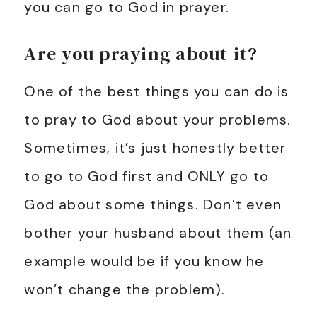
you can go to God in prayer.
Are you praying about it?
One of the best things you can do is
to pray to God about your problems.
Sometimes, it’s just honestly better
to go to God first and ONLY go to
God about some things. Don’t even
bother your husband about them (an
example would be if you know he
won’t change the problem).