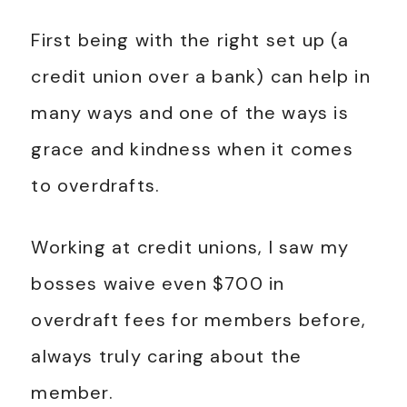
First being with the right set up (a
credit union over a bank) can help in
many ways and one of the ways is
grace and kindness when it comes
to overdrafts.
Working at credit unions, I saw my
bosses waive even $700 in
overdraft fees for members before,
always truly caring about the
member.