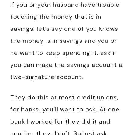
If you or your husband have trouble
touching the money that is in
savings, let’s say one of you knows
the money is in savings and you or
he want to keep spending it, ask if
you can make the savings account a
two-signature account.
They do this at most credit unions,
for banks, you’ll want to ask. At one
bank I worked for they did it and
another they didn’t. So just ask