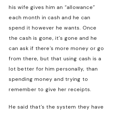
his wife gives him an “allowance”
each month in cash and he can
spend it however he wants. Once
the cash is gone, it’s gone and he
can ask if there’s more money or go
from there, but that using cash is a
lot better for him personally, than
spending money and trying to
remember to give her receipts.
He said that’s the system they have