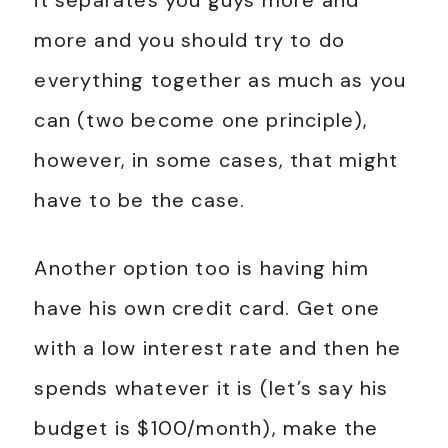
it separates you guys more and
more and you should try to do
everything together as much as you
can (two become one principle),
however, in some cases, that might
have to be the case.
Another option too is having him
have his own credit card. Get one
with a low interest rate and then he
spends whatever it is (let’s say his
budget is $100/month), make the