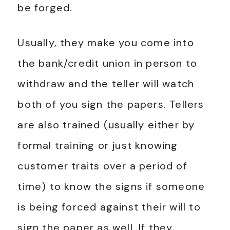
be forged.
Usually, they make you come into
the bank/credit union in person to
withdraw and the teller will watch
both of you sign the papers. Tellers
are also trained (usually either by
formal training or just knowing
customer traits over a period of
time) to know the signs if someone
is being forced against their will to
sign the paper as well. If they