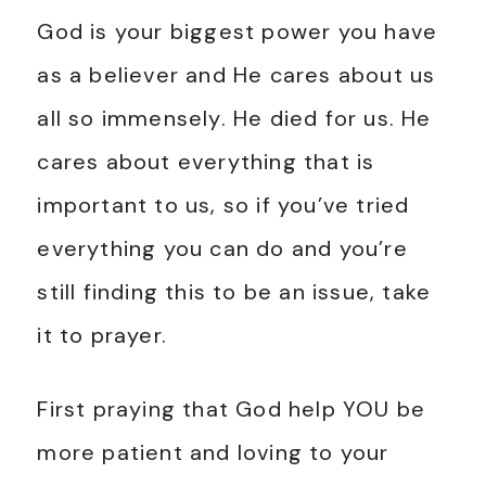
God is your biggest power you have
as a believer and He cares about us
all so immensely. He died for us. He
cares about everything that is
important to us, so if you’ve tried
everything you can do and you’re
still finding this to be an issue, take
it to prayer.
First praying that God help YOU be
more patient and loving to your