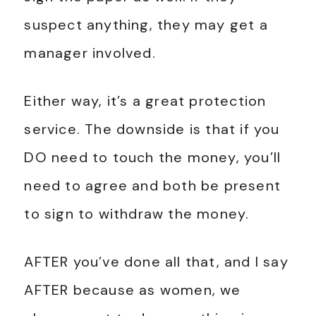
suspect anything, they may get a
manager involved.
Either way, it’s a great protection
service. The downside is that if you
DO need to touch the money, you’ll
need to agree and both be present
to sign to withdraw the money.
AFTER you’ve done all that, and I say
AFTER because as women, we