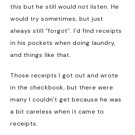
this but he still would not listen. He
would try sometimes, but just
always still “forgot”. I’d find receipts
in his pockets when doing laundry,
and things like that.
Those receipts I got out and wrote
in the checkbook, but there were
many I couldn’t get because he was
a bit careless when it came to
receipts.