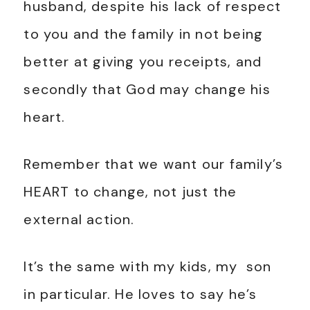
husband, despite his lack of respect
to you and the family in not being
better at giving you receipts, and
secondly that God may change his
heart.
Remember that we want our family’s
HEART to change, not just the
external action.
It’s the same with my kids, my son
in particular. He loves to say he’s