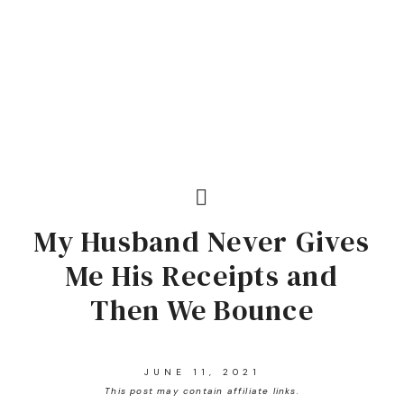
My Husband Never Gives
Me His Receipts and
Then We Bounce
JUNE 11, 2021
This post may contain affiliate links.