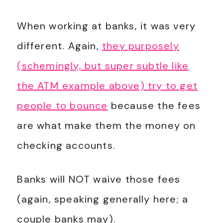
When working at banks, it was very
different. Again,
they purposely
(schemingly, but super subtle like
the ATM example above) try to get
people to bounce
because the fees
are what make them the money on
checking accounts.
Banks will NOT waive those fees
(again, speaking generally here; a
couple banks may).