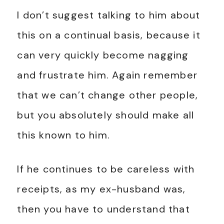
I don’t suggest talking to him about
this on a continual basis, because it
can very quickly become nagging
and frustrate him. Again remember
that we can’t change other people,
but you absolutely should make all
this known to him.
If he continues to be careless with
receipts, as my ex-husband was,
then you have to understand that