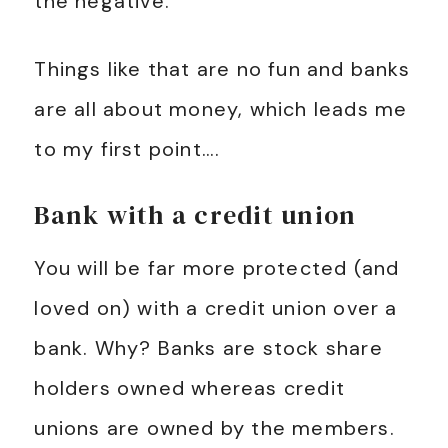
the negative.
Things like that are no fun and banks
are all about money, which leads me
to my first point….
Bank with a credit union
You will be far more protected (and
loved on) with a credit union over a
bank. Why? Banks are stock share
holders owned whereas credit
unions are owned by the members.