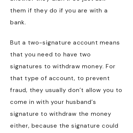
them if they do if you are with a
bank.
But a two-signature account means
that you need to have two
signatures to withdraw money. For
that type of account, to prevent
fraud, they usually don’t allow you to
come in with your husband’s
signature to withdraw the money
either, because the signature could