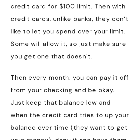
credit card for $100 limit. Then with
credit cards, unlike banks, they don’t
like to let you spend over your limit.
Some will allow it, so just make sure
you get one that doesn’t.
Then every month, you can pay it off
from your checking and be okay.
Just keep that balance low and
when the credit card tries to up your
balance over time (they want to get