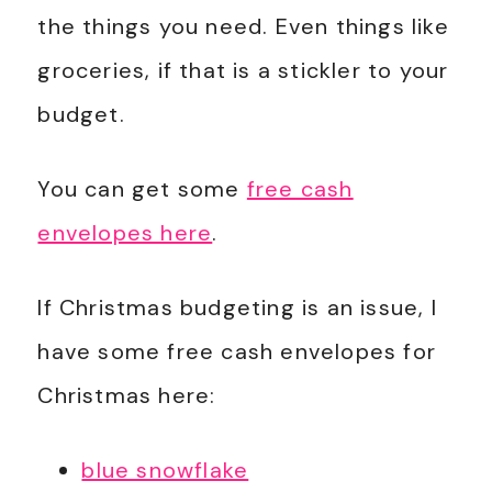
the things you need. Even things like
groceries, if that is a stickler to your
budget.
You can get some
free cash
envelopes here
.
If Christmas budgeting is an issue, I
have some free cash envelopes for
Christmas here:
blue snowflake