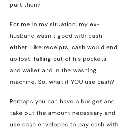
part then?
For me in my situation, my ex-
husband wasn’t good with cash
either. Like receipts, cash would end
up lost, falling out of his pockets
and wallet and in the washing
machine. So, what if YOU use cash?
Perhaps you can have a budget and
take out the amount necessary and
use cash envelopes to pay cash with