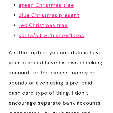
green Christmas tree
blue Christmas present
red Christmas tree
santa/elf with snowflakes
Another option you could do is have
your husband have his own checking
account for the excess money he
spends or even using a pre-paid
cash card type of thing. I don’t
encourage separate bank accounts,