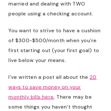
married and dealing with TWO
people using a checking account.
You want to strive to have a cushion
of $300-$500/month when you’re
first starting out (your first goal) to
live below your means.
I’ve written a post all about the
20
ways to save money on your
monthly bills here
. There may be
some things you haven’t thought