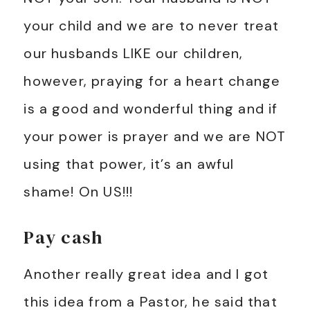
your child and we are to never treat
our husbands LIKE our children,
however, praying for a heart change
is a good and wonderful thing and if
your power is prayer and we are NOT
using that power, it’s an awful
shame! On US!!!
Pay cash
Another really great idea and I got
this idea from a Pastor, he said that