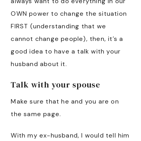
always want to do everything in our
OWN power to change the situation
FIRST (understanding that we
cannot change people), then, it’s a
good idea to have a talk with your
husband about it.
Talk with your spouse
Make sure that he and you are on
the same page.
With my ex-husband, I would tell him