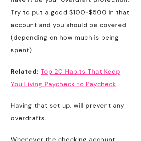
Try to put a good $100-$500 in that
account and you should be covered
(depending on how much is being
spent).
Related:
Top 20 Habits That Keep
You Living Paycheck to Paycheck
Having that set up, will prevent any
overdrafts.
Whenever the checking account