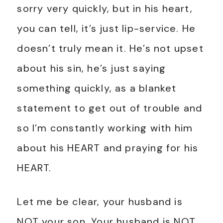
sorry very quickly, but in his heart,
you can tell, it’s just lip-service. He
doesn’t truly mean it. He’s not upset
about his sin, he’s just saying
something quickly, as a blanket
statement to get out of trouble and
so I’m constantly working with him
about his HEART and praying for his
HEART.
Let me be clear, your husband is
NOT your son. Your husband is NOT