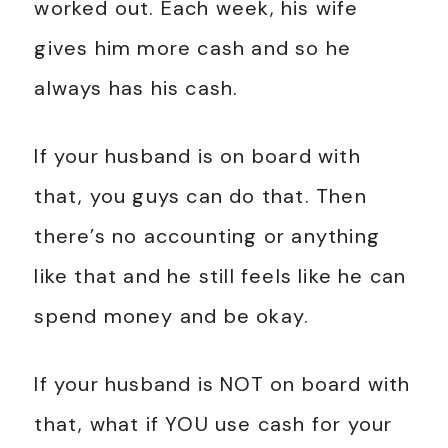
worked out. Each week, his wife
gives him more cash and so he
always has his cash.
If your husband is on board with
that, you guys can do that. Then
there’s no accounting or anything
like that and he still feels like he can
spend money and be okay.
If your husband is NOT on board with
that, what if YOU use cash for your