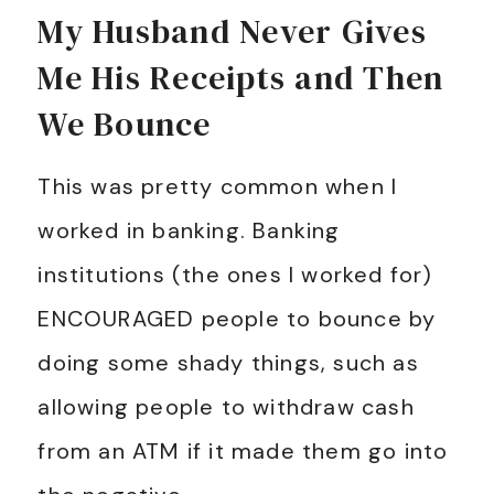
My Husband Never Gives
Me His Receipts and Then
We Bounce
This was pretty common when I
worked in banking. Banking
institutions (the ones I worked for)
ENCOURAGED people to bounce by
doing some shady things, such as
allowing people to withdraw cash
from an ATM if it made them go into