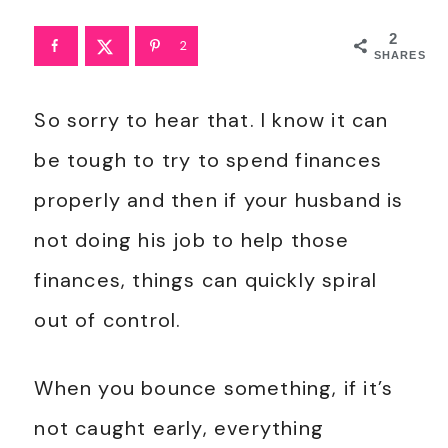
2
2
SHARES
So sorry to hear that. I know it can
be tough to try to spend finances
properly and then if your husband is
not doing his job to help those
finances, things can quickly spiral
out of control.
When you bounce something, if it’s
not caught early, everything