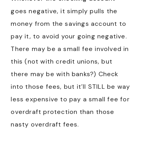
goes negative, it simply pulls the
money from the savings account to
pay it, to avoid your going negative.
There may be a small fee involved in
this (not with credit unions, but
there may be with banks?) Check
into those fees, but it’ll STILL be way
less expensive to pay a small fee for
overdraft protection than those
nasty overdraft fees.