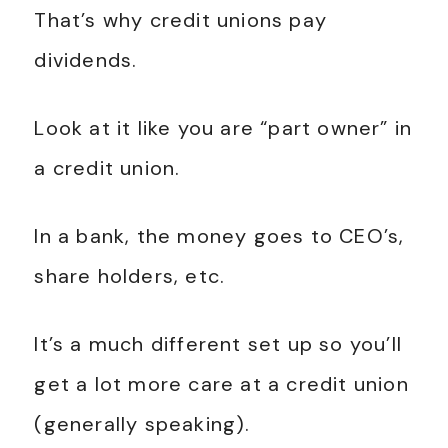
That’s why credit unions pay
dividends.
Look at it like you are “part owner” in
a credit union.
In a bank, the money goes to CEO’s,
share holders, etc.
It’s a much different set up so you’ll
get a lot more care at a credit union
(generally speaking).