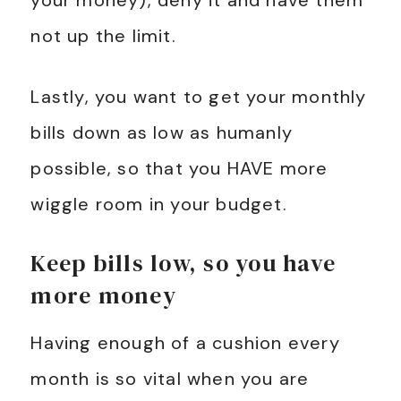
your money), deny it and have them
not up the limit.
Lastly, you want to get your monthly
bills down as low as humanly
possible, so that you HAVE more
wiggle room in your budget.
Keep bills low, so you have
more money
Having enough of a cushion every
month is so vital when you are