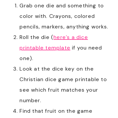
Grab one die and something to
color with. Crayons, colored
pencils, markers, anything works.
Roll the die (
here’s a dice
printable template
if you need
one).
Look at the dice key on the
Christian dice game printable to
see which fruit matches your
number.
Find that fruit on the game