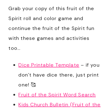
Grab your copy of this fruit of the
Spirit roll and color game and
continue the fruit of the Spirit fun
with these games and activities
too…
Dice Printable Template
– if you
don’t have dice there, just print
one! 🥰
Fruit of the Spirit Word Search
Kids Church Bulletin (Fruit of the