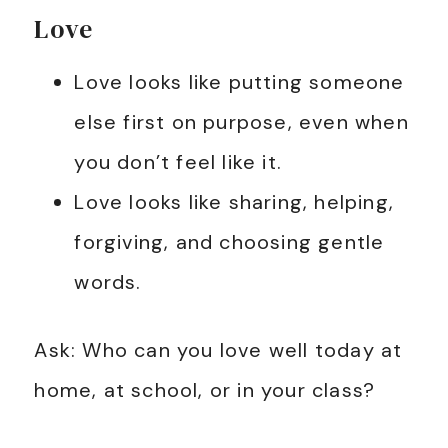
Love
Love looks like putting someone
else first on purpose, even when
you don’t feel like it.
Love looks like sharing, helping,
forgiving, and choosing gentle
words.
Ask: Who can you love well today at
home, at school, or in your class?