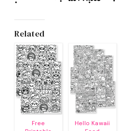
Related
Free
Hello Kawaii