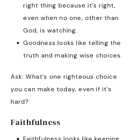
right thing because it’s right,
even when no one, other than
God, is watching.
Goodness looks like telling the
truth and making wise choices.
Ask: What’s one righteous choice
you can make today, even if it’s
hard?
Faithfulness
Faithfulness looks like keeping