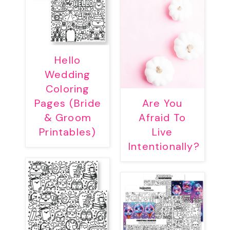
Hello
Wedding
Coloring
Pages (Bride
Are You
& Groom
Afraid To
Printables)
Live
Intentionally?