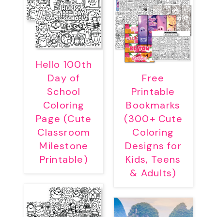
Hello 100th
Day of
Free
School
Printable
Coloring
Bookmarks
Page (Cute
(300+ Cute
Classroom
Coloring
Milestone
Designs for
Printable)
Kids, Teens
& Adults)