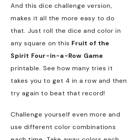
And this dice challenge version,
makes it all the more easy to do
that. Just roll the dice and color in
any square on this
Fruit of the
Spirit Four-in-a-Row Game
printable. See how many tries it
takes you to get 4 in a row and then
try again to beat that record!
Challenge yourself even more and
use different color combinations
each time. Take away colors each