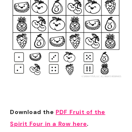
Download the
PDF Fruit of the
Spirit Four in a Row here
.