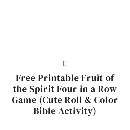
Free Printable Fruit of
the Spirit Four in a Row
Game (Cute Roll & Color
Bible Activity)