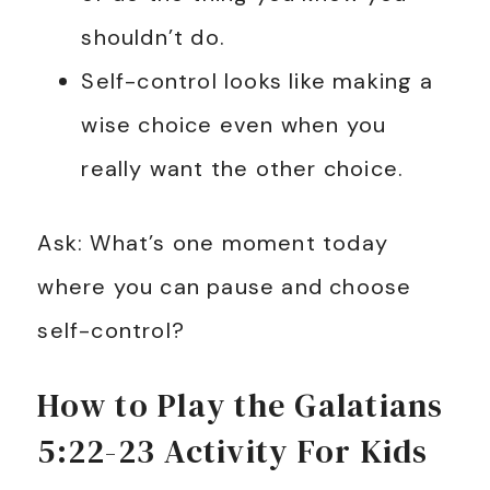
shouldn’t do.
Self-control looks like making a
wise choice even when you
really want the other choice.
Ask: What’s one moment today
where you can pause and choose
self-control?
How to Play the Galatians
5:22-23 Activity For Kids