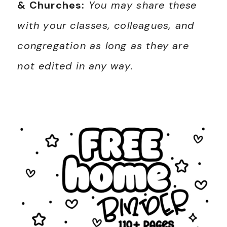
& Churches:
You may share these
with your classes, colleagues, and
congregation as long as they are
not edited in any way.