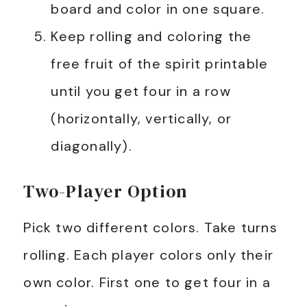
board and color in one square.
Keep rolling and coloring the
free fruit of the spirit printable
until you get four in a row
(horizontally, vertically, or
diagonally).
Two-Player Option
Pick two different colors. Take turns
rolling. Each player colors only their
own color. First one to get four in a