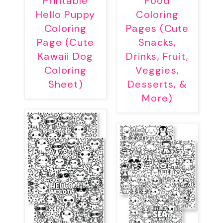
Printable
Food
Hello Puppy
Coloring
Coloring
Pages (Cute
Page (Cute
Snacks,
Kawaii Dog
Drinks, Fruit,
Coloring
Veggies,
Sheet)
Desserts, &
More)