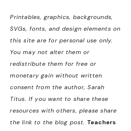
Printables, graphics, backgrounds,
SVGs, fonts, and design elements on
this site are for personal use only.
You may not alter them or
redistribute them for free or
monetary gain without written
consent from the author, Sarah
Titus. If you want to share these
resources with others, please share
the link to the blog post.
Teachers