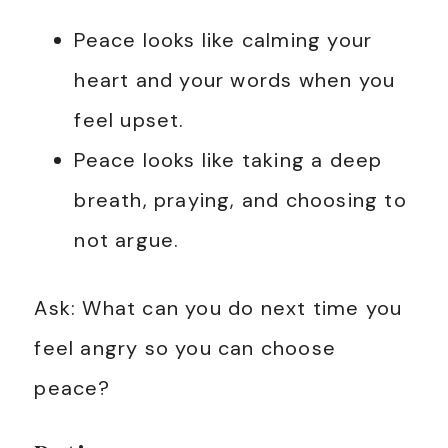
Peace looks like calming your
heart and your words when you
feel upset.
Peace looks like taking a deep
breath, praying, and choosing to
not argue.
Ask: What can you do next time you
feel angry so you can choose
peace?