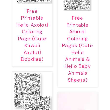
Free
Printable
Free
Hello Axolotl
Printable
Coloring
Animal
Page (Cute
Coloring
Kawaii
Pages (Cute
Axolotl
Hello
Doodles)
Animals &
Hello Baby
Animals
Sheets)