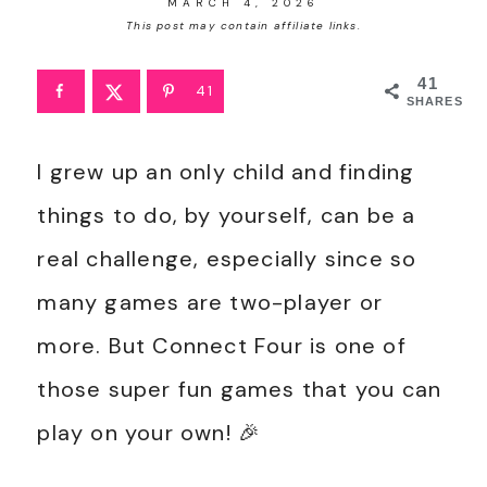
MARCH 4, 2026
This post may contain affiliate links.
41
41
SHARES
I grew up an only child and finding
things to do, by yourself, can be a
real challenge, especially since so
many games are two-player or
more. But Connect Four is one of
those super fun games that you can
play on your own! 🎉