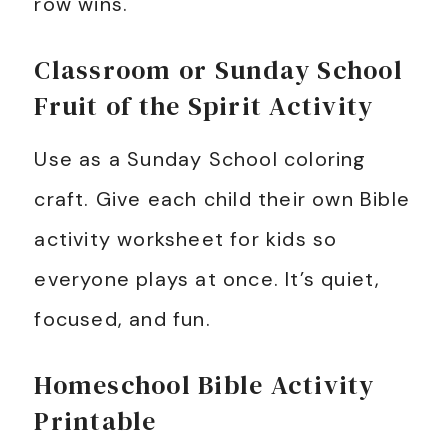
row wins.
Classroom or Sunday School
Fruit of the Spirit Activity
Use as a Sunday School coloring
craft. Give each child their own Bible
activity worksheet for kids so
everyone plays at once. It’s quiet,
focused, and fun.
Homeschool Bible Activity
Printable