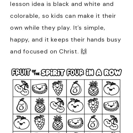
lesson idea is black and white and
colorable, so kids can make it their
own while they play. It’s simple,
happy, and it keeps their hands busy
and focused on Christ. 🙌