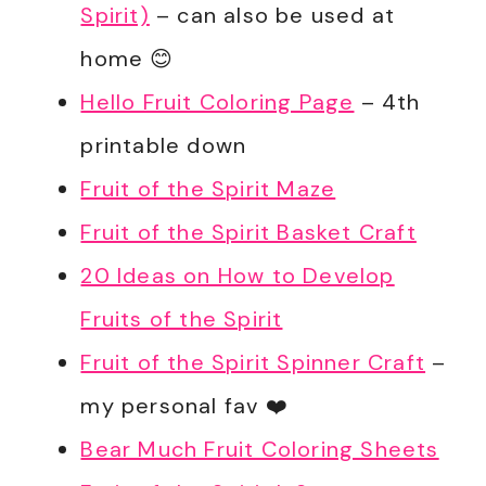
Spirit)
– can also be used at
home 😊
Hello Fruit Coloring Page
– 4th
printable down
Fruit of the Spirit Maze
Fruit of the Spirit Basket Craft
20 Ideas on How to Develop
Fruits of the Spirit
Fruit of the Spirit Spinner Craft
–
my personal fav ❤️
Bear Much Fruit Coloring Sheets