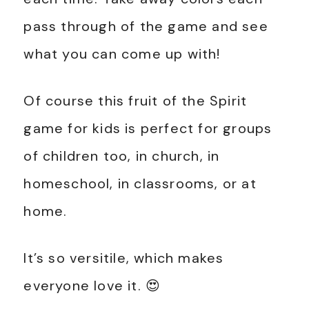
pass through of the game and see
what you can come up with!
Of course this fruit of the Spirit
game for kids is perfect for groups
of children too, in church, in
homeschool, in classrooms, or at
home.
It’s so versitile, which makes
everyone love it. 😍