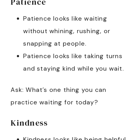
Patience
Patience looks like waiting
without whining, rushing, or
snapping at people.
Patience looks like taking turns
and staying kind while you wait.
Ask: What’s one thing you can
practice waiting for today?
Kindness
Kindness looks like being helpful