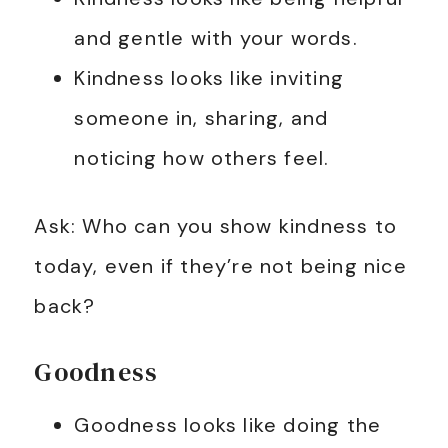
and gentle with your words.
Kindness looks like inviting
someone in, sharing, and
noticing how others feel.
Ask: Who can you show kindness to
today, even if they’re not being nice
back?
Goodness
Goodness looks like doing the