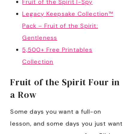
Fruit of the Spirit I-Spy
Legacy Keepsake Collection™
Pack – Fruit of the Spirit:
Gentleness
5,500+ Free Printables
Collection
Fruit of the Spirit Four in
a Row
Some days you want a full-on
lesson, and some days you just want