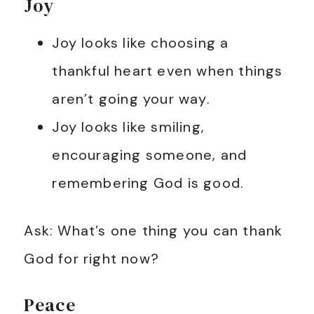
Joy
Joy looks like choosing a
thankful heart even when things
aren’t going your way.
Joy looks like smiling,
encouraging someone, and
remembering God is good.
Ask: What’s one thing you can thank
God for right now?
Peace