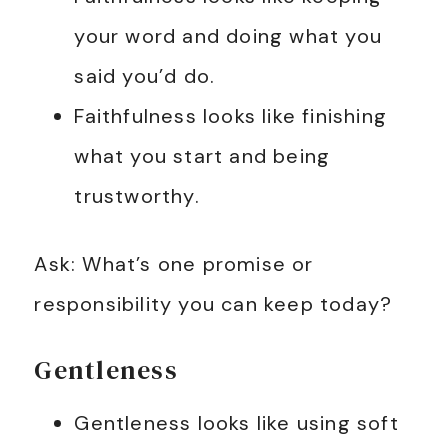
your word and doing what you
said you’d do.
Faithfulness looks like finishing
what you start and being
trustworthy.
Ask: What’s one promise or
responsibility you can keep today?
Gentleness
Gentleness looks like using soft