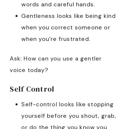
words and careful hands.
Gentleness looks like being kind
when you correct someone or
when you’re frustrated.
Ask: How can you use a gentler
voice today?
Self Control
Self-control looks like stopping
yourself before you shout, grab,
or do the thing you know you