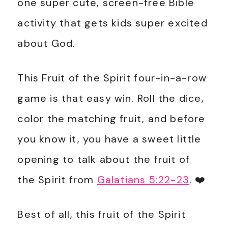
one super cute, screen-free Bible
activity that gets kids super excited
about God.
This Fruit of the Spirit four-in-a-row
game is that easy win. Roll the dice,
color the matching fruit, and before
you know it, you have a sweet little
opening to talk about the fruit of
the Spirit from
Galatians 5:22-23
. ❤️
Best of all, this fruit of the Spirit