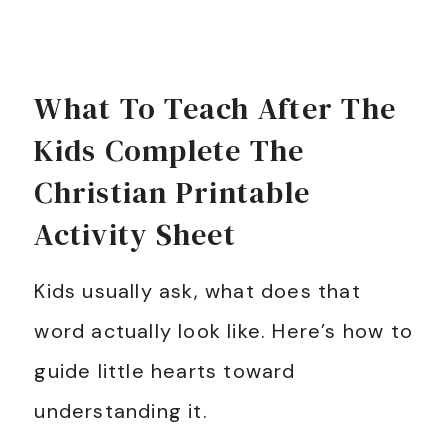
What To Teach After The
Kids Complete The
Christian Printable
Activity Sheet
Kids usually ask, what does that
word actually look like. Here’s how to
guide little hearts toward
understanding it.