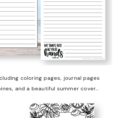
cluding coloring pages, journal pages
pines, and a beautiful summer cover…