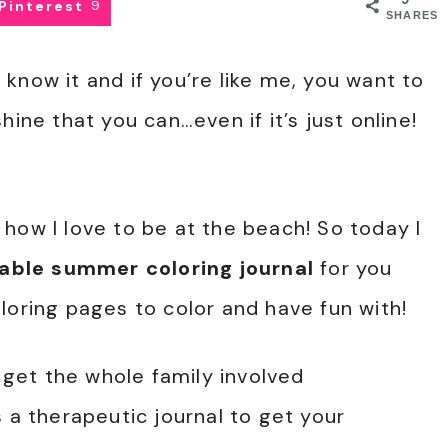
Pinterest
9
SHARES
know it and if you’re like me, you want to
hine that you can…even if it’s just online!
how I love to be at the beach! So today I
table summer coloring journal
for you
loring pages to color and have fun with!
d get the whole family involved
 a therapeutic journal to get your