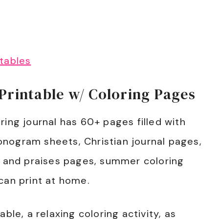
tables
rintable w/ Coloring Pages
ring journal has 60+ pages filled with
nogram sheets, Christian journal pages,
s and praises pages, summer coloring
can print at home.
ble, a relaxing coloring activity, as