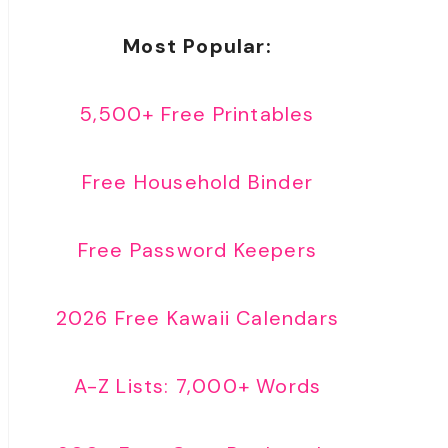
Most Popular:
5,500+ Free Printables
Free Household Binder
Free Password Keepers
2026 Free Kawaii Calendars
A-Z Lists: 7,000+ Words