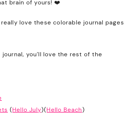
t brain of yours! ❤️
 really love these colorable journal pages
 journal, you’ll love the rest of the
e
ets
(
Hello July
)(
Hello Beach
)