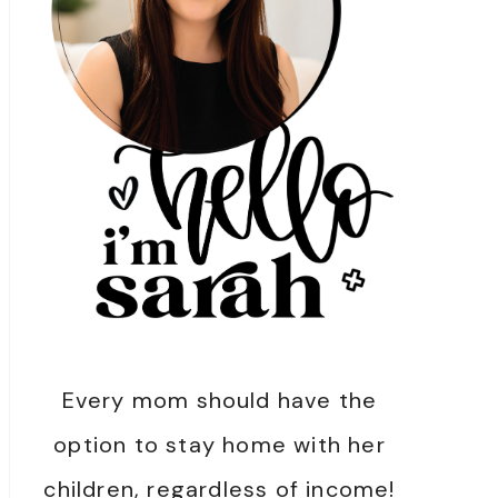
Every mom should have the
option to stay home with her
children, regardless of income!