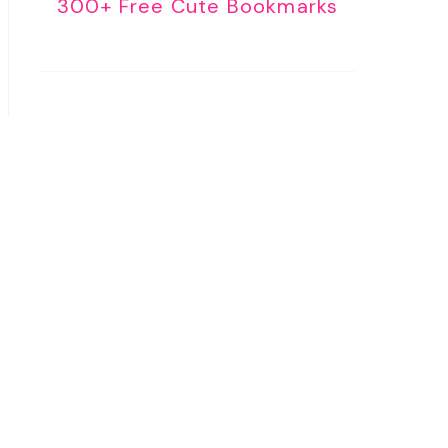
300+ Free Cute Bookmarks