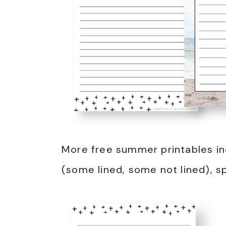
More free summer printables in
(some lined, some not lined), s