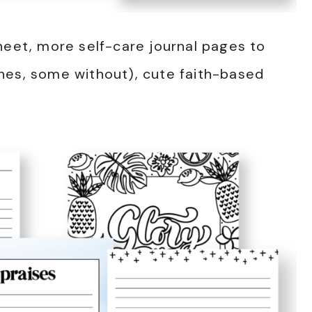
heet, more self-care journal pages to
nes, some without), cute faith-based