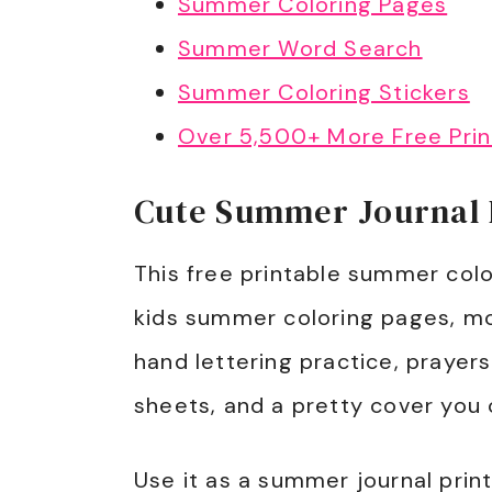
Summer Coloring Pages
Summer Word Search
Summer Coloring Stickers
Over 5,500+ More Free Prin
Cute Summer Journal P
This free printable summer colo
kids summer coloring pages, mo
hand lettering practice, prayer
sheets, and a pretty cover you 
Use it as a summer journal printa