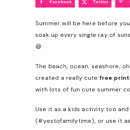
Facebook
Twitter
Summer will be here before you 
soak up every single ray of suns
😆
The beach, ocean, seashore, oh 
created a really cute
free prin
with lots of fun cute summer co
Use it as a kids activity too an
(#yestofamilytime), or use it as