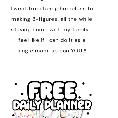
I went from being homeless to
making 8-figures, all the while
staying home with my family. I
feel like if I can do it as a
single mom, so can YOU!!!