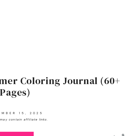
mer Coloring Journal (60+
Pages)
EMBER 15, 2025
may contain affiliate links.
9