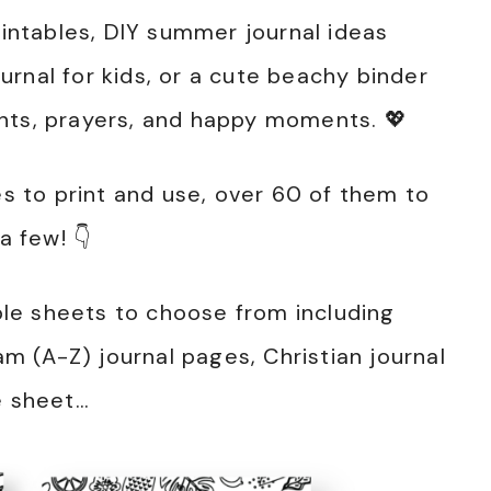
ntables, DIY summer journal ideas
rnal for kids, or a cute beachy binder
hts, prayers, and happy moments. 💖
 to print and use, over 60 of them to
 few! 👇
able sheets to choose from including
 (A-Z) journal pages, Christian journal
e sheet…