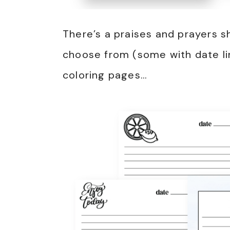
There’s a praises and prayers s
choose from (some with date li
coloring pages…