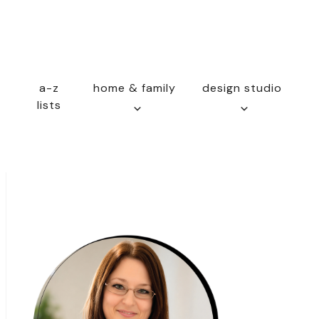
a-z
home & family
design studio
lists