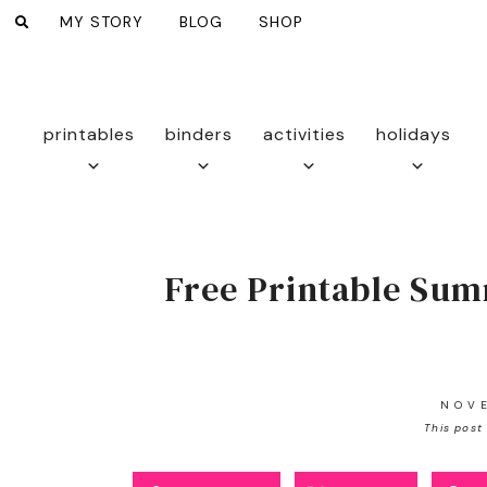
MY STORY
BLOG
SHOP
printables
binders
activities
holidays
Free Printable Sum
NOV
This post 