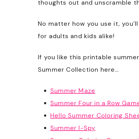
thoughts out and unscramble tha
No matter how you use it, you’ll
for adults and kids alike!
If you like this printable summer
Summer Collection here…
Summer Maze
Summer Four in a Row Gam
Hello Summer Coloring She
Summer I-Spy