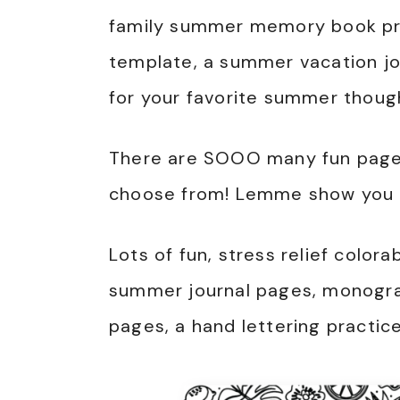
family summer memory book pri
template, a summer vacation jou
for your favorite summer thoug
There are SOOO many fun pages
choose from! Lemme show you a
Lots of fun, stress relief color
summer journal pages, monogram
pages, a hand lettering practic