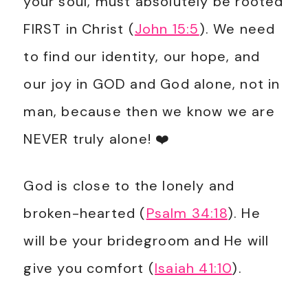
your soul, must absolutely be rooted
FIRST in Christ (
John 15:5
). We need
to find our identity, our hope, and
our joy in GOD and God alone, not in
man, because then we know we are
NEVER truly alone! ❤️
God is close to the lonely and
broken-hearted (
Psalm 34:18
). He
will be your bridegroom and He will
give you comfort (
Isaiah 41:10
)
.