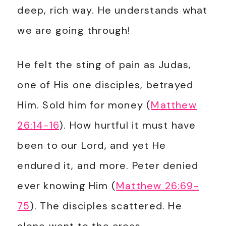
deep, rich way. He understands what
we are going through!
He felt the sting of pain as Judas,
one of His one disciples, betrayed
Him. Sold him for money (
Matthew
26:14-16
). How hurtful it must have
been to our Lord, and yet He
endured it, and more. Peter denied
ever knowing Him (
Matthew 26:69-
75
). The disciples scattered. He