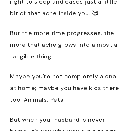
right to sleep and eases just a little
bit of that ache inside you. 🥰
But the more time progresses, the
more that ache grows into almost a
tangible thing.
Maybe you’re not completely alone
at home; maybe you have kids there
too. Animals. Pets.
But when your husband is never