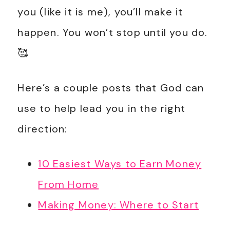
you (like it is me), you’ll make it
happen. You won’t stop until you do.
🥰
Here’s a couple posts that God can
use to help lead you in the right
direction:
10 Easiest Ways to Earn Money
From Home
Making Money: Where to Start