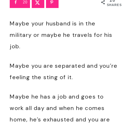
20
20
SHARES
Maybe your husband is in the
military or maybe he travels for his
job.
Maybe you are separated and you’re
feeling the sting of it.
Maybe he has a job and goes to
work all day and when he comes
home, he’s exhausted and you are