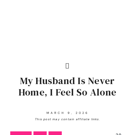
My Husband Is Never
Home, I Feel So Alone
MARCH 9, 2026
This post may contain affiliate links.