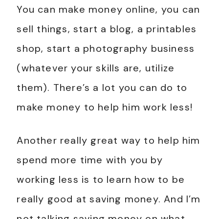
You can make money online, you can
sell things, start a blog, a printables
shop, start a photography business
(whatever your skills are, utilize
them). There’s a lot you can do to
make money to help him work less!
Another really great way to help him
spend more time with you by
working less is to learn how to be
really good at saving money. And I’m
not talking saving money on what