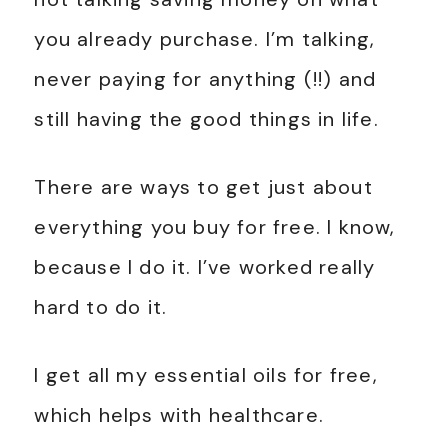
you already purchase. I’m talking,
never paying for anything (!!) and
still having the good things in life.
There are ways to get just about
everything you buy for free. I know,
because I do it. I’ve worked really
hard to do it.
I get all my essential oils for free,
which helps with healthcare.