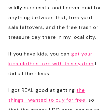
wildly successful and I never paid for
anything between that, free yard
sale leftovers, and the free trash or
treasure day there in my local city.
If you have kids, you can
get your
kids clothes free with this system
I
did all their lives.
I got REAL good at getting
the
things I wanted to buy for free
, so
that the money I DO earn, can go to