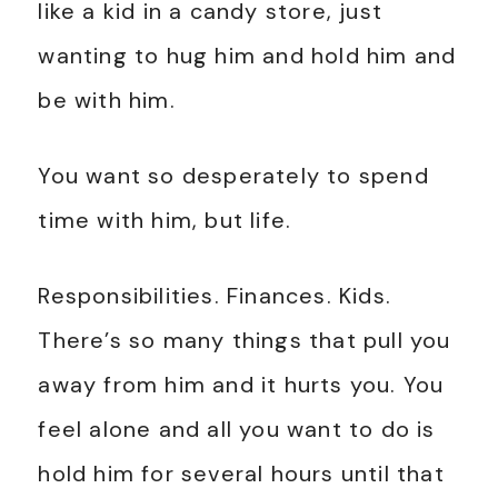
like a kid in a candy store, just
wanting to hug him and hold him and
be with him.
You want so desperately to spend
time with him, but life.
Responsibilities. Finances. Kids.
There’s so many things that pull you
away from him and it hurts you. You
feel alone and all you want to do is
hold him for several hours until that