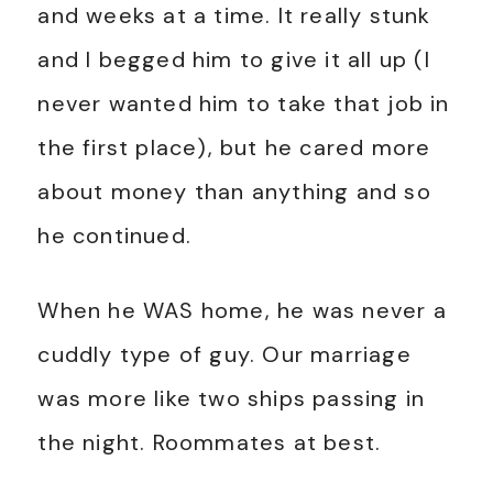
and weeks at a time. It really stunk
and I begged him to give it all up (I
never wanted him to take that job in
the first place), but he cared more
about money than anything and so
he continued.
When he WAS home, he was never a
cuddly type of guy. Our marriage
was more like two ships passing in
the night. Roommates at best.