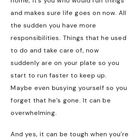
home, it’s you who would run things
and makes sure life goes on now. All
the sudden you have more
responsibilities. Things that he used
to do and take care of, now
suddenly are on your plate so you
start to run faster to keep up.
Maybe even busying yourself so you
forget that he’s gone. It can be
overwhelming.
And yes, it can be tough when you’re