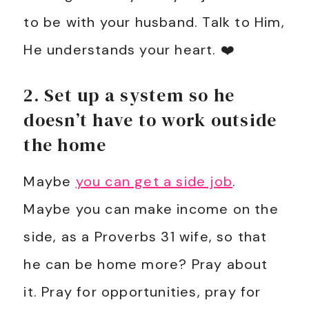
to be with your husband. Talk to Him,
He understands your heart. ❤️
2. Set up a system so he
doesn’t have to work outside
the home
Maybe
you can get a side job
.
Maybe you can make income on the
side, as a Proverbs 31
wife, so that
he can be home more? Pray about
it. Pray for opportunities, pray for