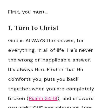
First, you must…
1. Turn to Christ
God is ALWAYS the answer, for
everything, in all of life. He’s never
the wrong or inapplicable answer.
It’s always Him. First in that He
comforts you, puts you back
together when you are completely
broken (
Psalm 34:18
), and showers