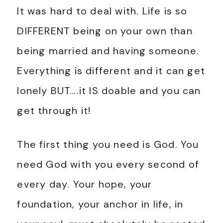
It was hard to deal with. Life is so
DIFFERENT being on your own than
being married and having someone.
Everything is different and it can get
lonely BUT….it IS doable and you can
get through it!
The first thing you need is God. You
need God with you every second of
every day. Your hope, your
foundation, your anchor in life, in