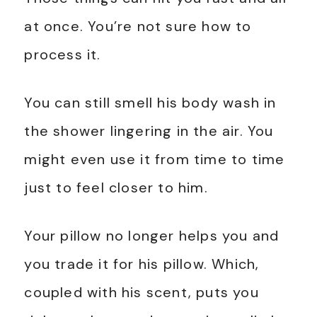
at once. You’re not sure how to
process it.
You can still smell his body wash in
the shower lingering in the air. You
might even use it from time to time
just to feel closer to him.
Your pillow no longer helps you and
you trade it for his pillow. Which,
coupled with his scent, puts you