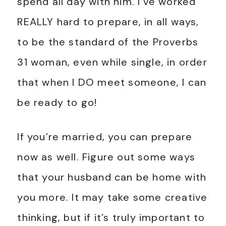
spend all day with him. I’ve worked
REALLY hard to prepare, in all ways,
to be the standard of the Proverbs
31
woman, even while single, in order
that when I DO meet someone, I can
be ready to go!
If you’re married, you can prepare
now as well. Figure out some ways
that your husband can be home with
you more. It may take some creative
thinking, but if it’s truly important to