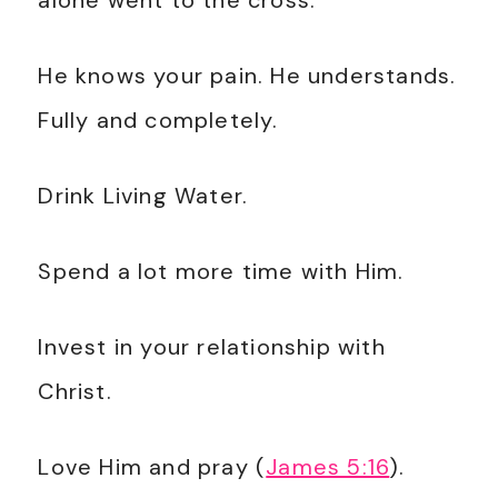
alone went to the cross.
He knows your pain. He understands.
Fully and completely.
Drink Living Water.
Spend a lot more time with Him.
Invest in your relationship with
Christ.
Love Him and pray (
James 5:16
).