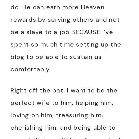
do. He can earn more Heaven
rewards by serving others and not
be a slave to a job BECAUSE I’ve
spent so much time setting up the
blog to be able to sustain us
comfortably.
Right off the bat, I want to be the
perfect wife to him, helping him,
loving on him, treasuring him,
cherishing him, and being able to