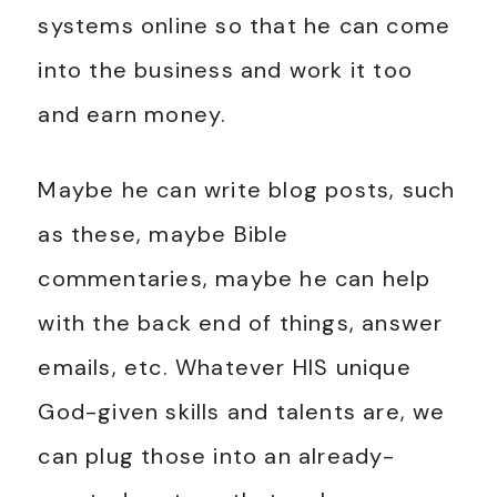
systems online so that he can come
into the business and work it too
and earn money.
Maybe he can write blog posts, such
as these, maybe Bible
commentaries, maybe he can help
with the back end of things, answer
emails, etc. Whatever HIS unique
God-given skills and talents are, we
can plug those into an already-