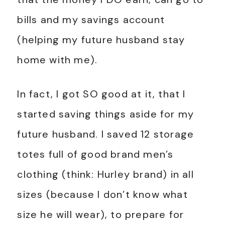
bills and my savings account
(helping my future husband stay
home with me).
In fact, I got SO good at it, that I
started saving things aside for my
future husband. I saved 12 storage
totes full of good brand men’s
clothing (think: Hurley brand) in all
sizes (because I don’t know what
size he will wear), to prepare for