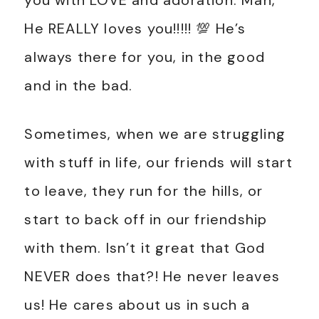
you with LOVE and adoration. Man,
He REALLY loves you!!!!! 💯 He’s
always there for you, in the good
and in the bad.
Sometimes, when we are struggling
with stuff in life, our friends will start
to leave, they run for the hills, or
start to back off in our friendship
with them. Isn’t it great that God
NEVER does that?! He never leaves
us! He cares about us in such a