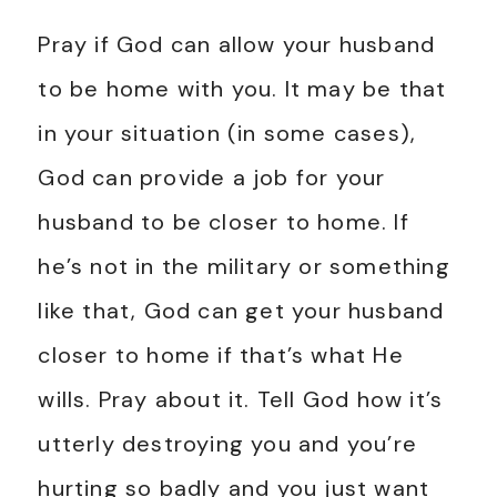
Pray if God can allow your husband
to be home with you. It may be that
in your situation (in some cases),
God can provide a job for your
husband to be closer to home. If
he’s not in the military or something
like that, God can get your husband
closer to home if that’s what He
wills. Pray about it. Tell God how it’s
utterly destroying you and you’re
hurting so badly and you just want