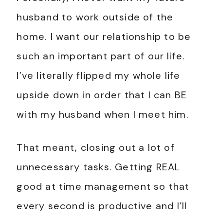
husband to work outside of the
home. I want our relationship to be
such an important part of our life.
I’ve literally flipped my whole life
upside down in order that I can BE
with my husband when I meet him.
That meant, closing out a lot of
unnecessary tasks. Getting REAL
good at time management so that
every second is productive and I’ll