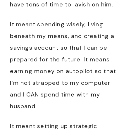
have tons of time to lavish on him.
It meant spending wisely, living
beneath my means, and creating a
savings account so that I can be
prepared for the future. It means
earning money on autopilot so that
I’m not strapped to my computer
and I CAN spend time with my
husband.
It meant setting up strategic