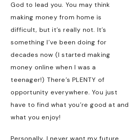
God to lead you. You may think
making money from home is
difficult, but it’s really not. It’s
something I’ve been doing for
decades now (I started making
money online when I was a
teenager!) There’s PLENTY of
opportunity everywhere. You just
have to find what you’re good at and
what you enjoy!
Personally, I never want my future