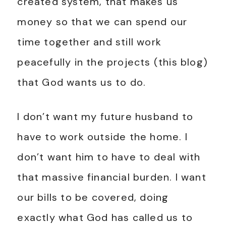
created system, that makes us
money so that we can spend our
time together and still work
peacefully in the projects (this blog)
that God wants us to do.
I don’t want my future husband to
have to work outside the home. I
don’t want him to have to deal with
that massive financial burden. I want
our bills to be covered, doing
exactly what God has called us to