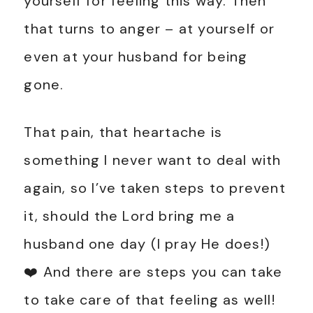
yourself for feeling this way. Then
that turns to anger – at yourself or
even at your husband for being
gone.
That pain, that heartache is
something I never want to deal with
again, so I’ve taken steps to prevent
it, should the Lord bring me a
husband one day (I pray He does!)
❤️ And there are steps you can take
to take care of that feeling as well!