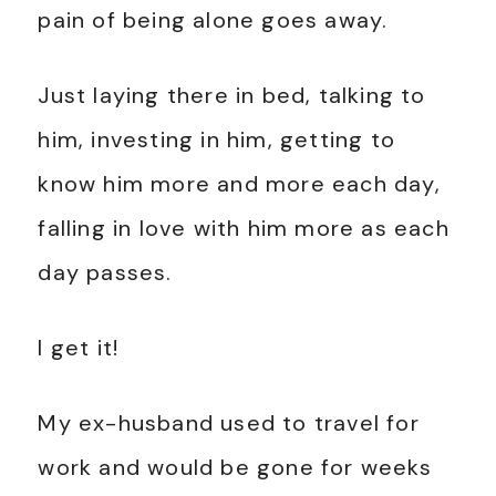
pain of being alone goes away.
Just laying there in bed, talking to
him, investing in him, getting to
know him more and more each day,
falling in love with him more as each
day passes.
I get it!
My ex-husband used to travel for
work and would be gone for weeks