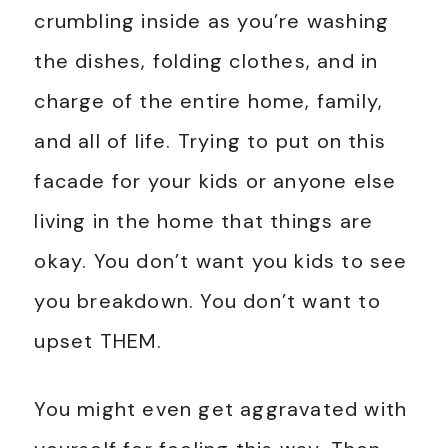
crumbling inside as you’re washing
the dishes, folding clothes, and in
charge of the entire home, family,
and all of life. Trying to put on this
facade for your kids or anyone else
living in the home that things are
okay. You don’t want you kids to see
you breakdown. You don’t want to
upset THEM.
You might even get aggravated with