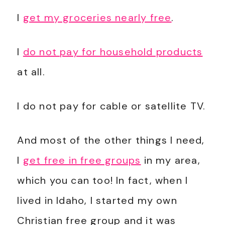
I
get my groceries nearly free
.
I
do not pay for household products
at all.
I do not pay for cable or satellite TV.
And most of the other things I need,
I
get free in free groups
in my area,
which you can too! In fact, when I
lived in Idaho, I started my own
Christian free group and it was