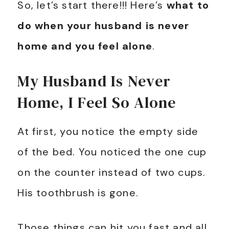
So, let’s start there!!! Here’s
what to
do when your husband is never
home and you feel alone
.
My Husband Is Never
Home, I Feel So Alone
At first, you notice the empty side
of the bed. You noticed the one cup
on the counter instead of two cups.
His toothbrush is gone.
Those things can hit you fast and all