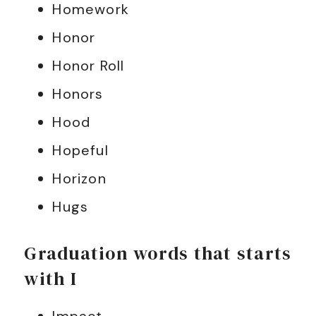
Homework
Honor
Honor Roll
Honors
Hood
Hopeful
Horizon
Hugs
Graduation words that starts
with I