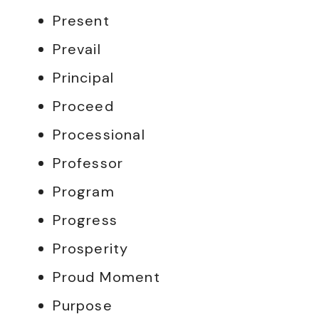
Present
Prevail
Principal
Proceed
Processional
Professor
Program
Progress
Prosperity
Proud Moment
Purpose