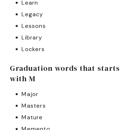
Learn
Legacy
Lessons
Library
Lockers
Graduation words that starts
with M
Major
Masters
Mature
Memento