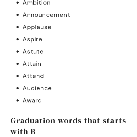
Ambition
Announcement
Applause
Aspire
Astute
Attain
Attend
Audience
Award
Graduation words that starts
with B