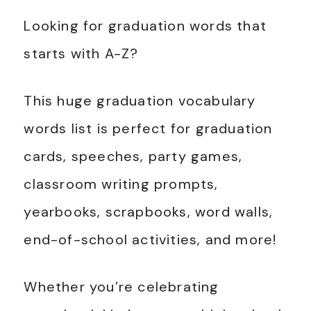
Looking for graduation words that
starts with A-Z?
This huge graduation vocabulary
words list is perfect for graduation
cards, speeches, party games,
classroom writing prompts,
yearbooks, scrapbooks, word walls,
end-of-school activities, and more!
Whether you’re celebrating