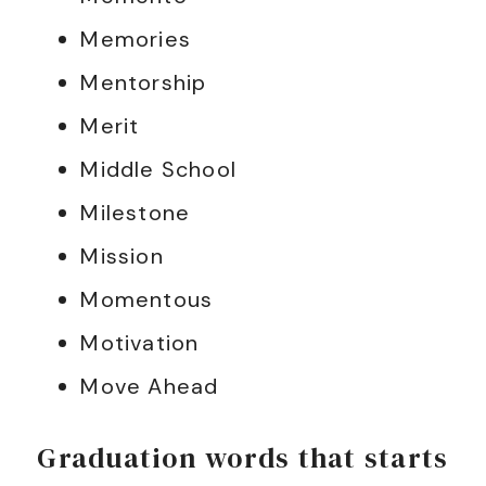
Memories
Mentorship
Merit
Middle School
Milestone
Mission
Momentous
Motivation
Move Ahead
Graduation words that starts