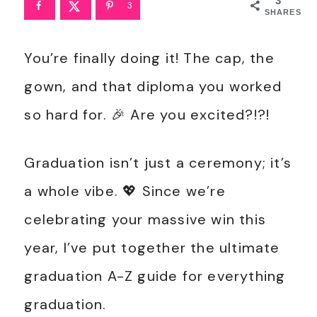
3
3
SHARES
You’re finally doing it! The cap, the
gown, and that diploma you worked
so hard for. 🎉 Are you excited?!?!
Graduation isn’t just a ceremony; it’s
a whole vibe. 💖 Since we’re
celebrating your massive win this
year, I’ve put together the ultimate
graduation A-Z guide for everything
graduation.