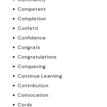
Competent
Completion
Confetti
Confidence
Congrats
Congratulations
Conquering
Continue Learning
Contribution
Convocation
Cords