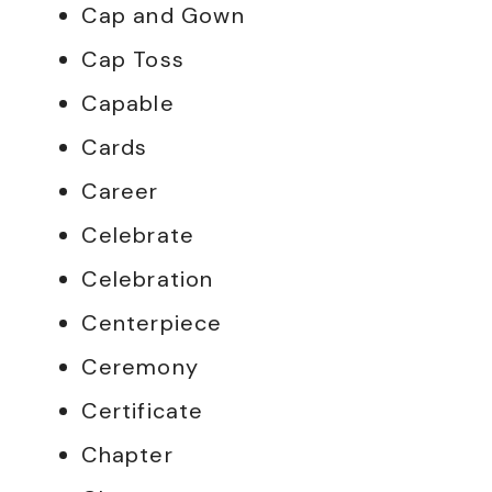
Cap and Gown
Cap Toss
Capable
Cards
Career
Celebrate
Celebration
Centerpiece
Ceremony
Certificate
Chapter