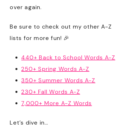
over again.
Be sure to check out my other A-Z
lists for more fun! 🎉
440+ Back to School Words A-Z
250+ Spring Words A-Z
350+ Summer Words A-Z
230+ Fall Words A-Z
7,000+ More A-Z Words
Let’s dive in…