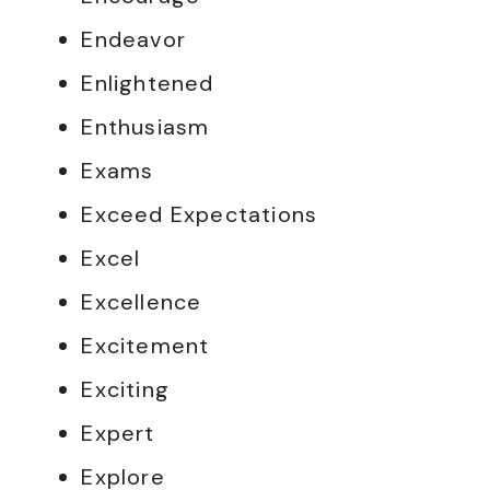
Endeavor
Enlightened
Enthusiasm
Exams
Exceed Expectations
Excel
Excellence
Excitement
Exciting
Expert
Explore