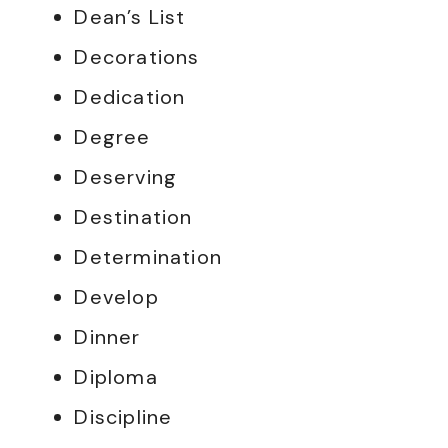
Dean’s List
Decorations
Dedication
Degree
Deserving
Destination
Determination
Develop
Dinner
Diploma
Discipline