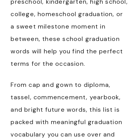
preschool, kindergarten, high school,
college, homeschool graduation, or
a sweet milestone moment in
between, these school graduation
words will help you find the perfect
terms for the occasion.
From cap and gown to diploma,
tassel, commencement, yearbook,
and bright future words, this list is
packed with meaningful graduation
vocabulary you can use over and