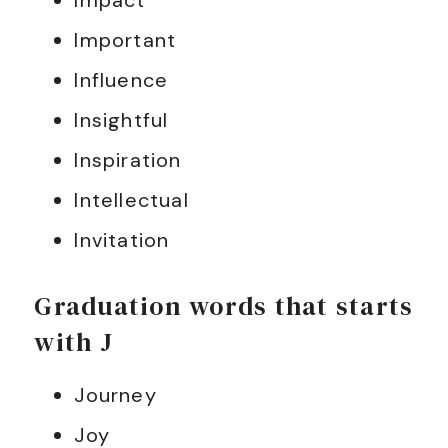
Impact
Important
Influence
Insightful
Inspiration
Intellectual
Invitation
Graduation words that starts
with J
Journey
Joy