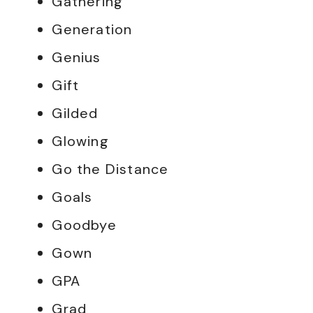
Gathering
Generation
Genius
Gift
Gilded
Glowing
Go the Distance
Goals
Goodbye
Gown
GPA
Grad