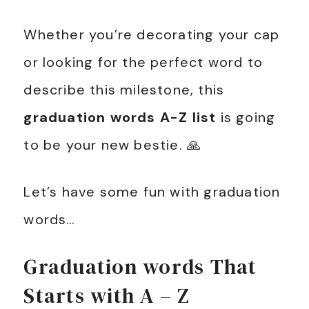
Whether you’re decorating your cap
or looking for the perfect word to
describe this milestone, this
graduation words A-Z list
is going
to be your new bestie. 🙏
Let’s have some fun with graduation
words…
Graduation words That
Starts with A – Z