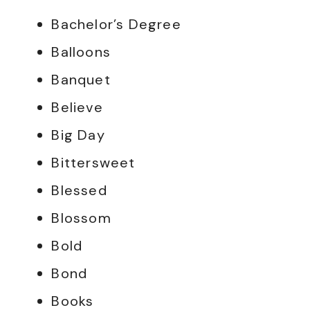
Bachelor’s Degree
Balloons
Banquet
Believe
Big Day
Bittersweet
Blessed
Blossom
Bold
Bond
Books