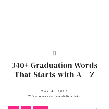
340+ Graduation Words
That Starts with A – Z
MAY 4, 2026
This post may contain affiliate links.