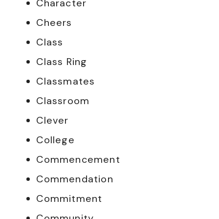
Character
Cheers
Class
Class Ring
Classmates
Classroom
Clever
College
Commencement
Commendation
Commitment
Community