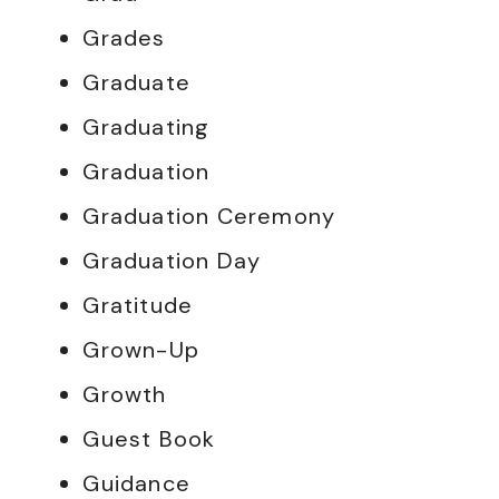
Grades
Graduate
Graduating
Graduation
Graduation Ceremony
Graduation Day
Gratitude
Grown-Up
Growth
Guest Book
Guidance