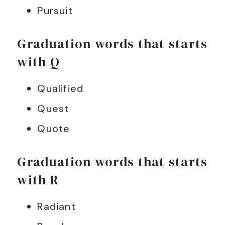
Pursuit
Graduation words that starts
with Q
Qualified
Quest
Quote
Graduation words that starts
with R
Radiant