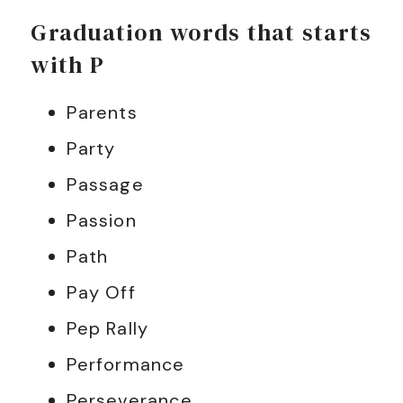
Graduation words that starts
with P
Parents
Party
Passage
Passion
Path
Pay Off
Pep Rally
Performance
Perseverance