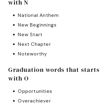
with N
National Anthem
New Beginnings
New Start
Next Chapter
Noteworthy
Graduation words that starts
with O
Opportunities
Overachiever