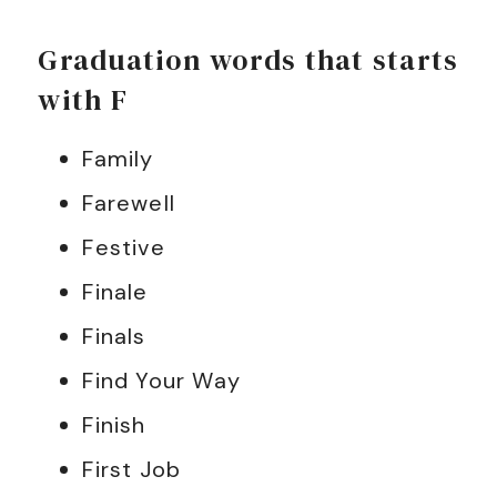
Graduation words that starts
with F
Family
Farewell
Festive
Finale
Finals
Find Your Way
Finish
First Job