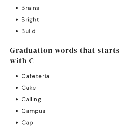
Brains
Bright
Build
Graduation words that starts
with C
Cafeteria
Cake
Calling
Campus
Cap