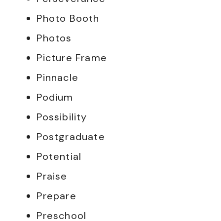
Photo Booth
Photos
Picture Frame
Pinnacle
Podium
Possibility
Postgraduate
Potential
Praise
Prepare
Preschool