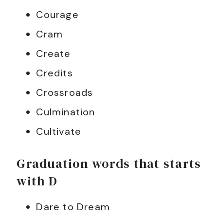
Courage
Cram
Create
Credits
Crossroads
Culmination
Cultivate
Graduation words that starts
with D
Dare to Dream