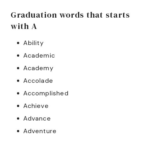
Graduation words that starts
with A
Ability
Academic
Academy
Accolade
Accomplished
Achieve
Advance
Adventure