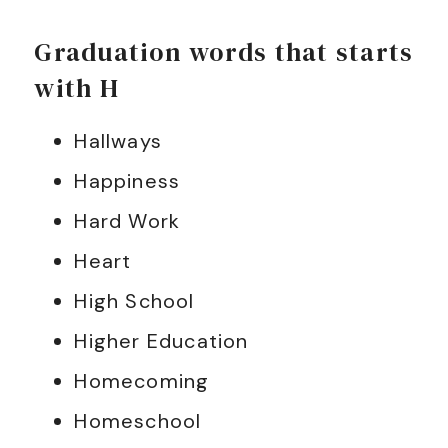
Graduation words that starts
with H
Hallways
Happiness
Hard Work
Heart
High School
Higher Education
Homecoming
Homeschool