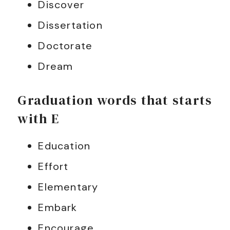
Discover
Dissertation
Doctorate
Dream
Graduation words that starts
with E
Education
Effort
Elementary
Embark
Encourage