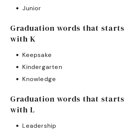
Junior
Graduation words that starts
with K
Keepsake
Kindergarten
Knowledge
Graduation words that starts
with L
Leadership