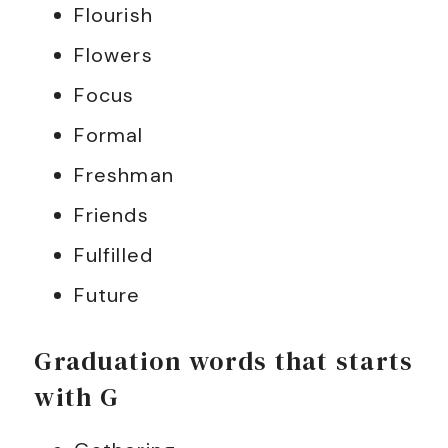
Flourish
Flowers
Focus
Formal
Freshman
Friends
Fulfilled
Future
Graduation words that starts
with G