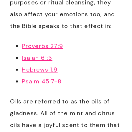
purposes or ritual cleansing, they
also affect your emotions too, and
the Bible speaks to that effect in:
Proverbs 27:9
Isaiah 61:3
Hebrews 1:9
Psalm 45:7-8
Oils are referred to as the oils of
gladness. All of the mint and citrus
oils have a joyful scent to them that