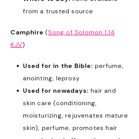
from a trusted source
Camphire
(
Song of Solomon 1:14
KJV
)
Used for in the Bible:
perfume,
anointing, leprosy
Used for nowadays:
hair and
skin care (conditioning,
moisturizing, rejuvenates mature
skin), perfume, promotes hair