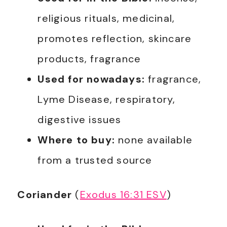
religious rituals, medicinal,
promotes reflection, skincare
products, fragrance
Used for nowadays:
fragrance,
Lyme Disease, respiratory,
digestive issues
Where to buy:
none available
from a trusted source
Coriander
(
Exodus 16:31 ESV
)