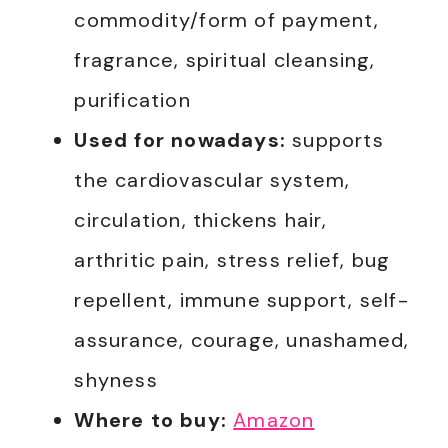
commodity/form of payment,
fragrance, spiritual cleansing,
purification
Used for nowadays:
supports
the cardiovascular system,
circulation, thickens hair,
arthritic pain, stress relief, bug
repellent, immune support, self-
assurance, courage, unashamed,
shyness
Where to buy:
Amazon