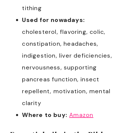
tithing
Used for nowadays:
cholesterol, flavoring, colic,
constipation, headaches,
indigestion, liver deficiencies,
nervousness, supporting
pancreas function, insect
repellent, motivation, mental
clarity
Where to buy:
Amazon