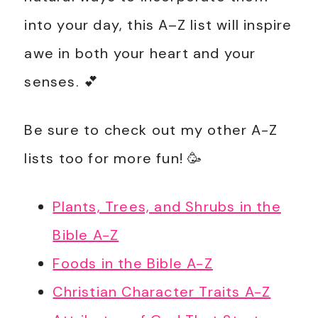
into your day, this A–Z list will inspire
awe in both your heart and your
senses. 💕
Be sure to check out my other A-Z
lists too for more fun! 🥳
Plants, Trees, and Shrubs in the
Bible A-Z
Foods in the Bible A-Z
Christian Character Traits A-Z