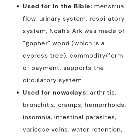
Used for in the Bible:
menstrual
flow, urinary system, respiratory
system, Noah’s Ark was made of
“gopher” wood (which is a
cypress tree), commodity/form
of payment, supports the
circulatory system
Used for nowadays:
arthritis,
bronchitis, cramps, hemorrhoids,
insomnia, intestinal parasites,
varicose veins, water retention,