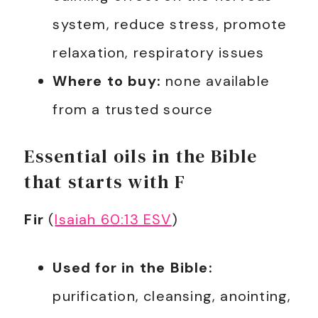
system, reduce stress, promote
relaxation, respiratory issues
Where to buy:
none available
from a trusted source
Essential oils in the Bible
that starts with F
Fir
(
Isaiah 60:13 ESV
)
Used for in the Bible:
purification, cleansing, anointing,