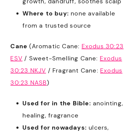
growth, dandruff, soothes scalp
Where to buy:
none available
from a trusted source
Cane
(Aromatic Cane:
Exodus 30:23
ESV
/ Sweet-Smelling Cane:
Exodus
30:23 NKJV
/ Fragrant Cane:
Exodus
30:23 NASB
)
Used for in the Bible:
anointing,
healing, fragrance
Used for nowadays:
ulcers,