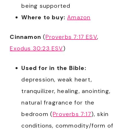
being supported
Where to buy:
Amazon
Cinnamon
(
Proverbs 7:17 ESV
,
Exodus 30:23 ESV
)
Used for in the Bible:
depression, weak heart,
tranquilizer, healing, anointing,
natural fragrance for the
bedroom (
Proverbs 7:17
), skin
conditions, commodity/form of