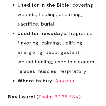
Used for in the Bible:
covering
wounds, healing, anointing,
sacrifice, burial
Used for nowadays:
fragrance,
flavoring, calming, uplifting,
energizing, decongestant,
wound healing, used in cleaners,
relaxes muscles, respiratory
Where to buy:
Amazon
Bay Laurel
(
Psalm 37:35 ESV
)