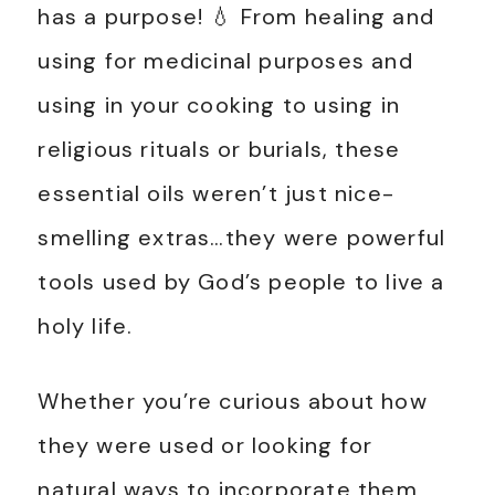
has a purpose! 💧 From healing and
using for medicinal purposes and
using in your cooking to using in
religious rituals or burials, these
essential oils weren’t just nice-
smelling extras…they were powerful
tools used by God’s people to live a
holy life.
Whether you’re curious about how
they were used or looking for
natural ways to incorporate them