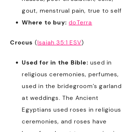
gout, menstrual pain, true to self
Where to buy:
doTerra
Crocus
(
Isaiah 35:1 ESV
)
Used for in the Bible:
used in
religious ceremonies, perfumes,
used in the bridegroom’s garland
at weddings. The Ancient
Egyptians used roses in religious
ceremonies, and roses have