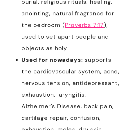
burial, religious rituals, healing,
anointing, natural fragrance for
the bedroom (
Proverbs 7:17
),
used to set apart people and
objects as holy
Used for nowadays:
supports
the cardiovascular system, acne,
nervous tension, antidepressant,
exhaustion, laryngitis,
Alzheimer’s Disease, back pain,
cartilage repair, confusion,
exhaustion, moles, dry skin,