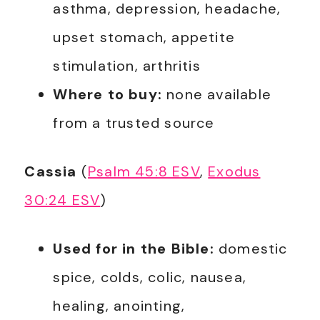
asthma, depression, headache,
upset stomach, appetite
stimulation, arthritis
Where to buy:
none available
from a trusted source
Cassia
(
Psalm 45:8 ESV
,
Exodus
30:24 ESV
)
Used for in the Bible:
domestic
spice, colds, colic, nausea,
healing, anointing,