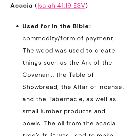
Acacia
(
Isaiah 41:19 ESV
)
Used for in the Bible:
commodity/form of payment.
The wood was used to create
things such as the Ark of the
Covenant, the Table of
Showbread, the Altar of Incense,
and the Tabernacle, as well as
small lumber products and
bowls. The oil from the acacia
tree’s fruit was used to make