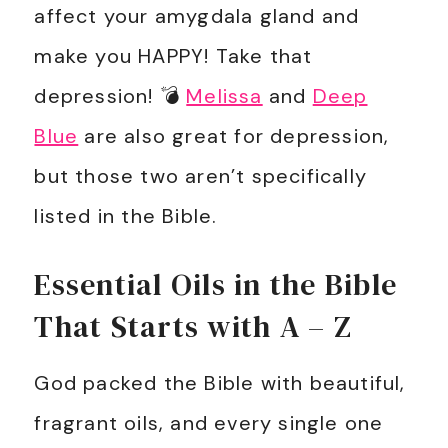
affect your amygdala gland and
make you HAPPY! Take that
depression! 💣
Melissa
and
Deep
Blue
are also great for depression,
but those two aren’t specifically
listed in the Bible.
Essential Oils in the Bible
That Starts with A – Z
God packed the Bible with beautiful,
fragrant oils, and every single one