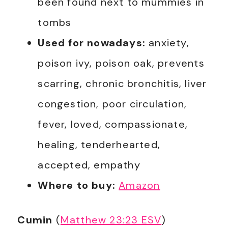
been found next to mummies in
tombs
Used for nowadays:
anxiety,
poison ivy, poison oak, prevents
scarring, chronic bronchitis, liver
congestion, poor circulation,
fever, loved, compassionate,
healing, tenderhearted,
accepted, empathy
Where to buy:
Amazon
Cumin
(
Matthew 23:23 ESV
)