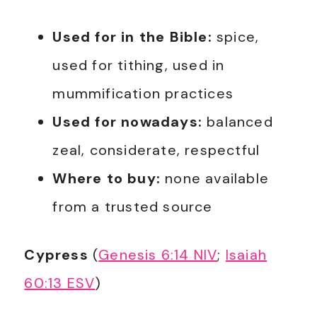
Used for in the Bible:
spice,
used for tithing, used in
mummification practices
Used for nowadays:
balanced
zeal, considerate, respectful
Where to buy:
none available
from a trusted source
Cypress
(
Genesis 6:14 NIV
;
Isaiah
60:13 ESV
)