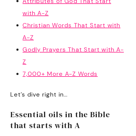
Attributes of God That Start
with A-Z
Christian Words That Start with
A-Z
Godly Prayers That Start with A-
Z
7,000+ More A-Z Words
Let’s dive right in…
Essential oils in the Bible
that starts with A