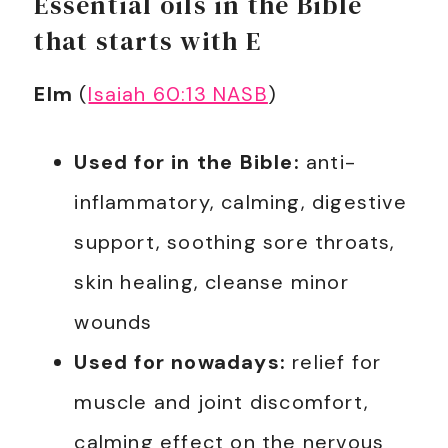
Essential oils in the Bible
that starts with E
Elm
(
Isaiah 60:13 NASB
)
Used for in the Bible:
anti-
inflammatory, calming, digestive
support, soothing sore throats,
skin healing, cleanse minor
wounds
Used for nowadays:
relief for
muscle and joint discomfort,
calming effect on the nervous