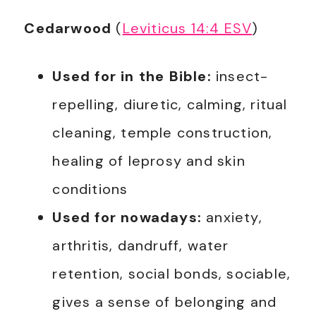
Cedarwood
(
Leviticus 14:4 ESV
)
Used for in the Bible:
insect-
repelling, diuretic, calming, ritual
cleaning, temple construction,
healing of leprosy and skin
conditions
Used for nowadays:
anxiety,
arthritis, dandruff, water
retention, social bonds, sociable,
gives a sense of belonging and