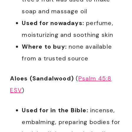
soap and massage oil
Used for nowadays:
perfume,
moisturizing and soothing skin
Where to buy:
none available
from a trusted source
Aloes (Sandalwood)
(
Psalm 45:8
ESV
)
Used for in the Bible:
incense,
embalming, preparing bodies for