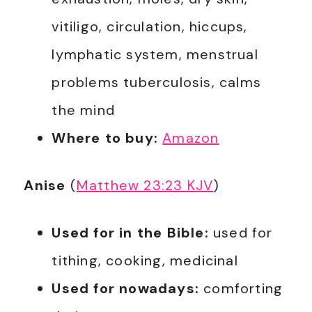
vitiligo, circulation, hiccups,
lymphatic system, menstrual
problems tuberculosis, calms
the mind
Where to buy:
Amazon
Anise
(
Matthew 23:23 KJV
)
Used for in the Bible:
used for
tithing, cooking, medicinal
Used for nowadays:
comforting