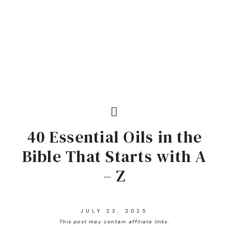
40 Essential Oils in the
Bible That Starts with A
– Z
JULY 23, 2025
This post may contain affiliate links.