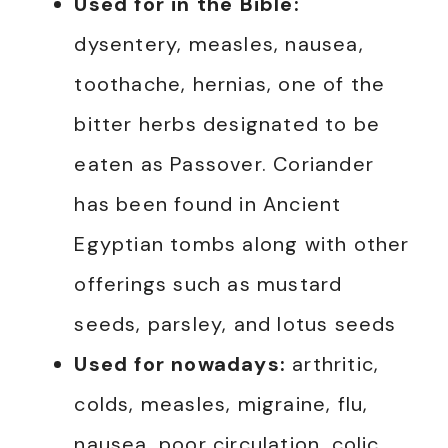
Used for in the Bible:
dysentery, measles, nausea,
toothache, hernias, one of the
bitter herbs designated to be
eaten as Passover. Coriander
has been found in Ancient
Egyptian tombs along with other
offerings such as mustard
seeds, parsley, and lotus seeds
Used for nowadays:
arthritic,
colds, measles, migraine, flu,
nausea, poor circulation, colic,