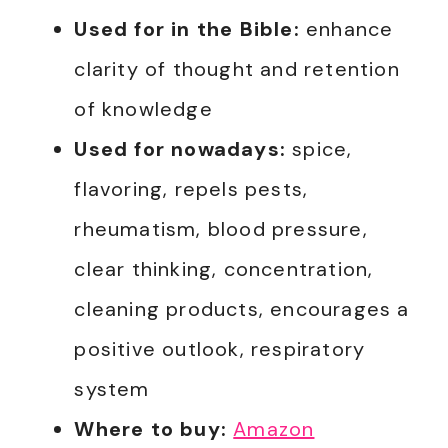
Used for in the Bible:
enhance
clarity of thought and retention
of knowledge
Used for nowadays:
spice,
flavoring, repels pests,
rheumatism, blood pressure,
clear thinking, concentration,
cleaning products, encourages a
positive outlook, respiratory
system
Where to buy:
Amazon