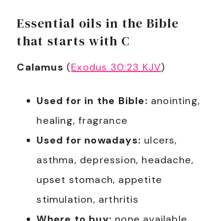
Essential oils in the Bible
that starts with C
Calamus
(
Exodus 30:23 KJV
)
Used for in the Bible:
anointing,
healing, fragrance
Used for nowadays:
ulcers,
asthma, depression, headache,
upset stomach, appetite
stimulation, arthritis
Where to buy:
none available