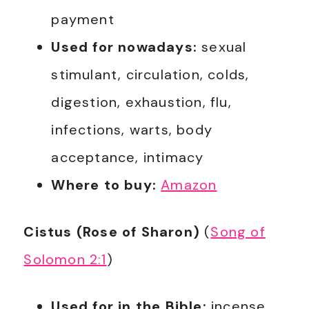
payment
Used for nowadays:
sexual
stimulant, circulation, colds,
digestion, exhaustion, flu,
infections, warts, body
acceptance, intimacy
Where to buy:
Amazon
Cistus (Rose of Sharon)
(
Song of
Solomon 2:1
)
Used for in the Bible:
incense,