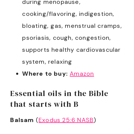
during menopause,
cooking/flavoring, indigestion,
bloating, gas, menstrual cramps,
psoriasis, cough, congestion,
supports healthy cardiovascular
system, relaxing
Where to buy:
Amazon
Essential oils in the Bible
that starts with B
Balsam
(
Exodus 25:6 NASB
)