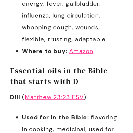
energy, fever, gallbladder,
influenza, lung circulation,
whooping cough, wounds,
flexible, trusting, adaptable
Where to buy:
Amazon
Essential oils in the Bible
that starts with D
Dill
(
Matthew 23:23 ESV
)
Used for in the Bible:
flavoring
in cooking, medicinal, used for