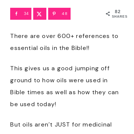
82
48
34
SHARES
There are over 600+ references to
essential oils in the Bible!!
This gives us a good jumping off
ground to how oils were used in
Bible times as well as how they can
be used today!
But oils aren’t JUST for medicinal