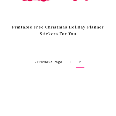
Printable Free Christmas Holiday Planner
Stickers For You
« Previous Page
1
2