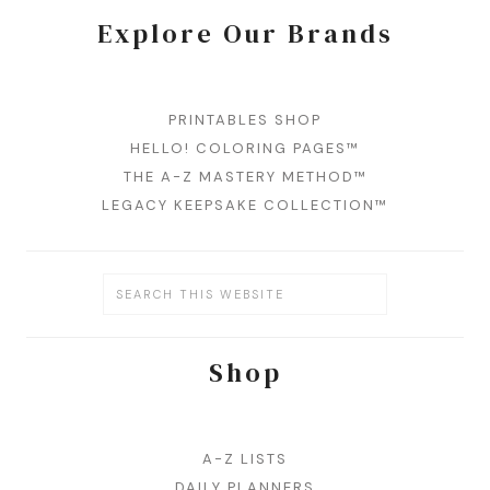
Explore Our Brands
PRINTABLES SHOP
HELLO! COLORING PAGES™
THE A-Z MASTERY METHOD™
LEGACY KEEPSAKE COLLECTION™
Shop
A-Z LISTS
DAILY PLANNERS