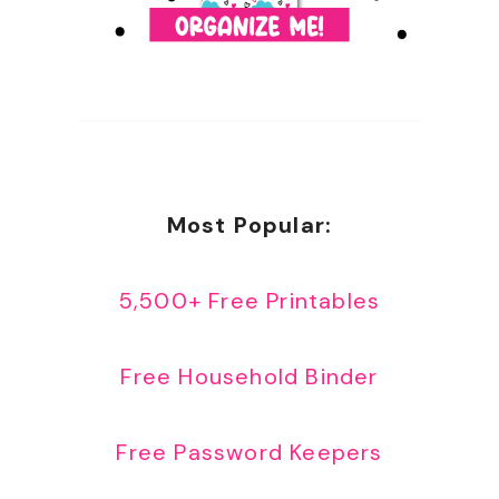
Most Popular:
5,500+ Free Printables
Free Household Binder
Free Password Keepers