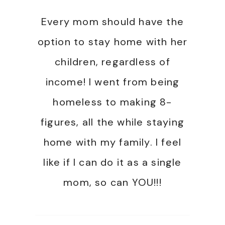
Every mom should have the
option to stay home with her
children, regardless of
income! I went from being
homeless to making 8-
figures, all the while staying
home with my family. I feel
like if I can do it as a single
mom, so can YOU!!!