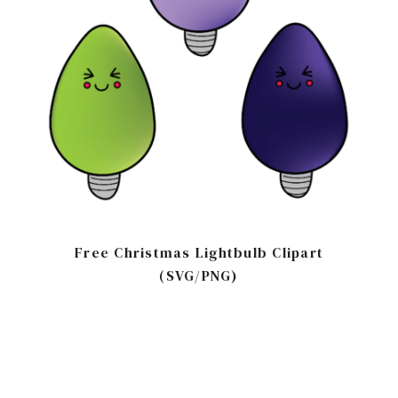
Free Christmas Lightbulb Clipart
(SVG/PNG)