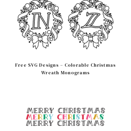
Free SVG Designs – Colorable Christmas
Wreath Monograms