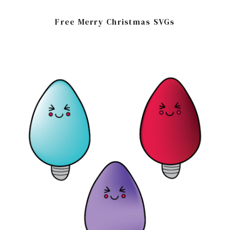
Free Merry Christmas SVGs