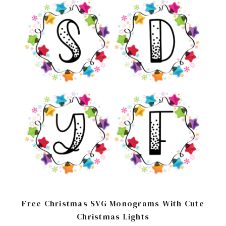
Free Christmas SVG Monograms With Cute
Christmas Lights