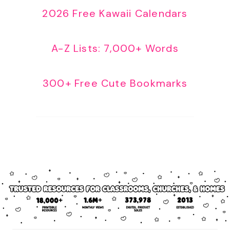
2026 Free Kawaii Calendars
A-Z Lists: 7,000+ Words
300+ Free Cute Bookmarks