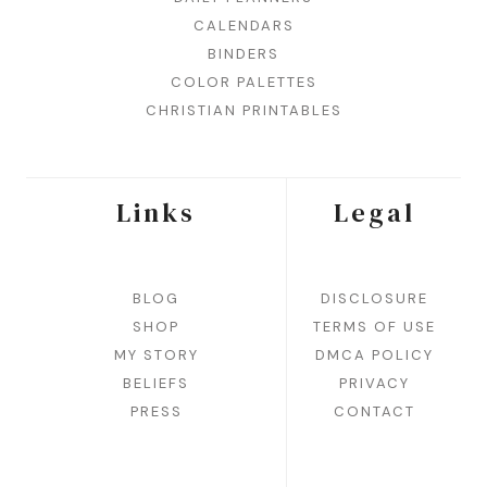
CALENDARS
BINDERS
COLOR PALETTES
CHRISTIAN PRINTABLES
Links
Legal
BLOG
DISCLOSURE
SHOP
TERMS OF USE
MY STORY
DMCA POLICY
BELIEFS
PRIVACY
PRESS
CONTACT