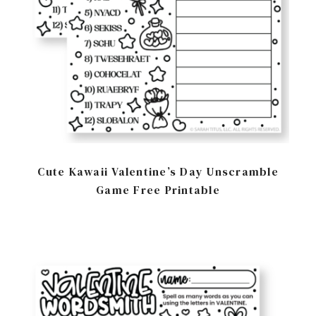
Cute Kawaii Valentine’s Day Unscramble
Game Free Printable