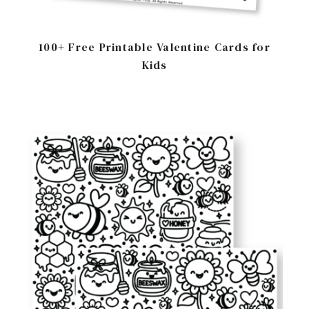
100+ Free Printable Valentine Cards for
Kids