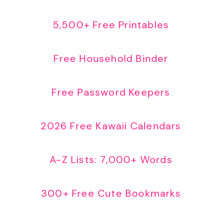
5,500+ Free Printables
Free Household Binder
Free Password Keepers
2026 Free Kawaii Calendars
A-Z Lists: 7,000+ Words
300+ Free Cute Bookmarks