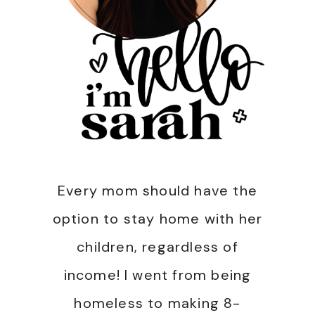
Every mom should have the
option to stay home with her
children, regardless of
income! I went from being
homeless to making 8-