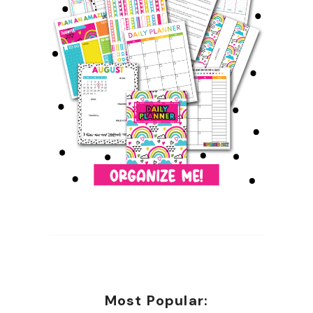
Most Popular: