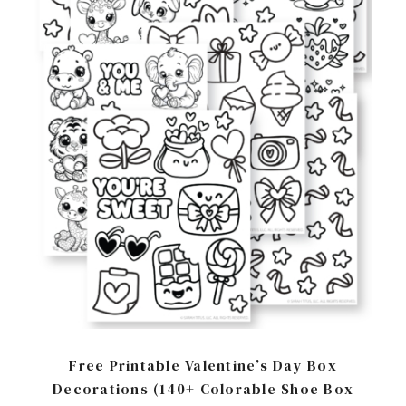
Free Printable Valentine’s Day Box
Decorations (140+ Colorable Shoe Box