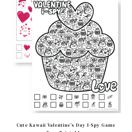
Cute Kawaii Valentine’s Day I-Spy Game