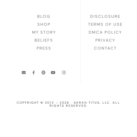
BLOG
DISCLOSURE
SHOP
TERMS OF USE
MY STORY
DMCA POLICY
BELIEFS
PRIVACY
PRESS
CONTACT
COPYRIGHT © 2013 – 2026 · SARAH TITUS, LLC. ALL
RIGHTS RESERVED.