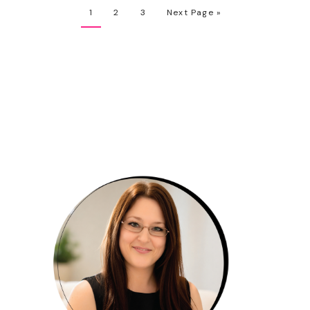
1
2
3
Next Page »