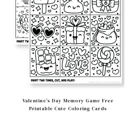
Valentine’s Day Memory Game Free
Printable Cute Coloring Cards