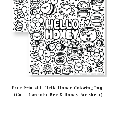
Free Printable Hello Honey Coloring Page
(Cute Romantic Bee & Honey Jar Sheet)