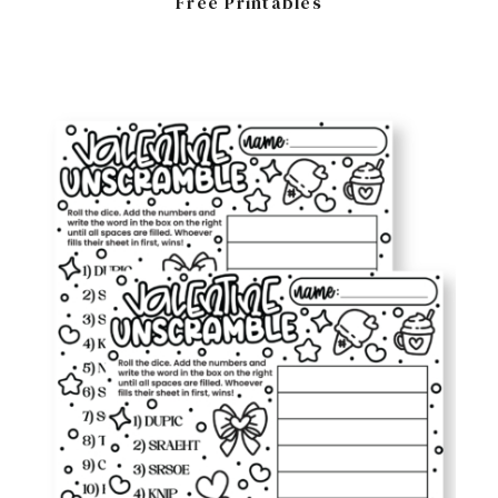
Free Printables