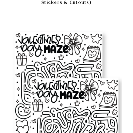
Stickers & Cutouts)