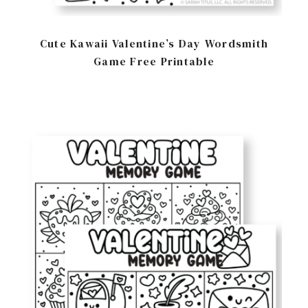
Cute Kawaii Valentine’s Day Wordsmith
Game Free Printable