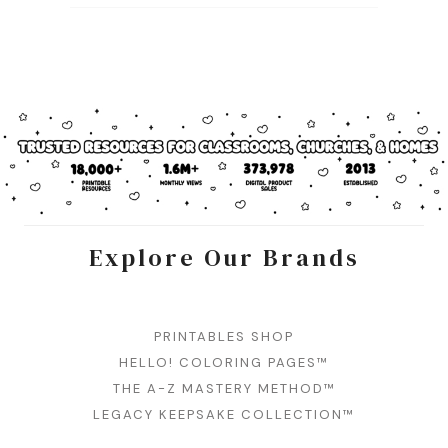
Explore Our Brands
PRINTABLES SHOP
HELLO! COLORING PAGES™
THE A-Z MASTERY METHOD™
LEGACY KEEPSAKE COLLECTION™