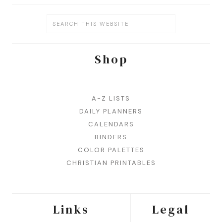
Shop
A-Z LISTS
DAILY PLANNERS
CALENDARS
BINDERS
COLOR PALETTES
CHRISTIAN PRINTABLES
Links
Legal