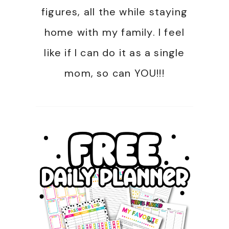
figures, all the while staying
home with my family. I feel
like if I can do it as a single
mom, so can YOU!!!