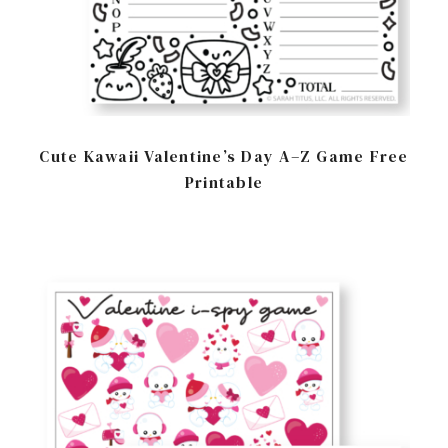
Cute Kawaii Valentine’s Day A–Z Game Free
Printable