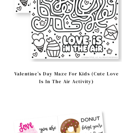
Valentine’s Day Maze For Kids (Cute Love
Is In The Air Activity)