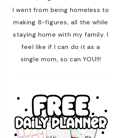
I went from being homeless to
making 8-figures, all the while
staying home with my family. I
feel like if I can do it as a
single mom, so can YOU!!!