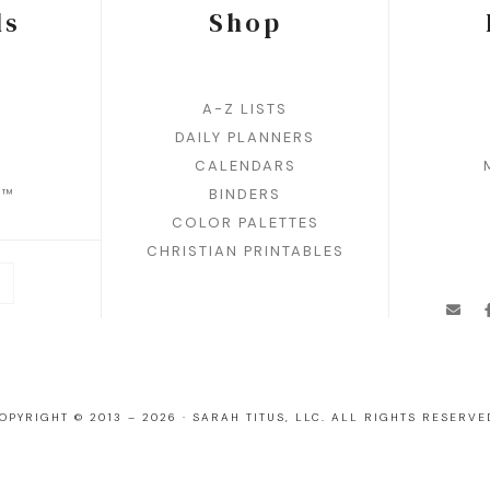
ds
Shop
A-Z LISTS
DAILY PLANNERS
CALENDARS
N™
BINDERS
COLOR PALETTES
CHRISTIAN PRINTABLES
OPYRIGHT © 2013 – 2026 · SARAH TITUS, LLC. ALL RIGHTS RESERVE