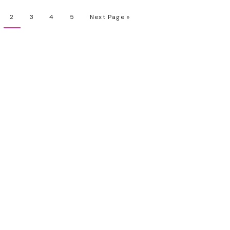
2
3
4
5
Next Page »