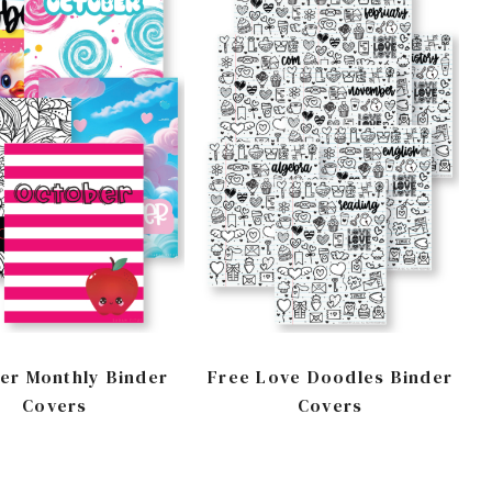
er Monthly Binder
Free Love Doodles Binder
Covers
Covers