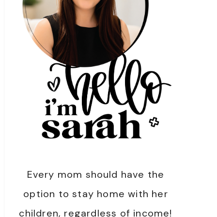
Every mom should have the
option to stay home with her
children, regardless of income!