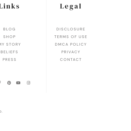
Links
Legal
BLOG
DISCLOSURE
SHOP
TERMS OF USE
MY STORY
DMCA POLICY
BELIEFS
PRIVACY
PRESS
CONTACT
D.