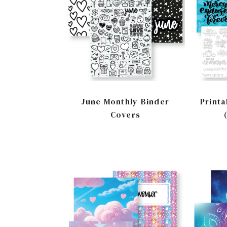
June Monthly Binder
Printa
Covers