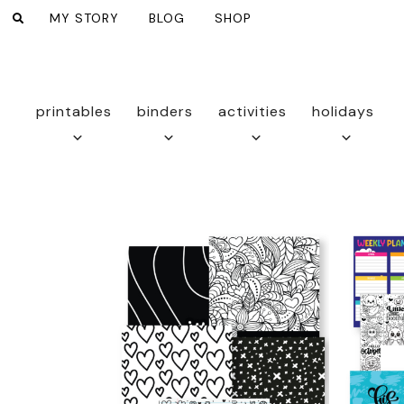
MY STORY
BLOG
SHOP
printables
binders
activities
holidays