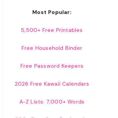
Most Popular:
5,500+ Free Printables
Free Household Binder
Free Password Keepers
2026 Free Kawaii Calendars
A-Z Lists: 7,000+ Words