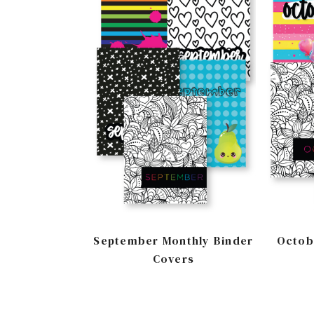
September Monthly Binder
Octob
Covers