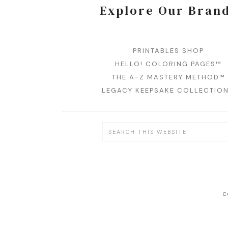
Explore Our Bran
PRINTABLES SHOP
HELLO! COLORING PAGES™
THE A-Z MASTERY METHOD™
LEGACY KEEPSAKE COLLECTIO
C