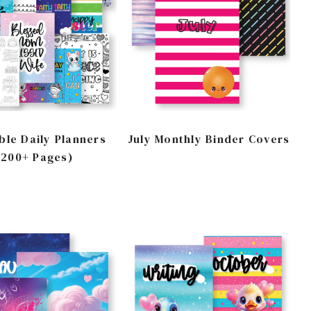
ble Daily Planners
July Monthly Binder Covers
(200+ Pages)