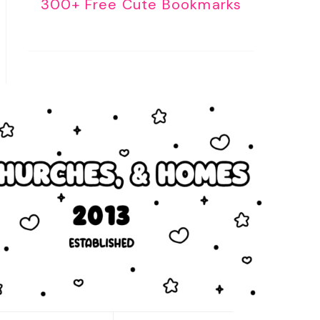
300+ Free Cute Bookmarks