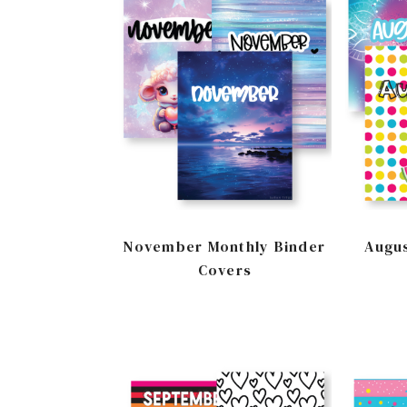
November Monthly Binder
Augus
Covers