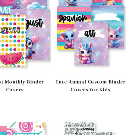
t Monthly Binder
Cute Animal Custom Binder
Covers
Covers for Kids