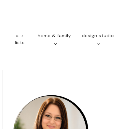
a-z
home & family
design studio
lists