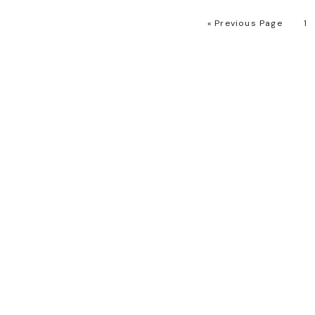
« Previous Page
1